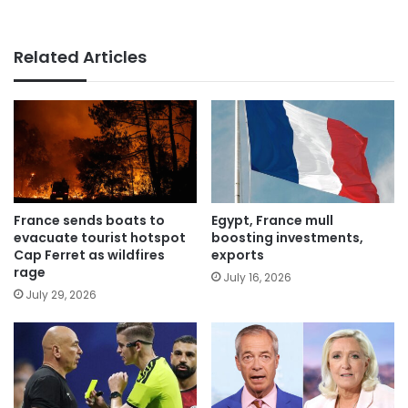
Related Articles
France sends boats to
Egypt, France mull
evacuate tourist hotspot
boosting investments,
Cap Ferret as wildfires
exports
rage
July 16, 2026
July 29, 2026