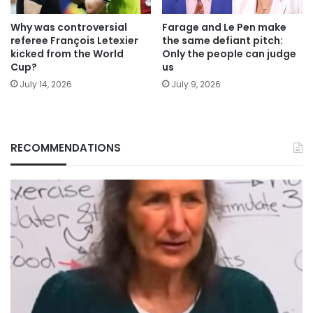
Why was controversial
Farage and Le Pen make
referee François Letexier
the same defiant pitch:
kicked from the World
Only the people can judge
Cup?
us
July 14, 2026
July 9, 2026
RECOMMENDATIONS