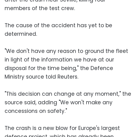
members of the test crew.
The cause of the accident has yet to be
determined.
"We don't have any reason to ground the fleet
in light of the information we have at our
disposal for the time being," the Defence
Ministry source told Reuters.
"This decision can change at any moment," the
source said, adding "We won't make any
concessions on safety."
The crash is a new blow for Europe's largest
defence project, which has already been