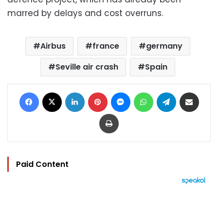
marred by delays and cost overruns.
Airbus
france
germany
Seville air crash
Spain
Facebook
X
LinkedIn
Pinterest
Messenger
WhatsApp
Telegram
Share via Email
Print
Paid Content