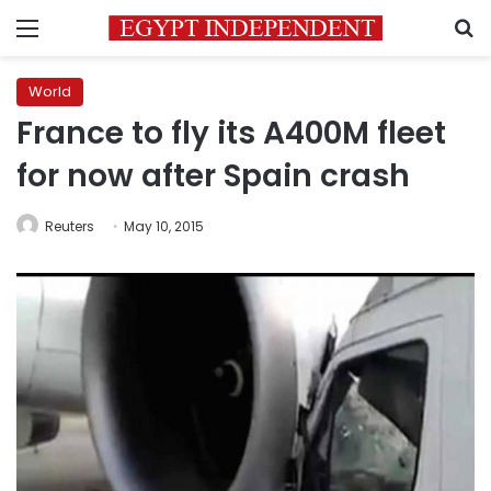
Menu
S
World
France to fly its A400M fleet
for now after Spain crash
Reuters
May 10, 2015