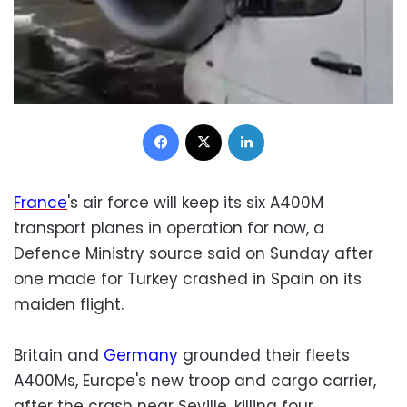
Facebook
X
LinkedIn
France
's air force will keep its six A400M
transport planes in operation for now, a
Defence Ministry source said on Sunday after
one made for Turkey crashed in Spain on its
maiden flight.
Britain and
Germany
grounded their fleets
A400Ms, Europe's new troop and cargo carrier,
after the crash near Seville, killing four