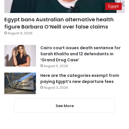
Egypt
Egypt bans Australian alternative health
figure Barbara O’Neill over false claims
August 6, 2026
Cairo court issues death sentence for
Sarah Khalifa and 12 defendants in
‘Grand Drug Case’
August 5, 2026
Here are the categories exempt from
paying Egypt’s new departure fees
August 3, 2026
See More