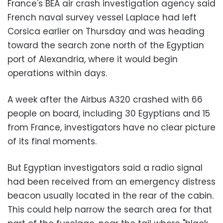
France's BEA air crash investigation agency said
French naval survey vessel Laplace had left
Corsica earlier on Thursday and was heading
toward the search zone north of the Egyptian
port of Alexandria, where it would begin
operations within days.
A week after the Airbus A320 crashed with 66
people on board, including 30 Egyptians and 15
from France, investigators have no clear picture
of its final moments.
But Egyptian investigators said a radio signal
had been received from an emergency distress
beacon usually located in the rear of the cabin.
This could help narrow the search area for that