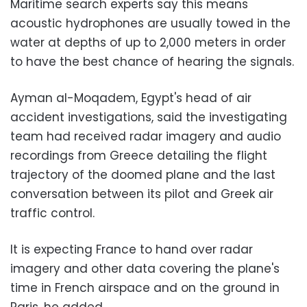
Maritime search experts say this means
acoustic hydrophones are usually towed in the
water at depths of up to 2,000 meters in order
to have the best chance of hearing the signals.
Ayman al-Moqadem, Egypt's head of air
accident investigations, said the investigating
team had received radar imagery and audio
recordings from Greece detailing the flight
trajectory of the doomed plane and the last
conversation between its pilot and Greek air
traffic control.
It is expecting France to hand over radar
imagery and other data covering the plane's
time in French airspace and on the ground in
Paris, he added.