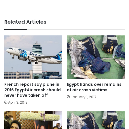
Related Articles
French report say plane in
Egypt hands over remains
2016 EgyptAir crash should
of air crash victims
never have taken off
January 1, 2017
April 3, 2019