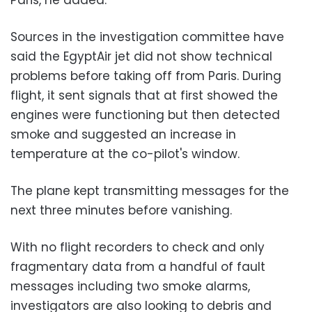
Sources in the investigation committee have
said the EgyptAir jet did not show technical
problems before taking off from Paris. During
flight, it sent signals that at first showed the
engines were functioning but then detected
smoke and suggested an increase in
temperature at the co-pilot's window.
The plane kept transmitting messages for the
next three minutes before vanishing.
With no flight recorders to check and only
fragmentary data from a handful of fault
messages including two smoke alarms,
investigators are also looking to debris and