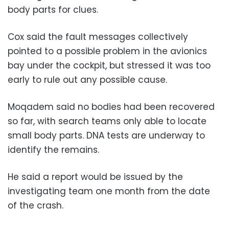
body parts for clues.
Cox said the fault messages collectively
pointed to a possible problem in the avionics
bay under the cockpit, but stressed it was too
early to rule out any possible cause.
Moqadem said no bodies had been recovered
so far, with search teams only able to locate
small body parts. DNA tests are underway to
identify the remains.
He said a report would be issued by the
investigating team one month from the date
of the crash.