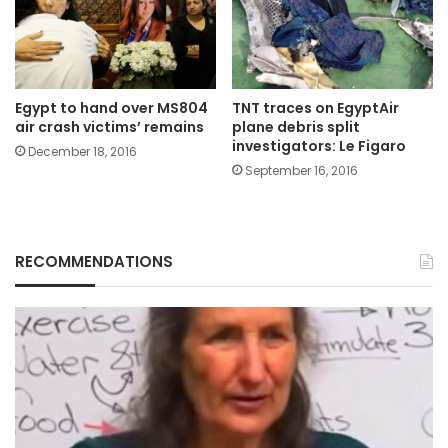
Egypt to hand over MS804
TNT traces on EgyptAir
air crash victims’ remains
plane debris split
investigators: Le Figaro
December 18, 2016
September 16, 2016
RECOMMENDATIONS