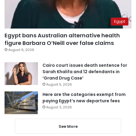
Egypt
Egypt bans Australian alternative health
figure Barbara O’Neill over false claims
August 6, 2026
Cairo court issues death sentence for
Sarah Khalifa and 12 defendants in
‘Grand Drug Case’
August 5, 2026
Here are the categories exempt from
paying Egypt’s new departure fees
August 3, 2026
See More