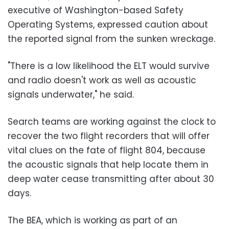
executive of Washington-based Safety
Operating Systems, expressed caution about
the reported signal from the sunken wreckage.
"There is a low likelihood the ELT would survive
and radio doesn't work as well as acoustic
signals underwater," he said.
Search teams are working against the clock to
recover the two flight recorders that will offer
vital clues on the fate of flight 804, because
the acoustic signals that help locate them in
deep water cease transmitting after about 30
days.
The BEA, which is working as part of an