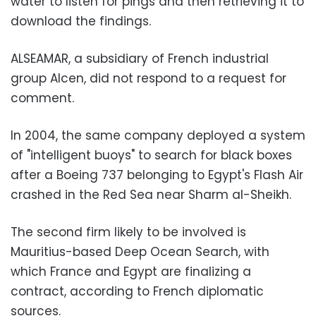
water to listen for pings and then retrieving it to
download the findings.
ALSEAMAR, a subsidiary of French industrial
group Alcen, did not respond to a request for
comment.
In 2004, the same company deployed a system
of "intelligent buoys" to search for black boxes
after a Boeing 737 belonging to Egypt's Flash Air
crashed in the Red Sea near Sharm al-Sheikh.
The second firm likely to be involved is
Mauritius-based Deep Ocean Search, with
which France and Egypt are finalizing a
contract, according to French diplomatic
sources.