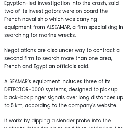
Egyptian-led investigation into the crash, said
two of its investigators were on board the
French naval ship which was carrying
equipment from ALSEAMAR, a firm specializing in
searching for marine wrecks.
Negotiations are also under way to contract a
second firm to search more than one area,
French and Egyptian officials said.
ALSEAMAR's equipment includes three of its
DETECTOR-6000 systems, designed to pick up
black-box pinger signals over long distances up
to 5 km, according to the company's website.
It works by dipping a slender probe into the