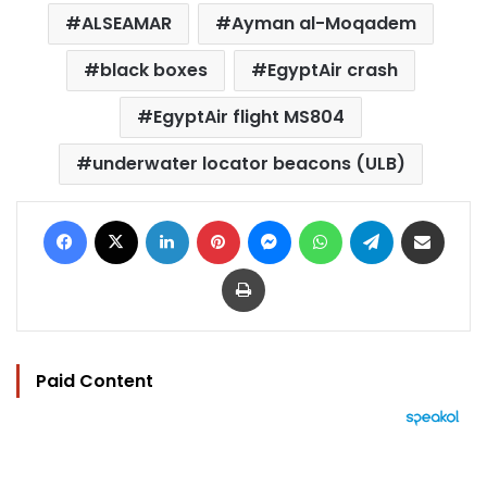
ALSEAMAR
Ayman al-Moqadem
black boxes
EgyptAir crash
EgyptAir flight MS804
underwater locator beacons (ULB)
Facebook
X
LinkedIn
Pinterest
Messenger
WhatsApp
Telegram
Share via Email
Print
Paid Content