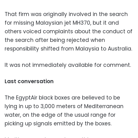
That firm was originally involved in the search
for missing Malaysian jet MH370, but it and
others voiced complaints about the conduct of
the search after being rejected when
responsibility shifted from Malaysia to Australia.
It was not immediately available for comment.
Last conversation
The EgyptAir black boxes are believed to be
lying in up to 3,000 meters of Mediterranean
water, on the edge of the usual range for
picking up signals emitted by the boxes.