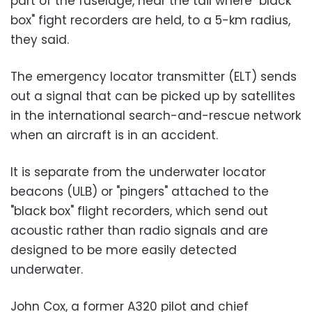
part of the fuselage, near the tail where "black
box" fight recorders are held, to a 5-km radius,
they said.
The emergency locator transmitter (ELT) sends
out a signal that can be picked up by satellites
in the international search-and-rescue network
when an aircraft is in an accident.
It is separate from the underwater locator
beacons (ULB) or "pingers" attached to the
"black box" flight recorders, which send out
acoustic rather than radio signals and are
designed to be more easily detected
underwater.
John Cox, a former A320 pilot and chief