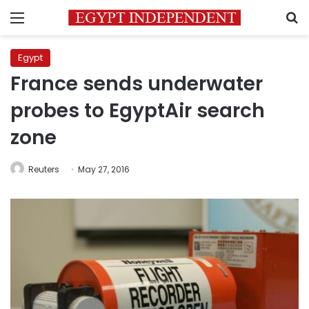
Menu
S
Egypt
France sends underwater
probes to EgyptAir search
zone
Reuters
May 27, 2016