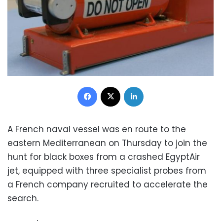
Facebook
X
LinkedIn
A French naval vessel was en route to the
eastern Mediterranean on Thursday to join the
hunt for black boxes from a crashed EgyptAir
jet, equipped with three specialist probes from
a French company recruited to accelerate the
search.