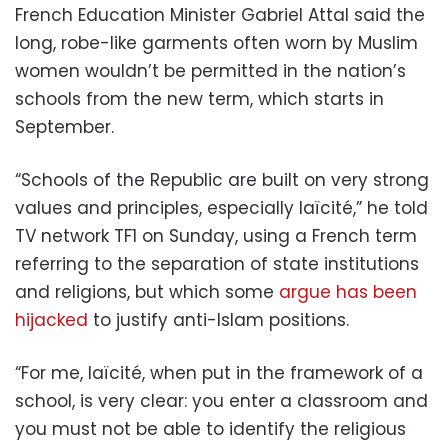
French Education Minister Gabriel Attal said the
long, robe-like garments often worn by Muslim
women wouldn’t be permitted in the nation’s
schools from the new term, which starts in
September.
“Schools of the Republic are built on very strong
values and principles, especially laïcité,” he told
TV network TF1 on Sunday, using a French term
referring to the separation of state institutions
and religions, but which some
argue has been
hijacked
to justify anti-Islam positions.
“For me, laïcité, when put in the framework of a
school, is very clear: you enter a classroom and
you must not be able to identify the religious