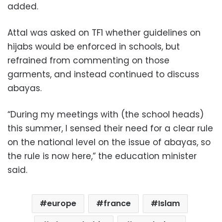
added.
Attal was asked on TF1 whether guidelines on
hijabs would be enforced in schools, but
refrained from commenting on those
garments, and instead continued to discuss
abayas.
“During my meetings with (the school heads)
this summer, I sensed their need for a clear rule
on the national level on the issue of abayas, so
the rule is now here,” the education minister
said.
europe
france
Islam