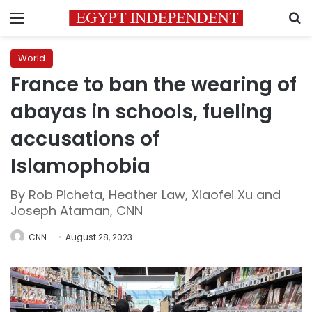
Menu
S
World
France to ban the wearing of
abayas in schools, fueling
accusations of
Islamophobia
By Rob Picheta, Heather Law, Xiaofei Xu and
Joseph Ataman, CNN
CNN
August 28, 2023