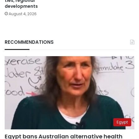
ties, regional
developments
August 4, 2026
RECOMMENDATIONS
Egypt
Egypt bans Australian alternative health