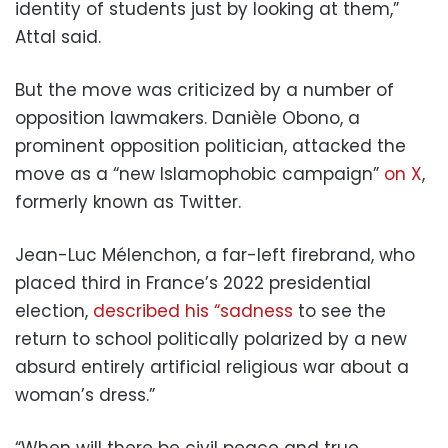
identity of students just by looking at them,”
Attal said.
But the move was criticized by a number of
opposition lawmakers. Danièle Obono, a
prominent opposition politician, attacked the
move as a “new Islamophobic campaign”
on X
,
formerly known as Twitter.
Jean-Luc Mélenchon, a far-left firebrand, who
placed third in France’s 2022 presidential
election,
described his “sadness
to see the
return to school politically polarized by a new
absurd entirely artificial religious war about a
woman’s dress.”
“When will there be civil peace and true