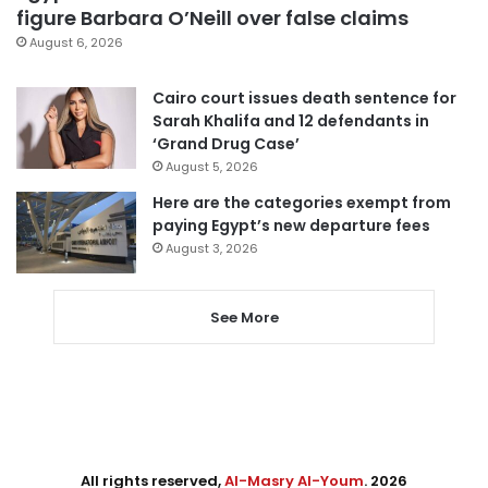
figure Barbara O’Neill over false claims
August 6, 2026
Cairo court issues death sentence for
Sarah Khalifa and 12 defendants in
‘Grand Drug Case’
August 5, 2026
Here are the categories exempt from
paying Egypt’s new departure fees
August 3, 2026
See More
All rights reserved,
Al-Masry Al-Youm
. 2026