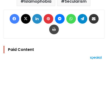
Islamophobia
Secularism
Facebook
X
LinkedIn
Pinterest
Messenger
WhatsApp
Telegram
Share via Email
Print
Paid Content