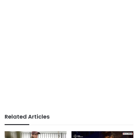
Related Articles