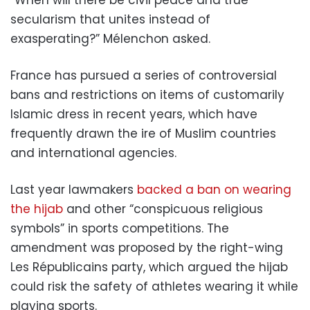
secularism that unites instead of
exasperating?” Mélenchon asked.
France has pursued a series of controversial
bans and restrictions on items of customarily
Islamic dress in recent years, which have
frequently drawn the ire of Muslim countries
and international agencies.
Last year lawmakers
backed a ban on wearing
the hijab
and other “conspicuous religious
symbols” in sports competitions. The
amendment was proposed by the right-wing
Les Républicains party, which argued the hijab
could risk the safety of athletes wearing it while
playing sports.