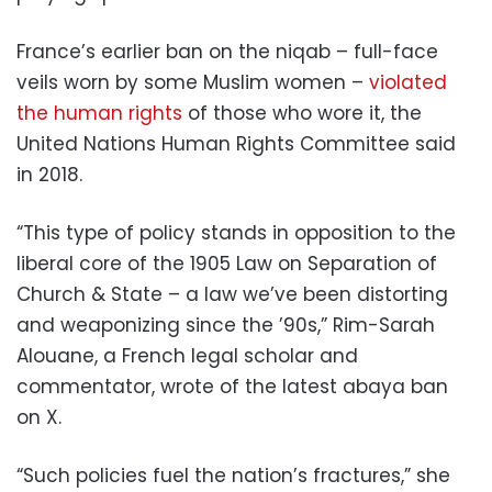
France’s earlier ban on the niqab – full-face
veils worn by some Muslim women –
violated
the human rights
of those who wore it, the
United Nations Human Rights Committee said
in 2018.
“This type of policy stands in opposition to the
liberal core of the 1905 Law on Separation of
Church & State – a law we’ve been distorting
and weaponizing since the ’90s,” Rim-Sarah
Alouane, a French legal scholar and
commentator, wrote of the latest abaya ban
on X.
“Such policies fuel the nation’s fractures,” she