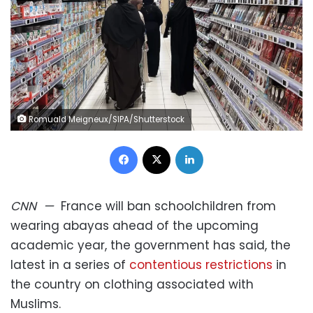
Romuald Meigneux/SIPA/Shutterstock
Facebook
X
LinkedIn
CNN
—
France will ban schoolchildren from
wearing abayas ahead of the upcoming
academic year, the government has said, the
latest in a series of
contentious restrictions
in
the country on clothing associated with
Muslims.