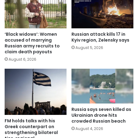
‘Black widows’: Women
Russian attack kills 17 in
accused of marrying
Kyiv region, Zelensky says
Russian army recruits to
August 5, 2026
claim death payouts
August 6, 2026
Russia says seven killed as
Ukrainian drone hits
FM holds talks with his
crowded Russian beach
Greek counterpart on
August 4, 2026
strengthening bilateral