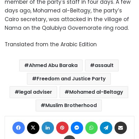
member of the party's staff in four days. A few
days ago, Mohamed al-Beltagy, the party’s
Cairo secretary, was attacked in the village of
Nama on the Qalubiya Governorate ring road.
Translated from the Arabic Edition
Ahmed Abu Baraka
assault
Freedom and Justice Party
legal adviser
Mohamed al-Beltagy
Muslim Brotherhood
Facebook
X
LinkedIn
Pinterest
Messenger
WhatsApp
Telegram
Share via Email
Print