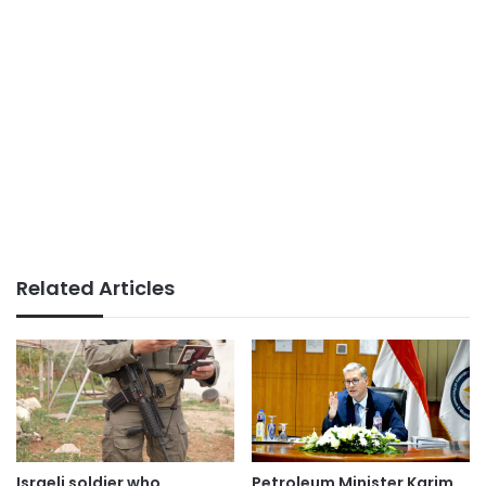
Related Articles
Israeli soldier who
Petroleum Minister Karim