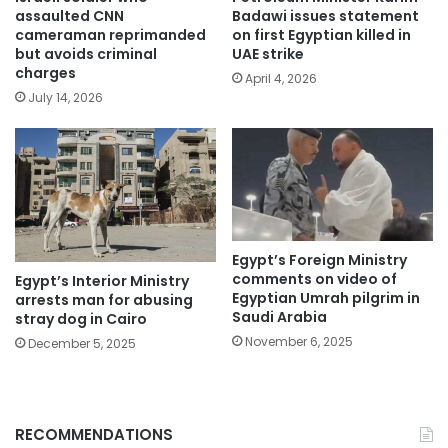
assaulted CNN
Badawi issues statement
cameraman reprimanded
on first Egyptian killed in
but avoids criminal
UAE strike
charges
April 4, 2026
July 14, 2026
Egypt’s Foreign Ministry
comments on video of
Egypt’s Interior Ministry
Egyptian Umrah pilgrim in
arrests man for abusing
Saudi Arabia
stray dog in Cairo
November 6, 2025
December 5, 2025
RECOMMENDATIONS