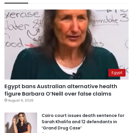
Egypt
Egypt bans Australian alternative health
figure Barbara O’Neill over false claims
August 6, 2026
Cairo court issues death sentence for
Sarah Khalifa and 12 defendants in
‘Grand Drug Case’