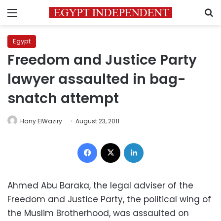
Menu
S
Egypt
Freedom and Justice Party
lawyer assaulted in bag-
snatch attempt
Hany ElWaziry
August 23, 2011
Facebook
X
LinkedIn
Ahmed Abu Baraka, the legal adviser of the
Freedom and Justice Party, the political wing of
the Muslim Brotherhood, was assaulted on