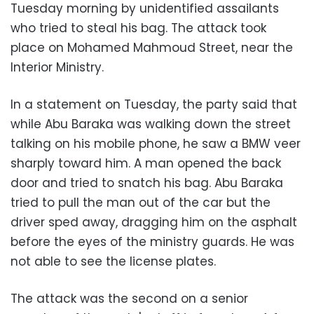
Tuesday morning by unidentified assailants
who tried to steal his bag. The attack took
place on Mohamed Mahmoud Street, near the
Interior Ministry.
In a statement on Tuesday, the party said that
while Abu Baraka was walking down the street
talking on his mobile phone, he saw a BMW veer
sharply toward him. A man opened the back
door and tried to snatch his bag. Abu Baraka
tried to pull the man out of the car but the
driver sped away, dragging him on the asphalt
before the eyes of the ministry guards. He was
not able to see the license plates.
The attack was the second on a senior