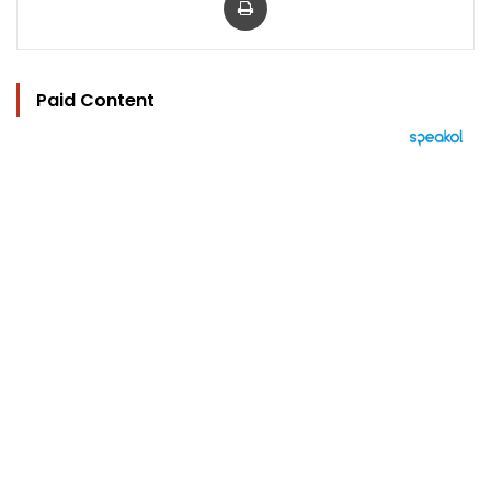
Paid Content