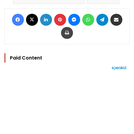
Facebook
X
LinkedIn
Pinterest
Messenger
WhatsApp
Telegram
Share via Email
Print
Paid Content