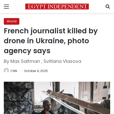
Menu
S
World
French journalist killed by
drone in Ukraine, photo
agency says
By Max Saltman , Svitlana Vlasova
CNN
October 4, 2025