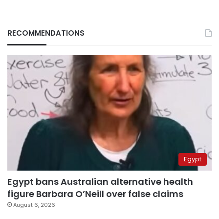
RECOMMENDATIONS
Egypt
Egypt bans Australian alternative health
figure Barbara O’Neill over false claims
August 6, 2026