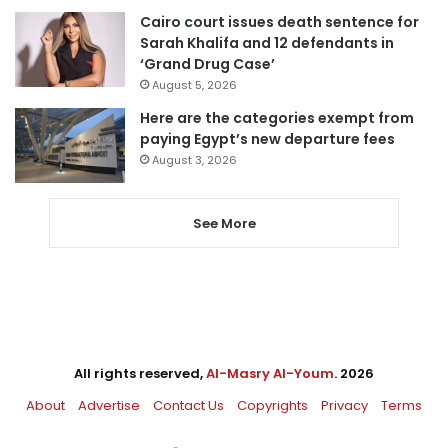
Cairo court issues death sentence for
Sarah Khalifa and 12 defendants in
‘Grand Drug Case’
August 5, 2026
Here are the categories exempt from
paying Egypt’s new departure fees
August 3, 2026
See More
All rights reserved,
Al-Masry Al-Youm
. 2026
About
Advertise
Contact Us
Copyrights
Privacy
Terms