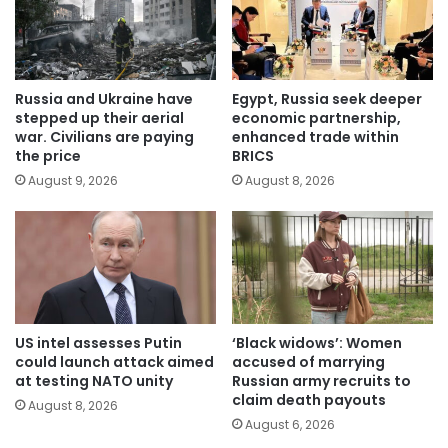
Russia and Ukraine have
Egypt, Russia seek deeper
stepped up their aerial
economic partnership,
war. Civilians are paying
enhanced trade within
the price
BRICS
August 9, 2026
August 8, 2026
US intel assesses Putin
‘Black widows’: Women
could launch attack aimed
accused of marrying
at testing NATO unity
Russian army recruits to
claim death payouts
August 8, 2026
August 6, 2026