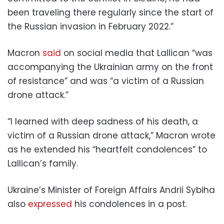
been traveling there regularly since the start of
the Russian invasion in February 2022.”
Macron
said
on social media that Lallican “was
accompanying the Ukrainian army on the front
of resistance” and was “a victim of a Russian
drone attack.”
“I learned with deep sadness of his death, a
victim of a Russian drone attack,” Macron wrote
as he extended his “heartfelt condolences” to
Lallican’s family.
Ukraine’s Minister of Foreign Affairs Andrii Sybiha
also
expressed
his condolences in a post.