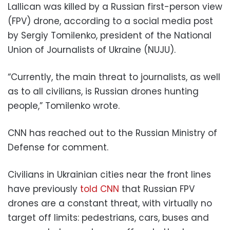
Lallican was killed by a Russian first-person view
(FPV) drone, according to a social media post
by Sergiy Tomilenko, president of the National
Union of Journalists of Ukraine (NUJU).
“Currently, the main threat to journalists, as well
as to all civilians, is Russian drones hunting
people,” Tomilenko wrote.
CNN has reached out to the Russian Ministry of
Defense for comment.
Civilians in Ukrainian cities near the front lines
have previously
told CNN
that Russian FPV
drones are a constant threat, with virtually no
target off limits: pedestrians, cars, buses and