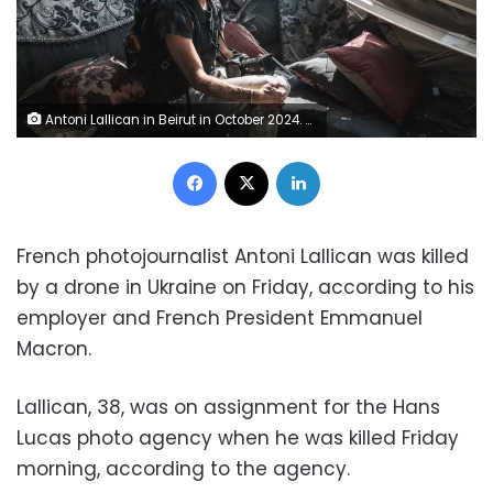
Antoni Lallican in Beirut in October 2024. Courtesy Raghed Waked
Facebook
X
LinkedIn
French photojournalist Antoni Lallican was killed
by a drone in Ukraine on Friday, according to his
employer and French President Emmanuel
Macron.
Lallican, 38, was on assignment for the Hans
Lucas photo agency when he was killed Friday
morning, according to the agency.