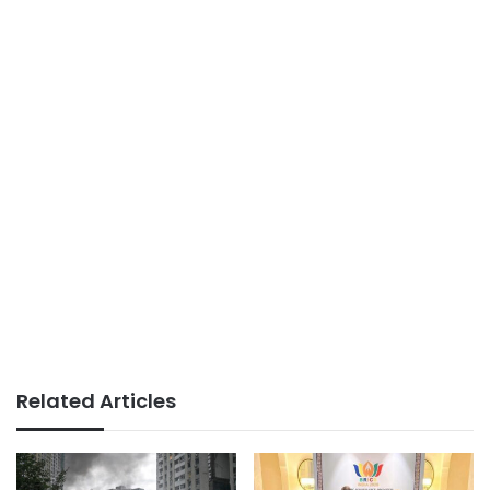
Related Articles