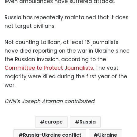
even ambulances have suffered attacks.
Russia has repeatedly maintained that it does
not target civilians.
Not counting Lallican, at least 16 journalists
have died reporting on the war in Ukraine since
the Russian invasion, according to the
Committee to Protect Journalists.
The vast
majority were killed during the first year of the
war.
CNN’s Joseph Ataman contributed.
europe
Russia
Russia-Ukraine conflict
Ukraine