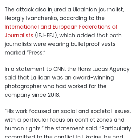
The attack also injured a Ukrainian journalist,
Heorgiy Ivanchenko, according to the
International and European Federations of
Journalists
(IFJ-EFJ), which added that both
journalists were wearing bulletproof vests
marked “Press.”
In a statement to CNN, the Hans Lucas Agency
said that Lallican was an award-winning
photographer who had worked for the
company since 2018.
“His work focused on social and societal issues,
with a particular focus on conflict zones and
human rights,” the statement said. “Particularly
committed to the conflict in Ukraine, he had