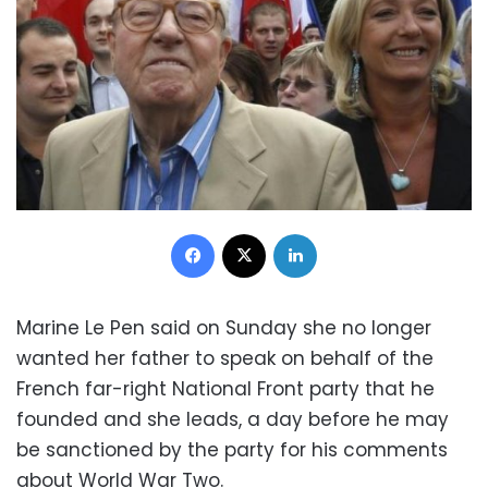
Facebook
X
LinkedIn
Marine Le Pen said on Sunday she no longer
wanted her father to speak on behalf of the
French far-right National Front party that he
founded and she leads, a day before he may
be sanctioned by the party for his comments
about World War Two.