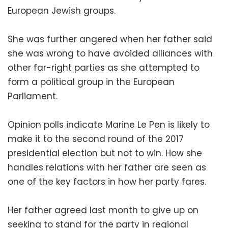
European Jewish groups.
She was further angered when her father said
she was wrong to have avoided alliances with
other far-right parties as she attempted to
form a political group in the European
Parliament.
Opinion polls indicate Marine Le Pen is likely to
make it to the second round of the 2017
presidential election but not to win. How she
handles relations with her father are seen as
one of the key factors in how her party fares.
Her father agreed last month to give up on
seeking to stand for the party in regional