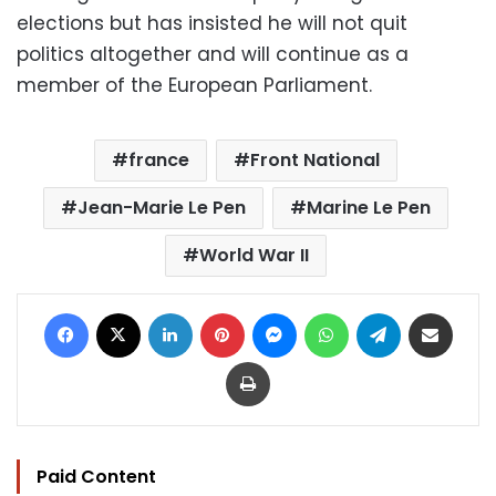
elections but has insisted he will not quit
politics altogether and will continue as a
member of the European Parliament.
france
Front National
Jean-Marie Le Pen
Marine Le Pen
World War II
Facebook
X
LinkedIn
Pinterest
Messenger
WhatsApp
Telegram
Share via Email
Print
Paid Content