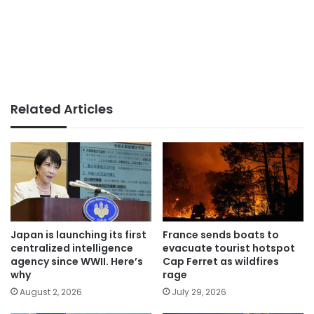
Related Articles
Japan is launching its first
France sends boats to
centralized intelligence
evacuate tourist hotspot
agency since WWII. Here’s
Cap Ferret as wildfires
why
rage
August 2, 2026
July 29, 2026