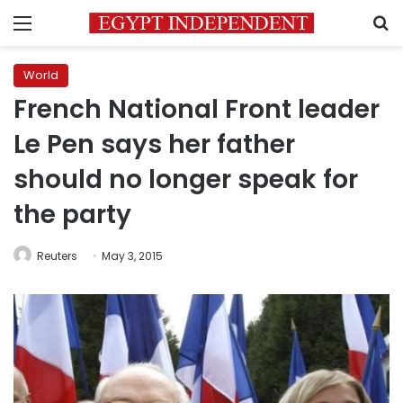
Menu
S
World
French National Front leader
Le Pen says her father
should no longer speak for
the party
Reuters
May 3, 2015