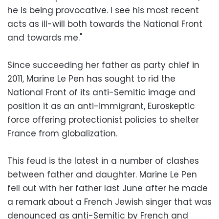
he is being provocative. I see his most recent
acts as ill-will both towards the National Front
and towards me."
Since succeeding her father as party chief in
2011, Marine Le Pen has sought to rid the
National Front of its anti-Semitic image and
position it as an anti-immigrant, Euroskeptic
force offering protectionist policies to shelter
France from globalization.
This feud is the latest in a number of clashes
between father and daughter. Marine Le Pen
fell out with her father last June after he made
a remark about a French Jewish singer that was
denounced as anti-Semitic by French and