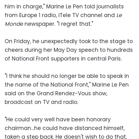
him in charge," Marine Le Pen told journalists
from Europe 1 radio, iTele TV channel and
Le
Monde
newspaper. "I regret that."
On Friday, he unexpectedly took to the stage to
cheers during her May Day speech to hundreds
of National Front supporters in central Paris.
"I think he should no longer be able to speak in
the name of the National Front," Marine Le Pen
said on the Grand Rendez-Vous show,
broadcast on TV and radio.
"He could very well have been honorary
chairman…he could have distanced himself,
taken a step back. He doesn't wish to do that,