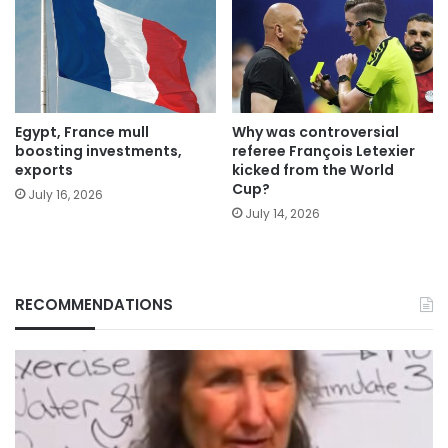
Egypt, France mull
Why was controversial
boosting investments,
referee François Letexier
exports
kicked from the World
Cup?
July 16, 2026
July 14, 2026
RECOMMENDATIONS