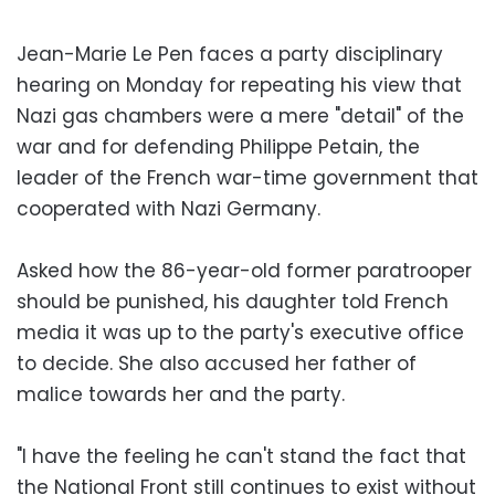
Jean-Marie Le Pen faces a party disciplinary
hearing on Monday for repeating his view that
Nazi gas chambers were a mere "detail" of the
war and for defending Philippe Petain, the
leader of the French war-time government that
cooperated with Nazi Germany.
Asked how the 86-year-old former paratrooper
should be punished, his daughter told French
media it was up to the party's executive office
to decide. She also accused her father of
malice towards her and the party.
"I have the feeling he can't stand the fact that
the National Front still continues to exist without