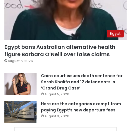
Egypt
Egypt bans Australian alternative health
figure Barbara O’Neill over false claims
August 6, 2026
Cairo court issues death sentence for
Sarah Khalifa and 12 defendants in
‘Grand Drug Case’
August 5, 2026
Here are the categories exempt from
paying Egypt’s new departure fees
August 3, 2026