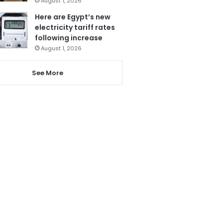
August 1, 2026
Here are Egypt’s new
electricity tariff rates
following increase
August 1, 2026
See More