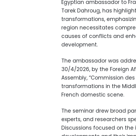
Egyptian ambassador to Fr
Tarek Dahroug, has highligh
transformations, emphasizin
region necessitates compre
causes of conflicts and enh
development.
The ambassador was addres
30/4/2026, by the Foreign A
Assembly, “Commission des A
transformations in the Middl
French domestic scene.
The seminar drew broad part
experts, and researchers spec
Discussions focused on the i