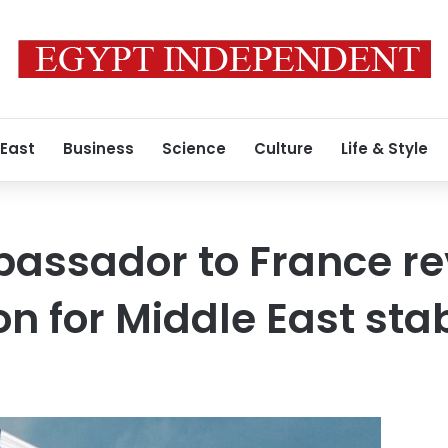
 East
Business
Science
Culture
Life & Style
bassador to France r
on for Middle East stab