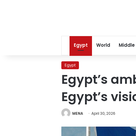
Egypt
World
Middle
Egypt
Egypt’s am
Egypt’s visi
MENA
April 30, 2026