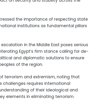
ct on security and stability across the
ressed the importance of respecting state
ational institutions as fundamental pillars
 escalation in the Middle East poses serious
reiterating Egypt’s firm stance calling for de-
olitical and diplomatic solutions to ensure
 peoples of the region.
of terrorism and extremism, noting that
e challenges requires international
understanding of their ideological and
ey elements in eliminating terrorism.