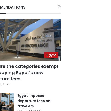
MENDATIONS
Egypt
are the categories exempt
paying Egypt’s new
ture fees
3, 2026
Egypt imposes
departure fees on
travelers