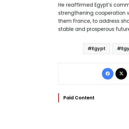
He reaffirmed Egypt’s comm
strengthening cooperation w
them France, to address sh
stable and prosperous future
Egypt
Egy
Facebo
Paid Content