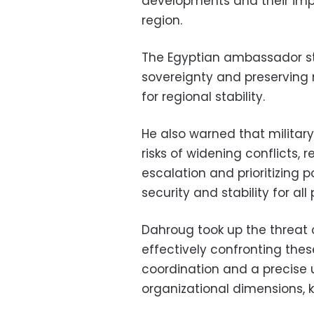
developments and their impa
region.
The Egyptian ambassador st
sovereignty and preserving n
for regional stability.
He also warned that military
risks of widening conflicts, 
escalation and prioritizing p
security and stability for all
Dahroug took up the threat 
effectively confronting thes
coordination and a precise 
organizational dimensions, k