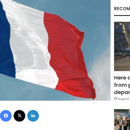
RECOM
Here 
from 
depar
August 
Facebook
X
LinkedIn