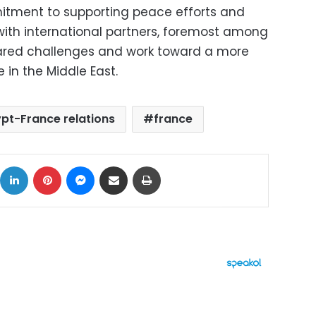
itment to supporting peace efforts and
ith international partners, foremost among
ared challenges and work toward a more
 in the Middle East.
pt-France relations
france
ok
X
LinkedIn
Pinterest
Messenger
Share via Email
Print