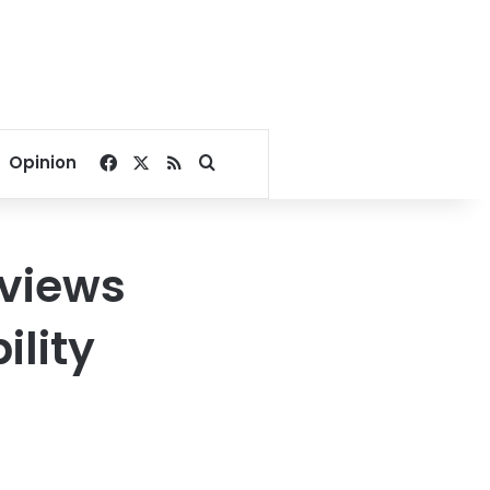
Facebook
X
RSS
Search for
Opinion
eviews
ility