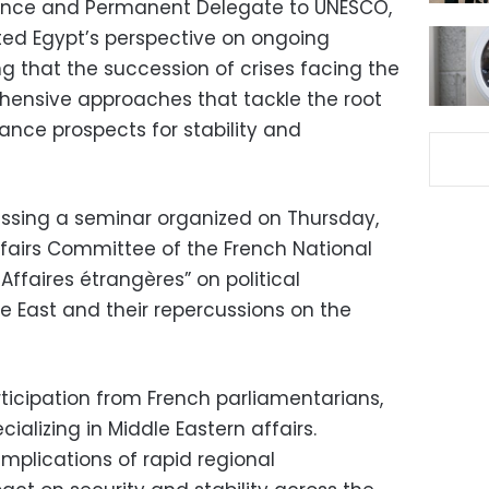
ance and Permanent Delegate to UNESCO,
ted Egypt’s perspective on ongoing
g that the succession of crises facing the
hensive approaches that tackle the root
ance prospects for stability and
sing a seminar organized on Thursday,
ffairs Committee of the French National
ffaires étrangères” on political
e East and their repercussions on the
icipation from French parliamentarians,
ializing in Middle Eastern affairs.
mplications of rapid regional