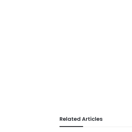
Related Articles