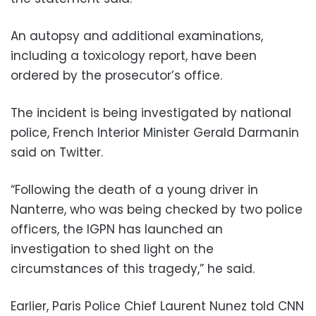
An autopsy and additional examinations,
including a toxicology report, have been
ordered by the prosecutor’s office.
The incident is being investigated by national
police, French Interior Minister Gerald Darmanin
said on Twitter.
“Following the death of a young driver in
Nanterre, who was being checked by two police
officers, the IGPN has launched an
investigation to shed light on the
circumstances of this tragedy,” he said.
Earlier, Paris Police Chief Laurent Nunez told CNN