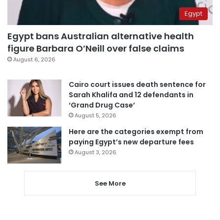
Egypt
Egypt bans Australian alternative health
figure Barbara O’Neill over false claims
August 6, 2026
Cairo court issues death sentence for
Sarah Khalifa and 12 defendants in
‘Grand Drug Case’
August 5, 2026
Here are the categories exempt from
paying Egypt’s new departure fees
August 3, 2026
See More