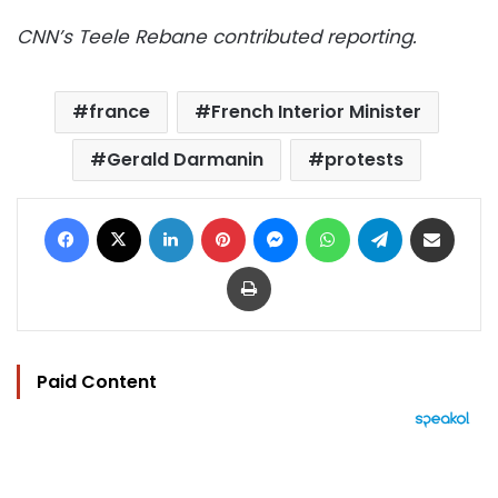
CNN’s Teele Rebane contributed reporting.
france
French Interior Minister
Gerald Darmanin
protests
Facebook
X
LinkedIn
Pinterest
Messenger
WhatsApp
Telegram
Share via Email
Print
Paid Content