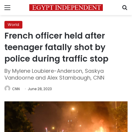
Menu
S
World
French officer held after
teenager fatally shot by
police during traffic stop
By Mylene Loubiere-Anderson, Saskya
Vandoorne and Alex Stambaugh, CNN
CNN
June 28, 2023