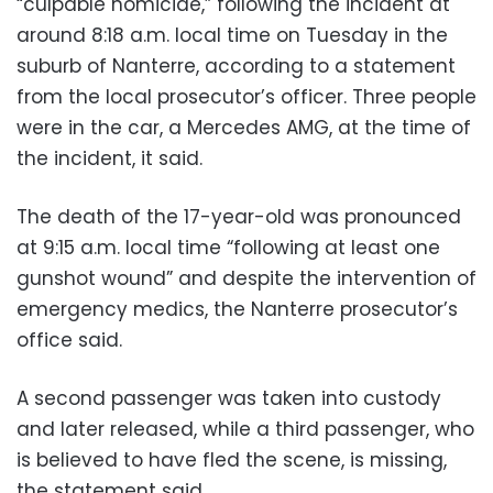
“culpable homicide,” following the incident at
around 8:18 a.m. local time on Tuesday in the
suburb of Nanterre, according to a statement
from the local prosecutor’s officer. Three people
were in the car, a Mercedes AMG, at the time of
the incident, it said.
The death of the 17-year-old was pronounced
at 9:15 a.m. local time “following at least one
gunshot wound” and despite the intervention of
emergency medics, the Nanterre prosecutor’s
office said.
A second passenger was taken into custody
and later released, while a third passenger, who
is believed to have fled the scene, is missing,
the statement said.