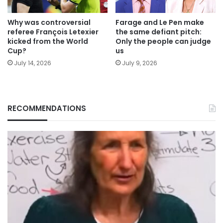
Why was controversial
Farage and Le Pen make
referee François Letexier
the same defiant pitch:
kicked from the World
Only the people can judge
Cup?
us
July 14, 2026
July 9, 2026
RECOMMENDATIONS