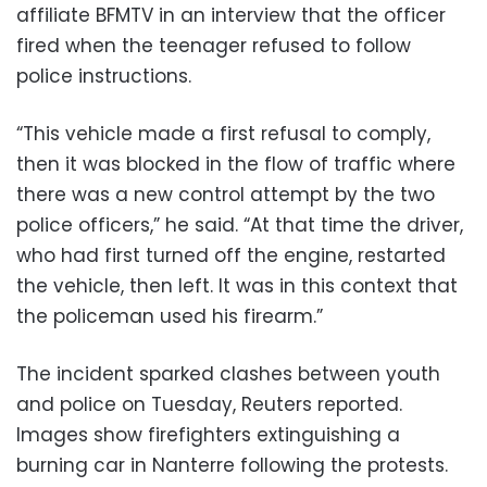
affiliate BFMTV in an interview that the officer
fired when the teenager refused to follow
police instructions.
“This vehicle made a first refusal to comply,
then it was blocked in the flow of traffic where
there was a new control attempt by the two
police officers,” he said. “At that time the driver,
who had first turned off the engine, restarted
the vehicle, then left. It was in this context that
the policeman used his firearm.”
The incident sparked clashes between youth
and police on Tuesday, Reuters reported.
Images show firefighters extinguishing a
burning car in Nanterre following the protests.