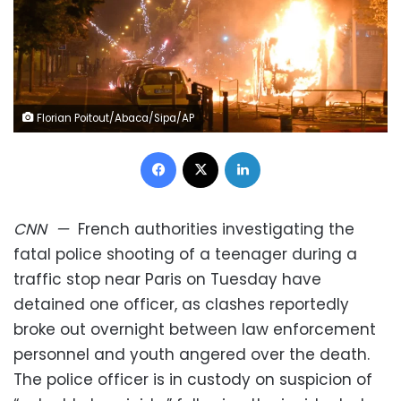
Florian Poitout/Abaca/Sipa/AP
Facebook
X
LinkedIn
CNN
—
French authorities investigating the
fatal police shooting of a teenager during a
traffic stop near Paris on Tuesday have
detained one officer, as clashes reportedly
broke out overnight between law enforcement
personnel and youth angered over the death.
The police officer is in custody on suspicion of