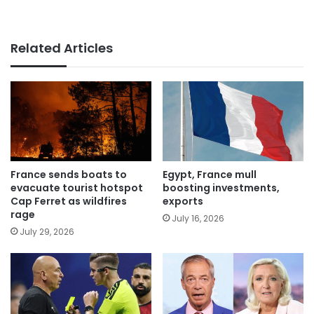
Related Articles
France sends boats to
Egypt, France mull
evacuate tourist hotspot
boosting investments,
Cap Ferret as wildfires
exports
rage
July 16, 2026
July 29, 2026