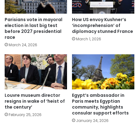
Parisians vote in mayoral
How US envoy Kushner’s
election in last big test
‘incomprehension’ of
before 2027 presidential
diplomacy stunned France
race
March 1, 2026
March 24, 2026
Louvre museum director
Egypt’s ambassador in
resigns in wake of ‘heist of
Paris meets Egyptian
the century’
community, highlights
consular support efforts
February 25, 2026
January 24, 2026