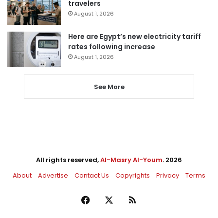
travelers
August 1, 2026
Here are Egypt’s new electricity tariff
rates following increase
August 1, 2026
See More
All rights reserved,
Al-Masry Al-Youm
. 2026
About
Advertise
Contact Us
Copyrights
Privacy
Terms
Facebook
X
RSS