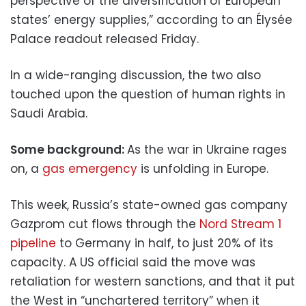
perspective of the diversification of European
states’ energy supplies,” according to an Élysée
Palace readout released Friday.
In a wide-ranging discussion, the two also
touched upon the question of human rights in
Saudi Arabia.
Some background:
As the war in Ukraine rages
on, a
gas emergency
is unfolding in Europe.
This week, Russia’s state-owned gas company
Gazprom cut flows through the
Nord Stream 1
pipeline
to Germany in half, to just 20% of its
capacity. A US official said the move was
retaliation for western sanctions, and that it put
the West in “unchartered territory” when it