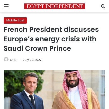
Menu
S
Middle East
French President discusses
Europe’s energy crisis with
Saudi Crown Prince
CNN
July 29, 2022