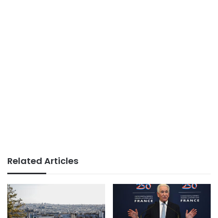
Related Articles