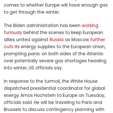
comes to whether Europe will have enough gas
to get through the winter.
The Biden administration has been
working
furiously
behind the scenes to keep European
allies united against
Russia
as Moscow
further
cuts
its energy supplies to the European Union,
prompting panic on both sides of the Atlantic
over potentially severe gas shortages heading
into winter, US officials say.
In response to the turmoil, the White House
dispatched presidential coordinator for global
energy Amos Hochstein to Europe on Tuesday,
officials said. He will be traveling to Paris and
Brussels to discuss contingency planning with