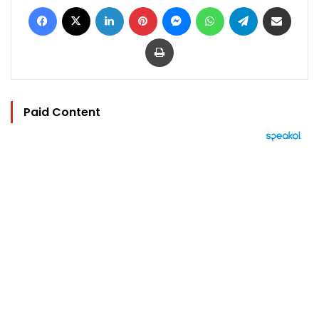
Facebook
X
LinkedIn
Pinterest
Messenger
WhatsApp
Telegram
Share via Email
Print
Paid Content