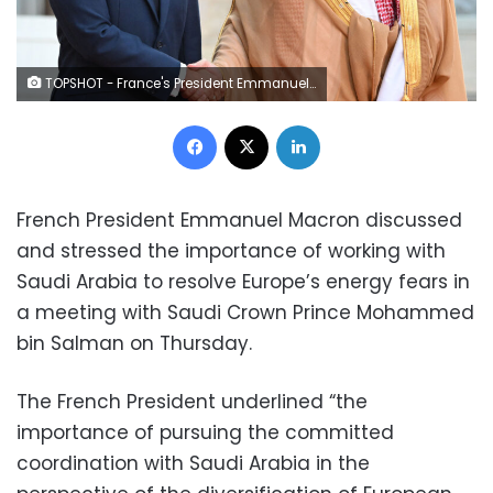
TOPSHOT - France's President Emmanuel Macron greets Saudi Crown Prince Mohammed bin Salman as he arrives at presidential Elysee Palace in Paris on July 28, 2022. - French President Emmanuel Macron host Saudi Arabia's Crown Prince Mohammed bin Salman for talks in Paris on July 28, 2022, outraging rights groups and the fiancee of slain Saudi journalist Jamal Khashoggi. (Photo by Bertrand GUAY / AFP) (Photo by BERTRAND GUAY/AFP via Getty Images)
Facebook
X
LinkedIn
French President Emmanuel Macron discussed
and stressed the importance of working with
Saudi Arabia to resolve Europe’s energy fears in
a meeting with Saudi Crown Prince Mohammed
bin Salman on Thursday.
The French President underlined “the
importance of pursuing the committed
coordination with Saudi Arabia in the