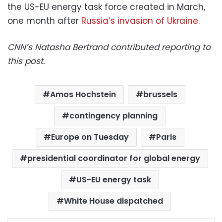
the US-EU energy task force created in March,
one month after
Russia’s invasion of Ukraine.
CNN’s Natasha Bertrand contributed reporting to
this post.
Amos Hochstein
brussels
contingency planning
Europe on Tuesday
Paris
presidential coordinator for global energy
US-EU energy task
White House dispatched