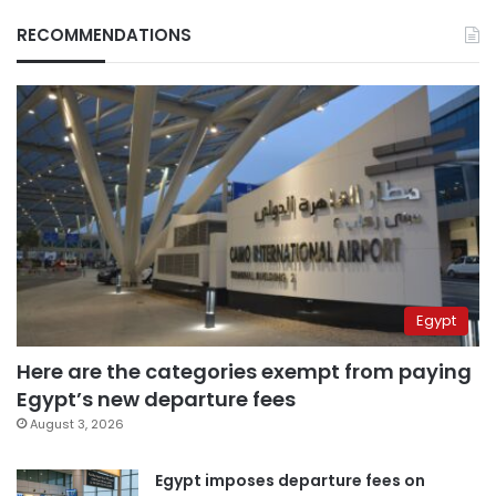
RECOMMENDATIONS
Egypt
Here are the categories exempt from paying
Egypt’s new departure fees
August 3, 2026
Egypt imposes departure fees on