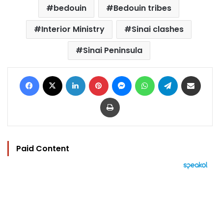
bedouin
Bedouin tribes
Interior Ministry
Sinai clashes
Sinai Peninsula
Facebook
X
LinkedIn
Pinterest
Messenger
WhatsApp
Telegram
Share via Email
Print
Paid Content