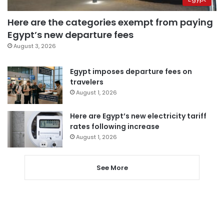
Here are the categories exempt from paying
Egypt’s new departure fees
August 3, 2026
Egypt imposes departure fees on
travelers
August 1, 2026
Here are Egypt’s new electricity tariff
rates following increase
August 1, 2026
See More