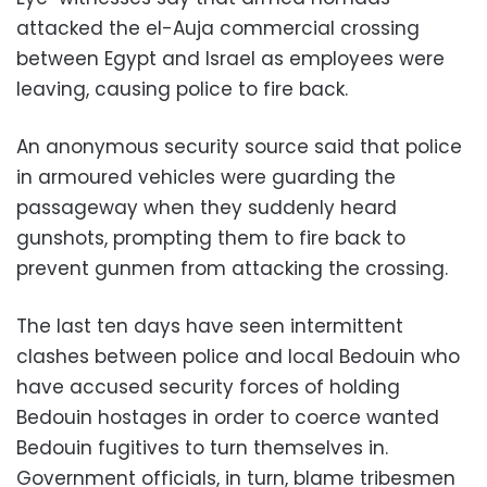
attacked the el-Auja commercial crossing
between Egypt and Israel as employees were
leaving, causing police to fire back.
An anonymous security source said that police
in armoured vehicles were guarding the
passageway when they suddenly heard
gunshots, prompting them to fire back to
prevent gunmen from attacking the crossing.
The last ten days have seen intermittent
clashes between police and local Bedouin who
have accused security forces of holding
Bedouin hostages in order to coerce wanted
Bedouin fugitives to turn themselves in.
Government officials, in turn, blame tribesmen