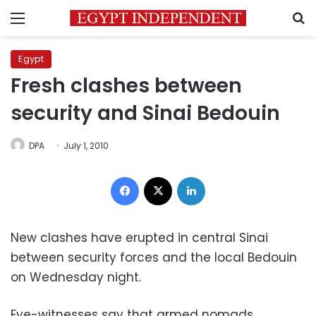
Menu
S
Egypt
Fresh clashes between
security and Sinai Bedouin
DPA
July 1, 2010
Facebook
X
LinkedIn
New clashes have erupted in central Sinai
between security forces and the local Bedouin
on Wednesday night.
Eye-witnesses say that armed nomads