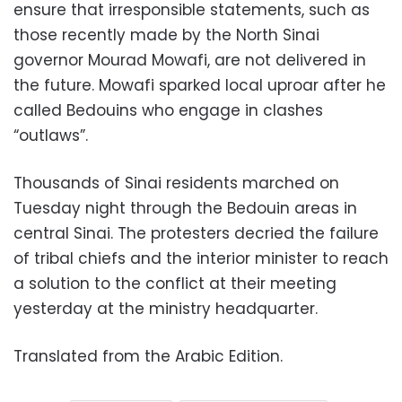
ensure that irresponsible statements, such as
those recently made by the North Sinai
governor Mourad Mowafi, are not delivered in
the future. Mowafi sparked local uproar after he
called Bedouins who engage in clashes
“outlaws”.
Thousands of Sinai residents marched on
Tuesday night through the Bedouin areas in
central Sinai. The protesters decried the failure
of tribal chiefs and the interior minister to reach
a solution to the conflict at their meeting
yesterday at the ministry headquarter.
Translated from the Arabic Edition.