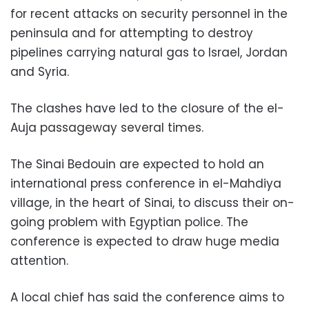
for recent attacks on security personnel in the
peninsula and for attempting to destroy
pipelines carrying natural gas to Israel, Jordan
and Syria.
The clashes have led to the closure of the el-
Auja passageway several times.
The Sinai Bedouin are expected to hold an
international press conference in el-Mahdiya
village, in the heart of Sinai, to discuss their on-
going problem with Egyptian police. The
conference is expected to draw huge media
attention.
A local chief has said the conference aims to