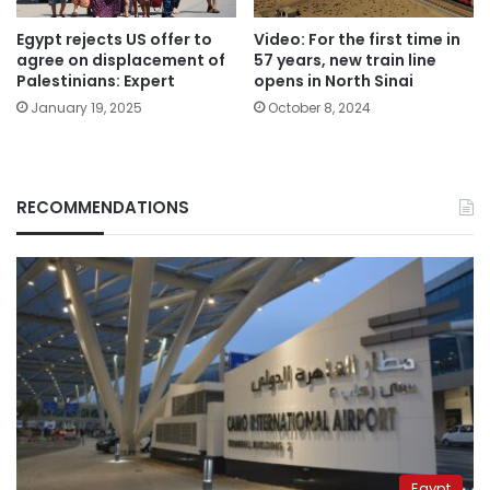
Egypt rejects US offer to
Video: For the first time in
agree on displacement of
57 years, new train line
Palestinians: Expert
opens in North Sinai
January 19, 2025
October 8, 2024
RECOMMENDATIONS
Egypt