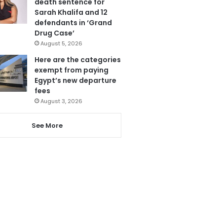
death sentence for
Sarah Khalifa and 12
defendants in ‘Grand
Drug Case’
August 5, 2026
Here are the categories
exempt from paying
Egypt’s new departure
fees
August 3, 2026
See More