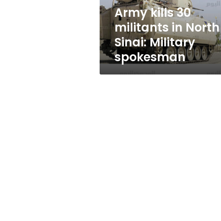
Military
Army kills 30
spokesman
militants in North
Sinai: Military
spokesman