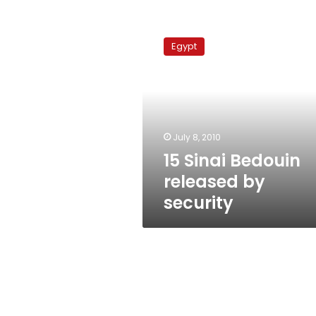
15
Sinai
Egypt
Bedouin
released
by
security
July 8, 2010
15 Sinai Bedouin
released by
security