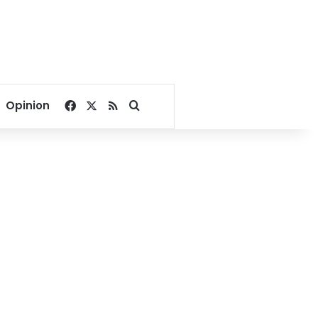
Facebook
X
RSS
Search for
Opinion