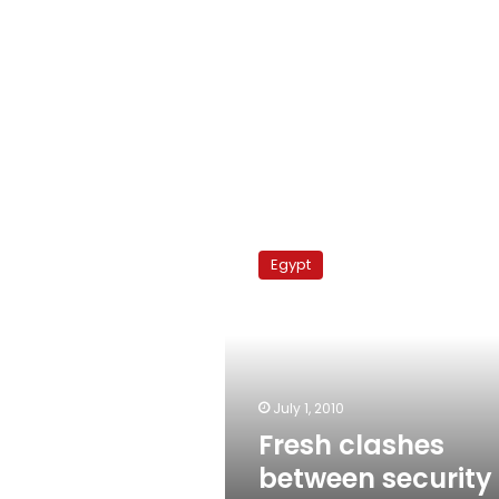
Fresh
clashes
Egypt
between
security
and
Sinai
Bedouin
July 1, 2010
Fresh clashes
between security