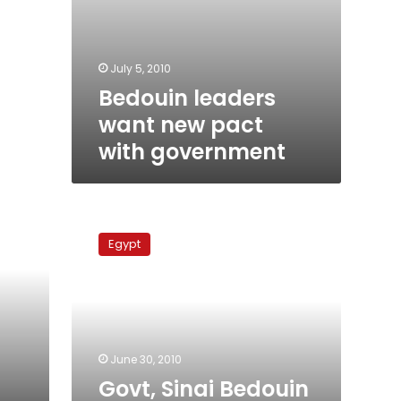
July 5, 2010
Bedouin leaders
want new pact
with government
Govt,
Sinai
Egypt
Bedouin
call
‘unwritten
truce’
June 30, 2010
Govt, Sinai Bedouin