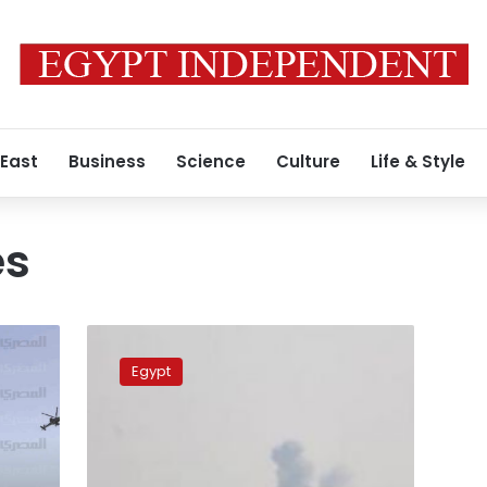
 East
Business
Science
Culture
Life & Style
es
UPDATE:
Egypt
Egypt
in
‘major
operation’
in
Sinai,