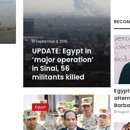
56
militants
killed
RECOM
September 8, 2015
UPDATE: Egypt in
‘major operation’
in Sinai, 56
militants killed
Egypt
altern
Egypt
officials:
Barbar
Egypt
New
August 
Sinai
clashes
kill