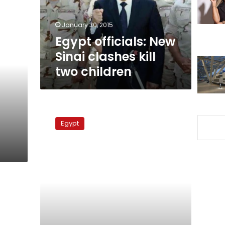
two
children
January 30, 2015
Egypt officials: New
Sinai clashes kill
two children
Bedouin
leaders
Egypt
want
new
pact
with
government