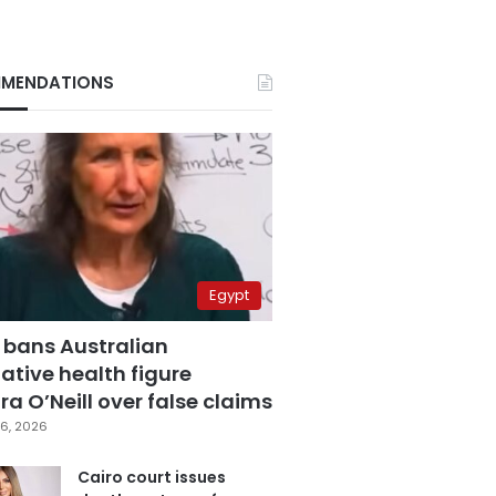
MENDATIONS
Egypt
 bans Australian
ative health figure
a O’Neill over false claims
6, 2026
Cairo court issues