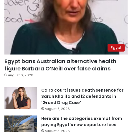
Egypt
Egypt bans Australian alternative health
figure Barbara O’Neill over false claims
August 6, 2026
Cairo court issues death sentence for
Sarah Khalifa and 12 defendants in
‘Grand Drug Case’
August 5, 2026
Here are the categories exempt from
paying Egypt’s new departure fees
August 3, 2026