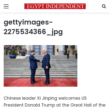
Menu
S
gettyimages-
2275534366_jpg
Chinese leader Xi Jinping welcomes US
President Donald Trump at the Great Hall of the