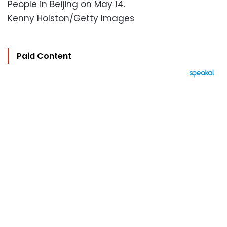
People in Beijing on May 14.
Kenny Holston/Getty Images
Paid Content