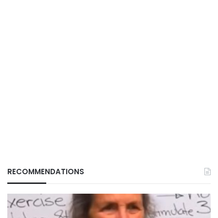
RECOMMENDATIONS