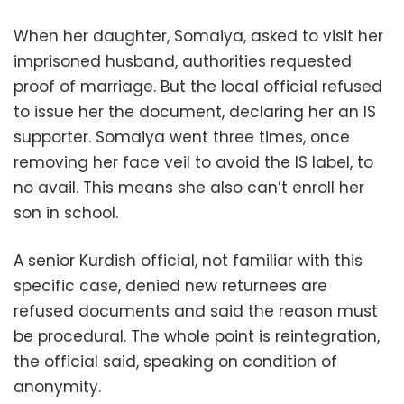
When her daughter, Somaiya, asked to visit her
imprisoned husband, authorities requested
proof of marriage. But the local official refused
to issue her the document, declaring her an IS
supporter. Somaiya went three times, once
removing her face veil to avoid the IS label, to
no avail. This means she also can’t enroll her
son in school.
A senior Kurdish official, not familiar with this
specific case, denied new returnees are
refused documents and said the reason must
be procedural. The whole point is reintegration,
the official said, speaking on condition of
anonymity.