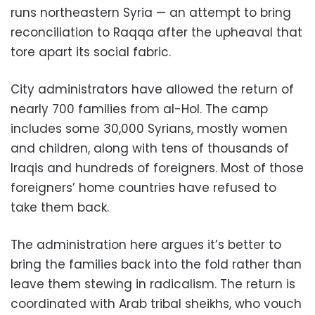
runs northeastern Syria — an attempt to bring
reconciliation to Raqqa after the upheaval that
tore apart its social fabric.
City administrators have allowed the return of
nearly 700 families from al-Hol. The camp
includes some 30,000 Syrians, mostly women
and children, along with tens of thousands of
Iraqis and hundreds of foreigners. Most of those
foreigners’ home countries have refused to
take them back.
The administration here argues it’s better to
bring the families back into the fold rather than
leave them stewing in radicalism. The return is
coordinated with Arab tribal sheikhs, who vouch