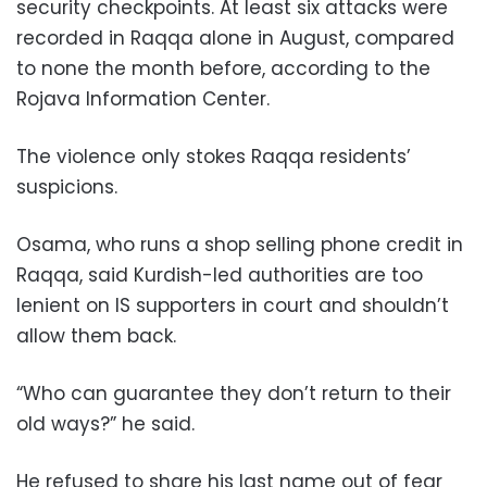
security checkpoints. At least six attacks were
recorded in Raqqa alone in August, compared
to none the month before, according to the
Rojava Information Center.
The violence only stokes Raqqa residents’
suspicions.
Osama, who runs a shop selling phone credit in
Raqqa, said Kurdish-led authorities are too
lenient on IS supporters in court and shouldn’t
allow them back.
“Who can guarantee they don’t return to their
old ways?” he said.
He refused to share his last name out of fear