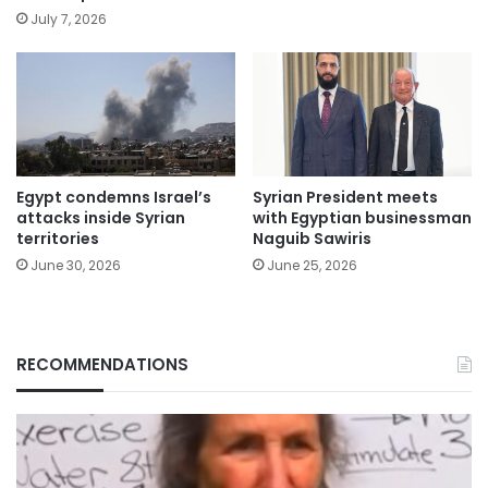
July 7, 2026
Egypt condemns Israel’s
Syrian President meets
attacks inside Syrian
with Egyptian businessman
territories
Naguib Sawiris
June 30, 2026
June 25, 2026
RECOMMENDATIONS