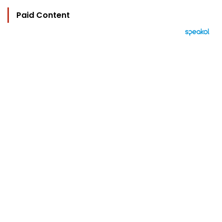
Paid Content