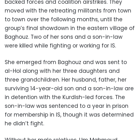
backed forces and coalition airstrikes. They
moved with the retreating militants from town
to town over the following months, until the
group’s final showdown in the eastern village of
Baghouz. Two of her sons and a son-in-law
were killed while fighting or working for IS.
She emerged from Baghouz and was sent to
al-Hol along with her three daughters and
three grandchildren. Her husband, father, her
surviving 14-year-old son and a son-in-law are
in detention with the Kurdish-led forces. The
son-in-law was sentenced to a year in prison
for membership in IS, though it was determined
he didn’t fight.