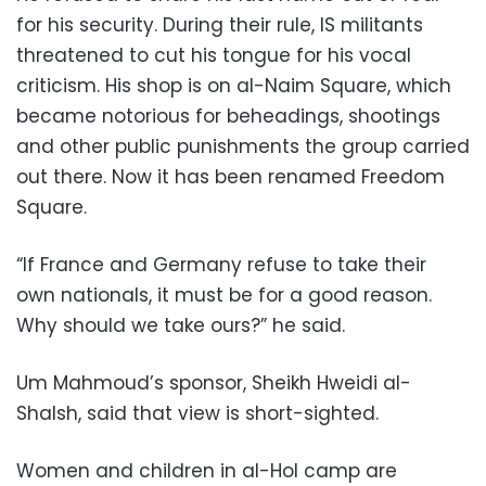
for his security. During their rule, IS militants
threatened to cut his tongue for his vocal
criticism. His shop is on al-Naim Square, which
became notorious for beheadings, shootings
and other public punishments the group carried
out there. Now it has been renamed Freedom
Square.
“If France and Germany refuse to take their
own nationals, it must be for a good reason.
Why should we take ours?” he said.
Um Mahmoud’s sponsor, Sheikh Hweidi al-
Shalsh, said that view is short-sighted.
Women and children in al-Hol camp are