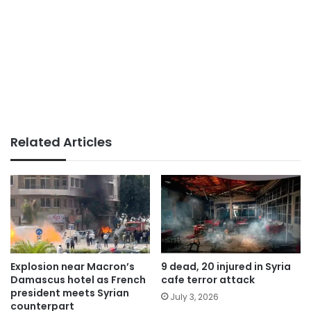
Related Articles
Explosion near Macron’s
9 dead, 20 injured in Syria
Damascus hotel as French
cafe terror attack
president meets Syrian
July 3, 2026
counterpart