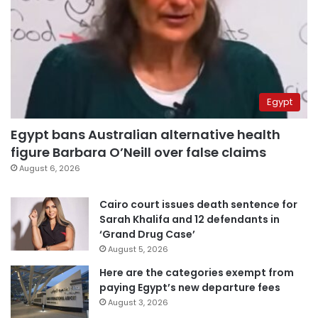
Egypt
Egypt bans Australian alternative health
figure Barbara O’Neill over false claims
August 6, 2026
Cairo court issues death sentence for
Sarah Khalifa and 12 defendants in
‘Grand Drug Case’
August 5, 2026
Here are the categories exempt from
paying Egypt’s new departure fees
August 3, 2026