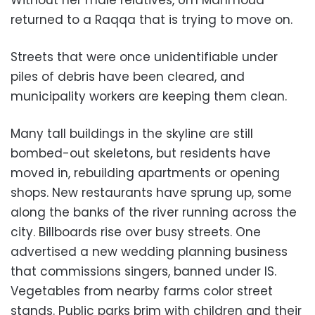
Without her male relatives, Um Mahmoud
returned to a Raqqa that is trying to move on.
Streets that were once unidentifiable under
piles of debris have been cleared, and
municipality workers are keeping them clean.
Many tall buildings in the skyline are still
bombed-out skeletons, but residents have
moved in, rebuilding apartments or opening
shops. New restaurants have sprung up, some
along the banks of the river running across the
city. Billboards rise over busy streets. One
advertised a new wedding planning business
that commissions singers, banned under IS.
Vegetables from nearby farms color street
stands. Public parks brim with children and their