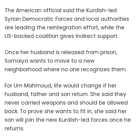
The American official said the Kurdish-led
Syrian Democratic Forces and local authorities
are leading the reintegration effort, while the
US-backed coalition gives indirect support.
Once her husband is released from prison,
Somaiya wants to move to a new
neighborhood where no one recognizes them.
For Um Mahmoud, life would change if her
husband, father and son return. She said they
never carried weapons and should be allowed
back. To prove she wants to fit in, she said her
son will join the new Kurdish-led forces once he
returns.