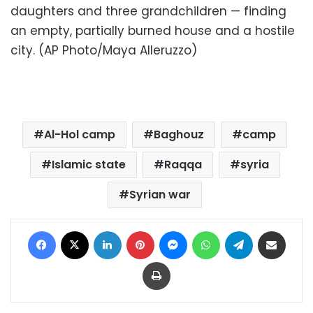
daughters and three grandchildren — finding
an empty, partially burned house and a hostile
city. (AP Photo/Maya Alleruzzo)
Al-Hol camp
Baghouz
camp
Islamic state
Raqqa
syria
Syrian war
Facebook
X
LinkedIn
Pinterest
Messenger
WhatsApp
Telegram
Share via Email
Print