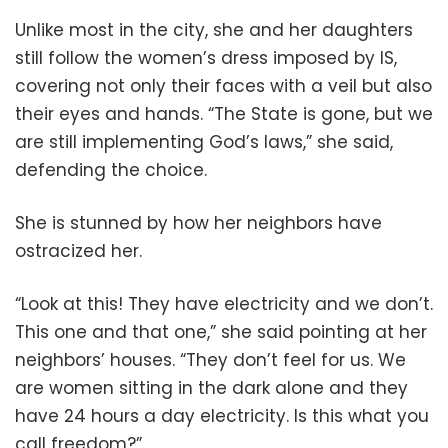
Unlike most in the city, she and her daughters
still follow the women’s dress imposed by IS,
covering not only their faces with a veil but also
their eyes and hands. “The State is gone, but we
are still implementing God’s laws,” she said,
defending the choice.
She is stunned by how her neighbors have
ostracized her.
“Look at this! They have electricity and we don’t.
This one and that one,” she said pointing at her
neighbors’ houses. “They don’t feel for us. We
are women sitting in the dark alone and they
have 24 hours a day electricity. Is this what you
call freedom?”