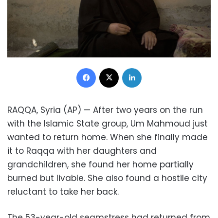
Facebook
X
LinkedIn
RAQQA, Syria (AP) — After two years on the run
with the Islamic State group, Um Mahmoud just
wanted to return home. When she finally made
it to Raqqa with her daughters and
grandchildren, she found her home partially
burned but livable. She also found a hostile city
reluctant to take her back.
The 53-year-old seamstress had returned from