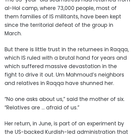
al-Hol camp, where 73,000 people, most of
them families of IS militants, have been kept
since the territorial defeat of the group in
March.
But there is little trust in the returnees in Raqqa,
which IS ruled with a brutal hand for years and
which suffered massive devastation in the
fight to drive it out. Um Mahmoud’s neighbors
and relatives in Raqqa have shunned her.
“No one asks about us,” said the mother of six.
“Relatives are … afraid of us.”
Her return, in June, is part of an experiment by
the US-backed Kurdish-led administration that