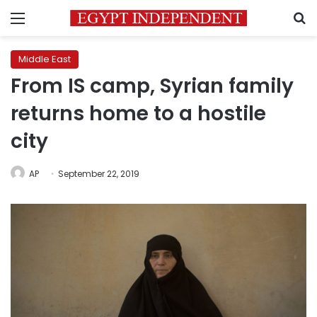
Menu
S
Middle East
From IS camp, Syrian family
returns home to a hostile
city
AP
September 22, 2019