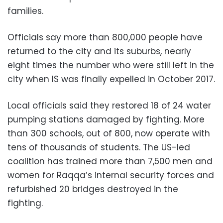
families.
Officials say more than 800,000 people have
returned to the city and its suburbs, nearly
eight times the number who were still left in the
city when IS was finally expelled in October 2017.
Local officials said they restored 18 of 24 water
pumping stations damaged by fighting. More
than 300 schools, out of 800, now operate with
tens of thousands of students. The US-led
coalition has trained more than 7,500 men and
women for Raqqa’s internal security forces and
refurbished 20 bridges destroyed in the
fighting.