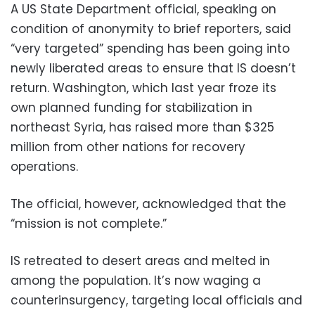
A US State Department official, speaking on
condition of anonymity to brief reporters, said
“very targeted” spending has been going into
newly liberated areas to ensure that IS doesn’t
return. Washington, which last year froze its
own planned funding for stabilization in
northeast Syria, has raised more than $325
million from other nations for recovery
operations.
The official, however, acknowledged that the
“mission is not complete.”
IS retreated to desert areas and melted in
among the population. It’s now waging a
counterinsurgency, targeting local officials and