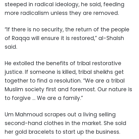
steeped in radical ideology, he said, feeding
more radicalism unless they are removed.
“If there is no security, the return of the people
of Raqqa will ensure it is restored,” al-Shalsh
said.
He extolled the benefits of tribal restorative
justice. If someone is killed, tribal sheikhs get
together to find a resolution. “We are a tribal
Muslim society first and foremost. Our nature is
to forgive … We are a family.”
Um Mahmoud scrapes out a living selling
second-hand clothes in the market. She sold
her gold bracelets to start up the business.