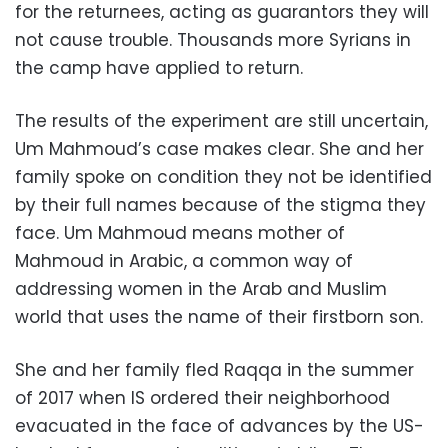
for the returnees, acting as guarantors they will
not cause trouble. Thousands more Syrians in
the camp have applied to return.
The results of the experiment are still uncertain,
Um Mahmoud’s case makes clear. She and her
family spoke on condition they not be identified
by their full names because of the stigma they
face. Um Mahmoud means mother of
Mahmoud in Arabic, a common way of
addressing women in the Arab and Muslim
world that uses the name of their firstborn son.
She and her family fled Raqqa in the summer
of 2017 when IS ordered their neighborhood
evacuated in the face of advances by the US-