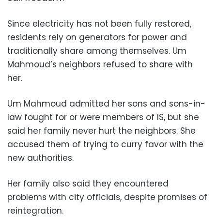
Since electricity has not been fully restored,
residents rely on generators for power and
traditionally share among themselves. Um
Mahmoud’s neighbors refused to share with
her.
Um Mahmoud admitted her sons and sons-in-
law fought for or were members of IS, but she
said her family never hurt the neighbors. She
accused them of trying to curry favor with the
new authorities.
Her family also said they encountered
problems with city officials, despite promises of
reintegration.