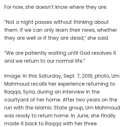
For now, she doesn’t know where they are.
“Not a night passes without thinking about
them. If we can only learn their news, whether
they are well or if they are dead,” she said.
“We are patiently waiting until God resolves it
and we return to our normal life.”
Image: In this Saturday, Sept. 7, 2019, photo, Um
Mahmoud recalls her experience returning to
Raqqa, Syria, during an interview in the
courtyard of her home. After two years on the
run with the Islamic State group, Um Mahmoud
was ready to return home. In June, she finally
made it back to Raqqa with her three