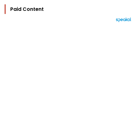
Paid Content