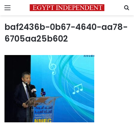
Menu
S
baf2436b-0b67-4640-aa78-
6705aa25b602