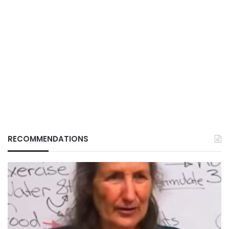
RECOMMENDATIONS