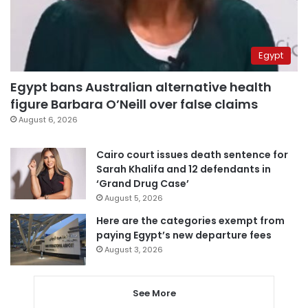
Egypt
Egypt bans Australian alternative health
figure Barbara O’Neill over false claims
August 6, 2026
Cairo court issues death sentence for
Sarah Khalifa and 12 defendants in
‘Grand Drug Case’
August 5, 2026
Here are the categories exempt from
paying Egypt’s new departure fees
August 3, 2026
See More