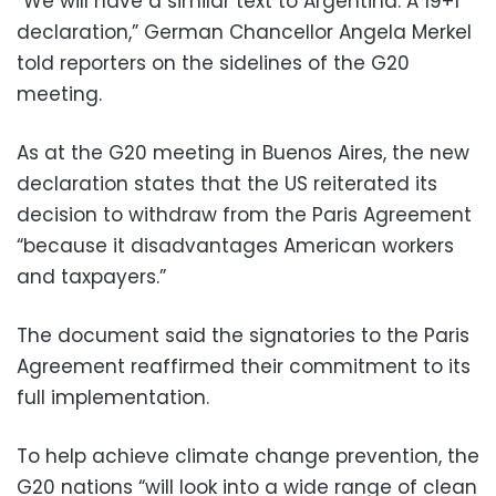
“We will have a similar text to Argentina. A 19+1
declaration,” German Chancellor Angela Merkel
told reporters on the sidelines of the G20
meeting.
As at the G20 meeting in Buenos Aires, the new
declaration states that the US reiterated its
decision to withdraw from the Paris Agreement
“because it disadvantages American workers
and taxpayers.”
The document said the signatories to the Paris
Agreement reaffirmed their commitment to its
full implementation.
To help achieve climate change prevention, the
G20 nations “will look into a wide range of clean