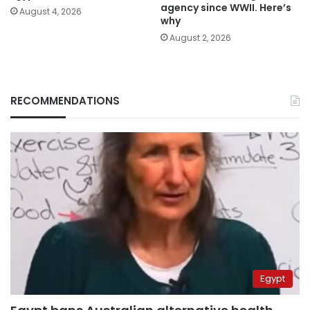
agency since WWII. Here’s
August 4, 2026
why
August 2, 2026
RECOMMENDATIONS
Egypt