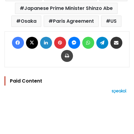
Japanese Prime Minister Shinzo Abe
Osaka
Paris Agreement
US
Facebook
X
LinkedIn
Pinterest
Messenger
WhatsApp
Telegram
Share via Email
Print
Paid Content