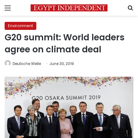
Menu
S
Environment
G20 summit: World leaders
agree on climate deal
Deutsche Welle
June 30, 2019