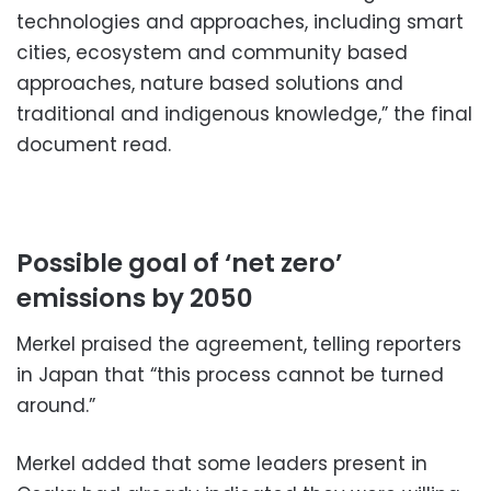
technologies and approaches, including smart
cities, ecosystem and community based
approaches, nature based solutions and
traditional and indigenous knowledge,” the final
document read.
Possible goal of ‘net zero’
emissions by 2050
Merkel praised the agreement, telling reporters
in Japan that “this process cannot be turned
around.”
Merkel added that some leaders present in