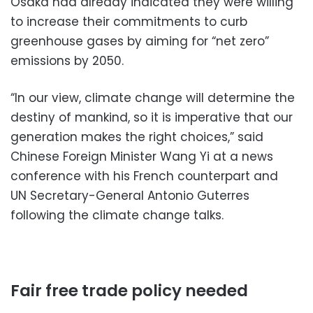
Osaka had already indicated they were willing
to increase their commitments to curb
greenhouse gases by aiming for “net zero”
emissions by 2050.
“In our view, climate change will determine the
destiny of mankind, so it is imperative that our
generation makes the right choices,” said
Chinese Foreign Minister Wang Yi at a news
conference with his French counterpart and
UN Secretary-General Antonio Guterres
following the climate change talks.
Fair free trade policy needed