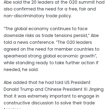
Abe said the 20 leaders at the G20 summit had
also confirmed the need for a free, fair and
non-discriminatory trade policy.
“The global economy continues to face
downside risks as trade tensions persist,” Abe
told a news conference. “The G20 leaders
agreed on the need for member countries to
spearhead strong global economic growth”,
while standing ready to take further action if
needed, he said.
Abe added that he had told US President
Donald Trump and Chinese President Xi Jinping
that it was extremely important to engage in
constructive discussion to solve their trade