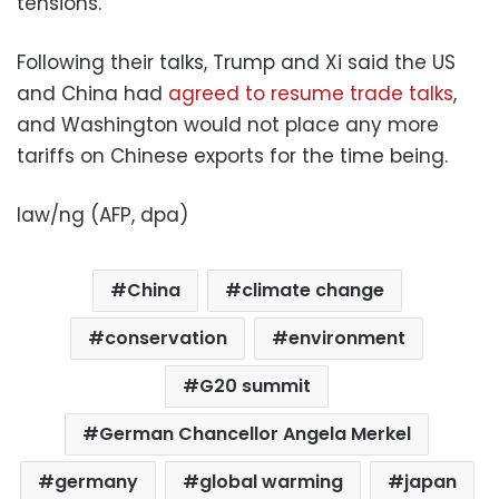
tensions.
Following their talks, Trump and Xi said the US
and China had
agreed to resume trade talks
,
and Washington would not place any more
tariffs on Chinese exports for the time being.
law/ng (AFP, dpa)
China
climate change
conservation
environment
G20 summit
German Chancellor Angela Merkel
germany
global warming
japan