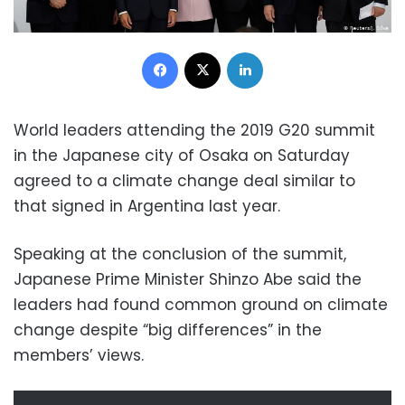
Facebook
X
LinkedIn
World leaders attending the 2019 G20 summit
in the Japanese city of Osaka on Saturday
agreed to a climate change deal similar to
that signed in Argentina last year.
Speaking at the conclusion of the summit,
Japanese Prime Minister Shinzo Abe said the
leaders had found common ground on climate
change despite “big differences” in the
members’ views.