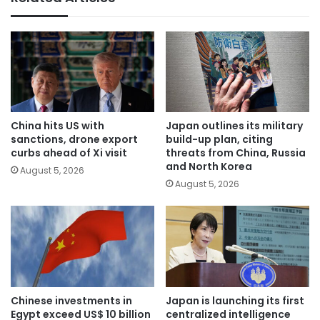
China hits US with
Japan outlines its military
sanctions, drone export
build-up plan, citing
curbs ahead of Xi visit
threats from China, Russia
and North Korea
August 5, 2026
August 5, 2026
Chinese investments in
Japan is launching its first
Egypt exceed US$ 10 billion
centralized intelligence