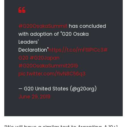
#G20OsakaSummit
has concluded
with adoption of "G20 Osaka
Leaders'
Declaration"
https://t.co/mFtllPICc3
#
G20
#G20Japan
#G20OsakaSummit2019
pic.twitter.com/fivN8C56q3
— G20 United States (@g20org)
June 29, 2019