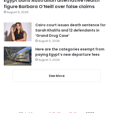
Egypt bans Australian alternative health
figure Barbara O’Neill over false claims
August 6, 2026
Cairo court issues death sentence for
Sarah Khalifa and 12 defendants in
‘Grand Drug Case’
August 5, 2026
Here are the categories exempt from
paying Egypt’s new departure fees
August 3, 2026
See More