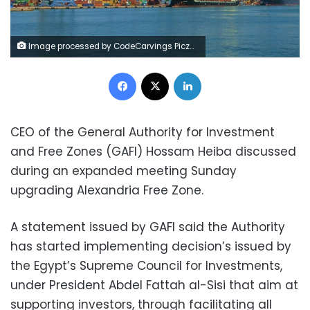
Image processed by CodeCarvings Piczard ### FREE Community Edition ### on 2023-07-30 09:22:26Z | |
Facebook
X
LinkedIn
CEO of the General Authority for Investment
and Free Zones (GAFI) Hossam Heiba discussed
during an expanded meeting Sunday
upgrading Alexandria Free Zone.
A statement issued by GAFI said the Authority
has started implementing decision’s issued by
the Egypt’s Supreme Council for Investments,
under President Abdel Fattah al-Sisi that aim at
supporting investors, through facilitating all