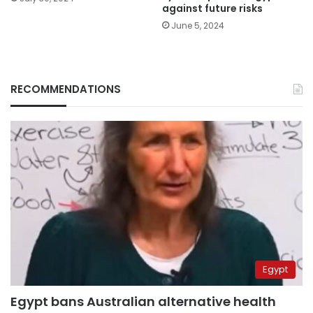
against future risks
June 5, 2024
RECOMMENDATIONS
Egypt
Egypt bans Australian alternative health