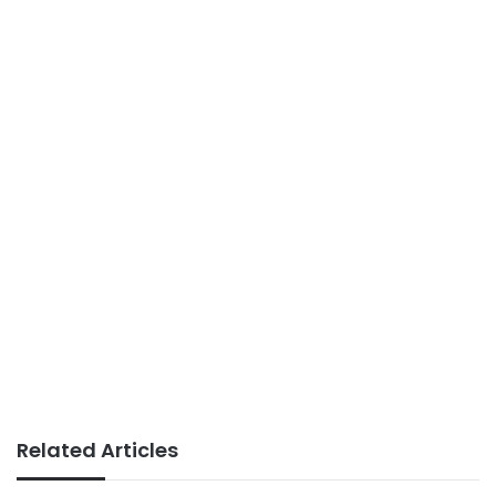
Related Articles