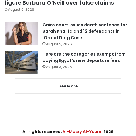
figure Barbara O’Neill over false claims
August 6, 2026
Cairo court issues death sentence for
Sarah Khalifa and 12 defendants in
‘Grand Drug Case’
August 5, 2026
Here are the categories exempt from
paying Egypt’s new departure fees
August 3, 2026
See More
All rights reserved,
Al-Masry Al-Youm
. 2026