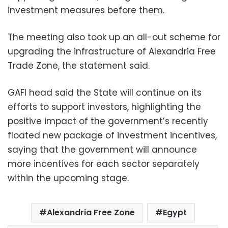
investment measures before them.
The meeting also took up an all-out scheme for
upgrading the infrastructure of Alexandria Free
Trade Zone, the statement said.
GAFI head said the State will continue on its
efforts to support investors, highlighting the
positive impact of the government’s recently
floated new package of investment incentives,
saying that the government will announce
more incentives for each sector separately
within the upcoming stage.
Alexandria Free Zone
Egypt