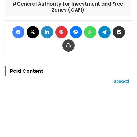
General Authority for Investment and Free
Zones (GAFI)
Facebook
X
LinkedIn
Pinterest
Messenger
WhatsApp
Telegram
Share via Email
Print
Paid Content