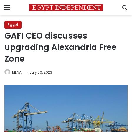
Menu
S
Egypt
GAFI CEO discusses
upgrading Alexandria Free
Zone
MENA
July 30, 2023