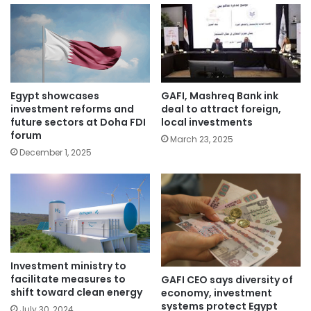
Egypt showcases
GAFI, Mashreq Bank ink
investment reforms and
deal to attract foreign,
future sectors at Doha FDI
local investments
forum
March 23, 2025
December 1, 2025
Investment ministry to
facilitate measures to
GAFI CEO says diversity of
shift toward clean energy
economy, investment
systems protect Egypt
July 30, 2024