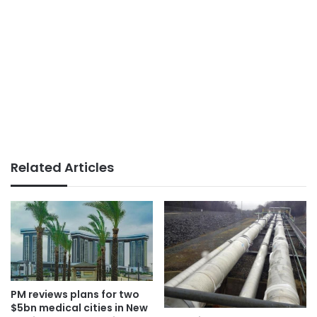
Related Articles
PM reviews plans for two
$5bn medical cities in New