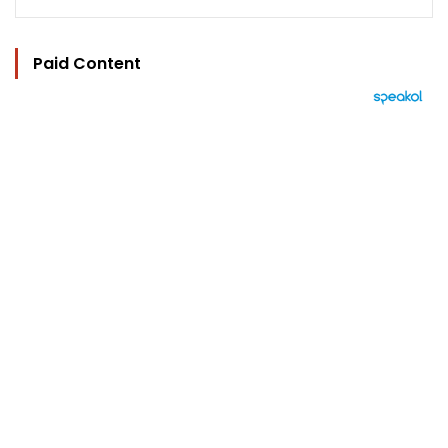
Paid Content