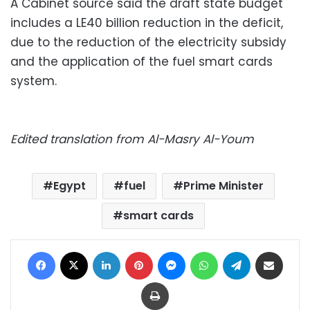
A Cabinet source said the draft state budget
includes a LE40 billion reduction in the deficit,
due to the reduction of the electricity subsidy
and the application of the fuel smart cards
system.
Edited translation from Al-Masry Al-Youm
Egypt
fuel
Prime Minister
smart cards
Facebook
X
LinkedIn
Pinterest
Messenger
WhatsApp
Telegram
Share via Email
Print