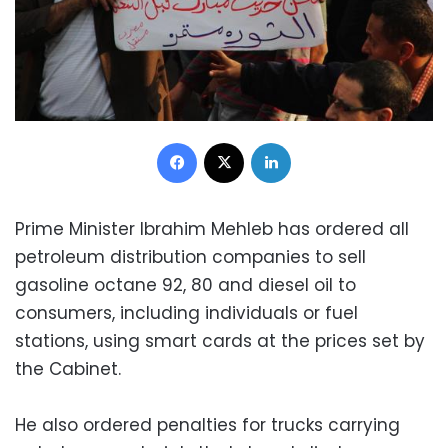
Facebook
X
LinkedIn
Prime Minister Ibrahim Mehleb has ordered all
petroleum distribution companies to sell
gasoline octane 92, 80 and diesel oil to
consumers, including individuals or fuel
stations, using smart cards at the prices set by
the Cabinet.
He also ordered penalties for trucks carrying