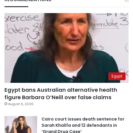
Egypt
Egypt bans Australian alternative health
figure Barbara O’Neill over false claims
August 6, 2026
Cairo court issues death sentence for
Sarah Khalifa and 12 defendants in
‘Grand Drug Case’