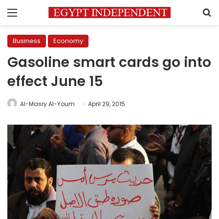
Menu
S
Business
Economy
Gasoline smart cards go into
effect June 15
Al-Masry Al-Youm
April 29, 2015