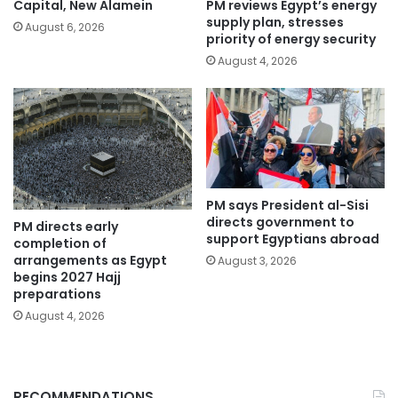
PM reviews Egypt’s energy
Capital, New Alamein
supply plan, stresses
August 6, 2026
priority of energy security
August 4, 2026
PM says President al-Sisi
directs government to
PM directs early
support Egyptians abroad
completion of
arrangements as Egypt
August 3, 2026
begins 2027 Hajj
preparations
August 4, 2026
RECOMMENDATIONS