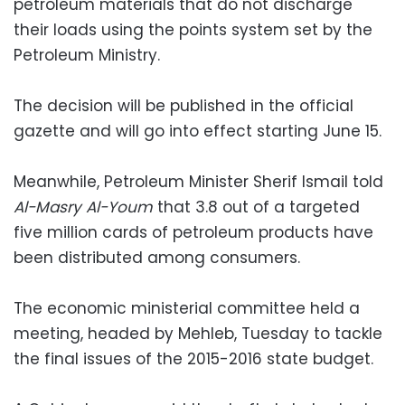
petroleum materials that do not discharge
their loads using the points system set by the
Petroleum Ministry.
The decision will be published in the official
gazette and will go into effect starting June 15.
Meanwhile, Petroleum Minister Sherif Ismail told
Al-Masry Al-Youm
that 3.8 out of a targeted
five million cards of petroleum products have
been distributed among consumers.
The economic ministerial committee held a
meeting, headed by Mehleb, Tuesday to tackle
the final issues of the 2015-2016 state budget.