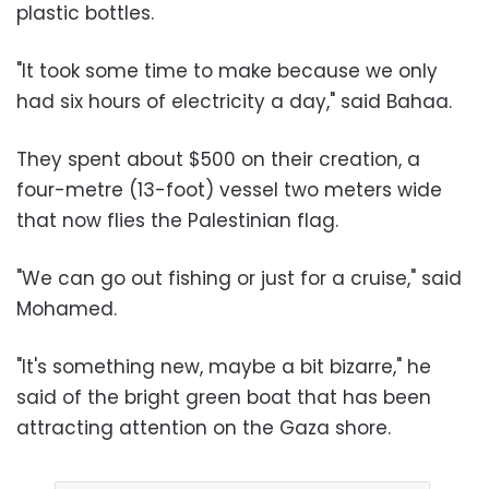
plastic bottles.
"It took some time to make because we only
had six hours of electricity a day," said Bahaa.
They spent about $500 on their creation, a
four-metre (13-foot) vessel two meters wide
that now flies the Palestinian flag.
"We can go out fishing or just for a cruise," said
Mohamed.
"It's something new, maybe a bit bizarre," he
said of the bright green boat that has been
attracting attention on the Gaza shore.