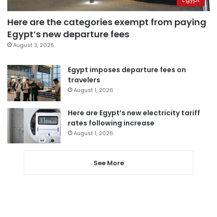
Here are the categories exempt from paying
Egypt’s new departure fees
August 3, 2026
Egypt imposes departure fees on
travelers
August 1, 2026
Here are Egypt’s new electricity tariff
rates following increase
August 1, 2026
See More