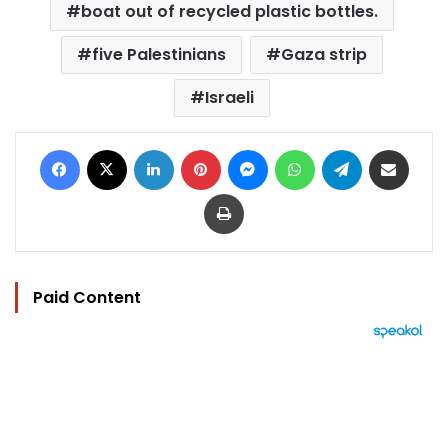
boat out of recycled plastic bottles.
five Palestinians
Gaza strip
Israeli
Facebook
X
LinkedIn
Pinterest
Messenger
WhatsApp
Telegram
Share via Email
Print
Paid Content