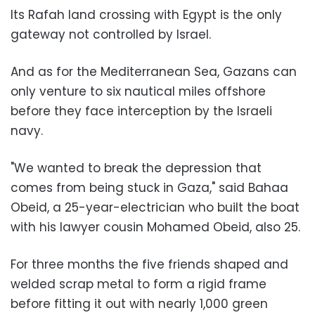
Its Rafah land crossing with Egypt is the only
gateway not controlled by Israel.
And as for the Mediterranean Sea, Gazans can
only venture to six nautical miles offshore
before they face interception by the Israeli
navy.
"We wanted to break the depression that
comes from being stuck in Gaza," said Bahaa
Obeid, a 25-year-electrician who built the boat
with his lawyer cousin Mohamed Obeid, also 25.
For three months the five friends shaped and
welded scrap metal to form a rigid frame
before fitting it out with nearly 1,000 green