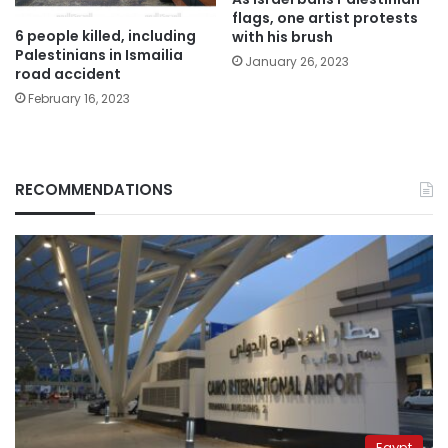
flags, one artist protests
6 people killed, including
with his brush
Palestinians in Ismailia
January 26, 2023
road accident
February 16, 2023
RECOMMENDATIONS
Egypt