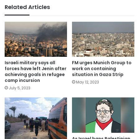
Related Articles
Israeli military says all
FM urges Munich Group to
forces have left Jenin after
work on containing
achieving goals in refugee
situation in Gaza Strip
camp incursion
May 12, 2023
July 5, 2023
As Israel bans Palestinian