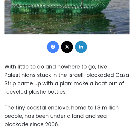
Facebook
X
LinkedIn
With little to do and nowhere to go, five
Palestinians stuck in the Israeli-blockaded Gaza
Strip came up with a plan: make a boat out of
recycled plastic bottles.
The tiny coastal enclave, home to 1.8 million
people, has been under a land and sea
blockade since 2006.