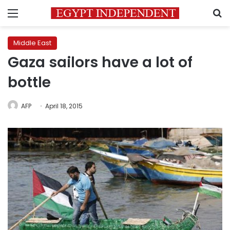
Menu
S
Middle East
Gaza sailors have a lot of
bottle
AFP
April 18, 2015