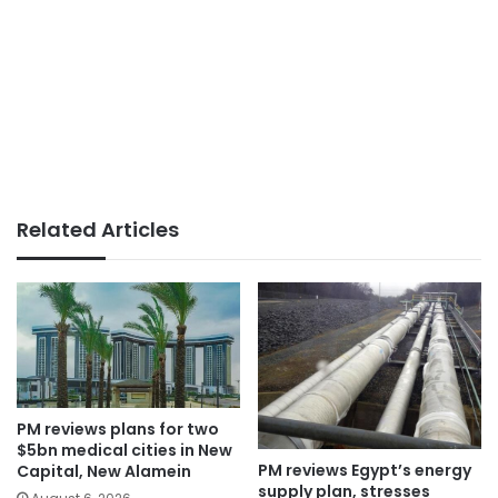
Related Articles
PM reviews plans for two
$5bn medical cities in New
PM reviews Egypt’s energy
Capital, New Alamein
supply plan, stresses