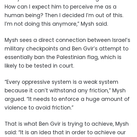
How can I expect him to perceive me as a
human being? Then I decided I’m out of this.
I’m not doing this anymore,” Mysh said.
Mysh sees a direct connection between Israel’s
military checkpoints and Ben Gvir’s attempt to
essentially ban the Palestinian flag, which is
likely to be tested in court.
“Every oppressive system is a weak system
because it can’t withstand any friction,” Mysh
argued. “It needs to enforce a huge amount of
violence to avoid friction.”
That is what Ben Gvir is trying to achieve, Mysh
said: “It is an idea that in order to achieve our