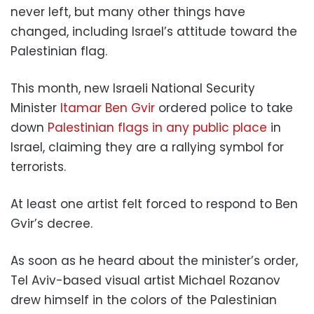
never left, but many other things have
changed, including Israel’s attitude toward the
Palestinian flag.
This month, new Israeli National Security
Minister
Itamar Ben Gvir
ordered police to take
down
Palestinian flags in any public place
in
Israel, claiming they are a rallying symbol for
terrorists.
At least one artist felt forced to respond to Ben
Gvir’s decree.
As soon as he heard about the minister’s order,
Tel Aviv-based visual artist Michael Rozanov
drew himself in the colors of the Palestinian