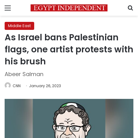
Menu
S
Middle East
As Israel bans Palestinian
flags, one artist protests with
his brush
Abeer Salman
CNN
January 26, 2023