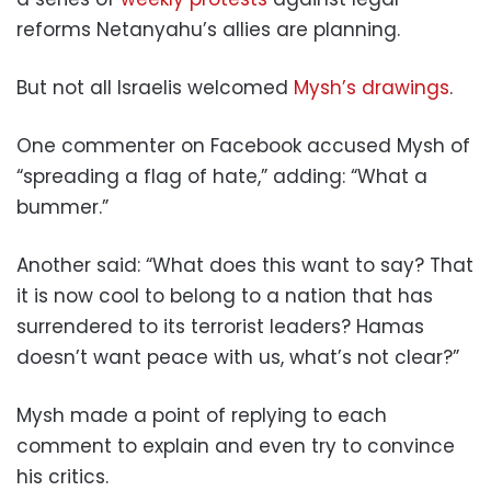
reforms Netanyahu’s allies are planning.
But not all Israelis welcomed
Mysh’s drawings
.
One commenter on Facebook accused Mysh of
“spreading a flag of hate,” adding: “What a
bummer.”
Another said: “What does this want to say? That
it is now cool to belong to a nation that has
surrendered to its terrorist leaders? Hamas
doesn’t want peace with us, what’s not clear?”
Mysh made a point of replying to each
comment to explain and even try to convince
his critics.