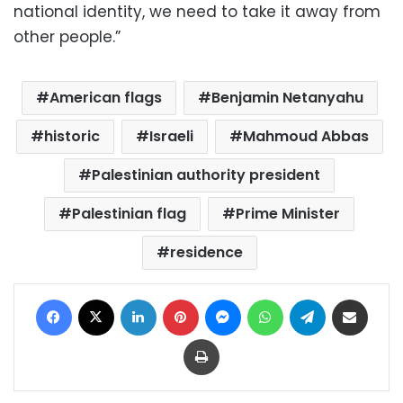
national identity, we need to take it away from
other people.”
American flags
Benjamin Netanyahu
historic
Israeli
Mahmoud Abbas
Palestinian authority president
Palestinian flag
Prime Minister
residence
Facebook
X
LinkedIn
Pinterest
Messenger
WhatsApp
Telegram
Share via Email
Print