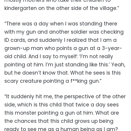
mostly mothers who take their children to
kindergarten on the other side of the village.”
“There was a day when I was standing there
with my gun and another soldier was checking
ID cards, and suddenly I realized that I am a
grown-up man who points a gun at a 3-year-
old child. And I say to myself: ‘I’m not really
pointing at him. I’m just standing like this.’ Yeah,
but he doesn’t know that. What he sees is this
scary creature pointing a f**king gun.”
“It suddenly hit me, the perspective of the other
side, which is this child that twice a day sees
this monster pointing a gun at him. What are
the chances that this child grows up being
ready to see me as a human being as I am?