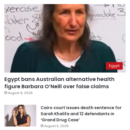
Egypt
Egypt bans Australian alternative health
figure Barbara O’Neill over false claims
August 6, 2026
Cairo court issues death sentence for
Sarah Khalifa and 12 defendants in
‘Grand Drug Case’
August 5, 2026