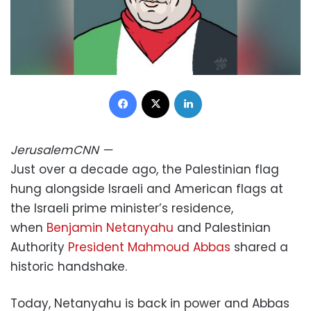
Facebook
X
LinkedIn
Jerusalem
CNN
—
Just over a decade ago, the Palestinian flag
hung alongside Israeli and American flags at
the Israeli prime minister’s residence,
when
Benjamin Netanyahu
and Palestinian
Authority
President Mahmoud Abbas
shared a
historic handshake.
Today, Netanyahu is back in power and Abbas