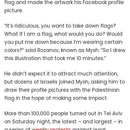
flag and made the artwork his Facebook profile
picture.
“It’s ridiculous, you want to take down flags?
What if I am a flag, what would you do? Would
you put me down because I’m wearing certain
colors?” said Rozanov, known as Mysh. “So I drew
this illustration that took me 10 minutes.”
He didn’t expect it to attract much attention,
but dozens of Israelis joined Mysh, asking him to
draw their profile pictures with the Palestinian
flag in the hope of making some impact.
More than 100,000 people turned out in Tel Aviv
on Saturday night, the latest – and largest – in
a series of
weekly protests
against legal