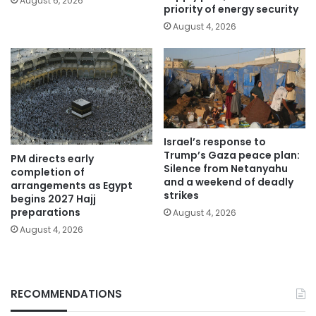
August 6, 2026
priority of energy security
August 4, 2026
Israel’s response to
Trump’s Gaza peace plan:
PM directs early
Silence from Netanyahu
completion of
and a weekend of deadly
arrangements as Egypt
strikes
begins 2027 Hajj
preparations
August 4, 2026
August 4, 2026
RECOMMENDATIONS