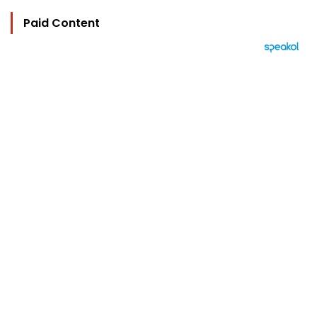
Paid Content