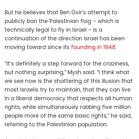
But he believes that Ben Gvir’s attempt to
publicly ban the Palestinian flag – which is
technically legal to fly in Israel – is a
continuation of the direction Israel has been
moving toward since its
founding in 1948
.
“It’s definitely a step forward for the craziness,
but nothing surprising,” Mysh said. “I think what
we see now is the shattering of this illusion that
most Israelis try to maintain, that they can live
in a liberal democracy that respects all human
rights, while simultaneously robbing five million
people more of the same basic rights,” he said,
referring to the Palestinian population.