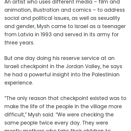
An artist who uses different media – film and
animation, illustration and comics – to address
social and political issues, as well as sexuality
and gender, Mysh came to Israel as a teenager
from Latvia in 1993 and served in its army for
three years.
But one day doing his reserve service at an
Israeli checkpoint in the Jordan Valley, he says
he had a powerful insight into the Palestinian
experience.
“The only reason that checkpoint existed was to
make the life of the people in the village more
difficult,” Mysh said. “We were checking the
same people twice every day. They were