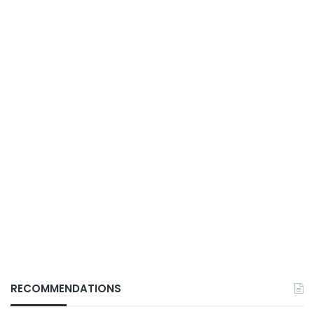
RECOMMENDATIONS