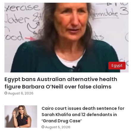
Egypt
Egypt bans Australian alternative health
figure Barbara O’Neill over false claims
August 6, 2026
Cairo court issues death sentence for
Sarah Khalifa and 12 defendants in
‘Grand Drug Case’
August 5, 2026