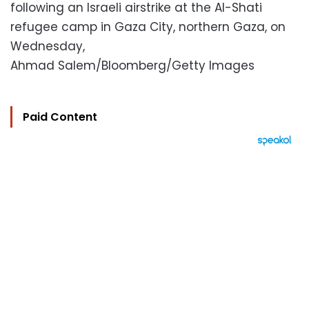
following an Israeli airstrike at the Al-Shati
refugee camp in Gaza City, northern Gaza, on
Wednesday,
Ahmad Salem/Bloomberg/Getty Images
Paid Content