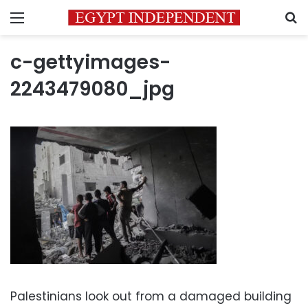
Menu
S
c-gettyimages-
2243479080_jpg
Palestinians look out from a damaged building