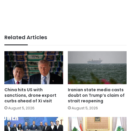
Related Articles
China hits US with
Iranian state media casts
sanctions, drone export
doubt on Trump’s claim of
curbs ahead of Xi visit
strait reopening
August 5, 2026
August 5, 2026