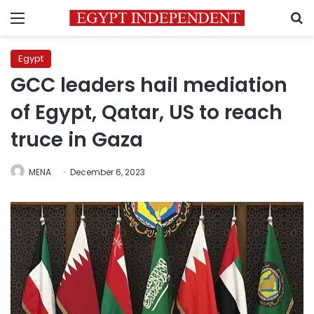
Menu
S
Egypt
GCC leaders hail mediation
of Egypt, Qatar, US to reach
truce in Gaza
MENA
December 6, 2023