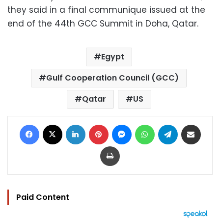
they said in a final communique issued at the
end of the 44th GCC Summit in Doha, Qatar.
Egypt
Gulf Cooperation Council (GCC)
Qatar
US
Facebook
X
LinkedIn
Pinterest
Messenger
WhatsApp
Telegram
Share via Email
Print
Paid Content