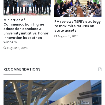
Ministries of
PM reviews TSFE’s strategy
Communication, higher
to maximize returns on
education conclude AI
state assets
university initiative, honor
August 5, 2026
innovation hackathon
winners
August 5, 2026
RECOMMENDATIONS