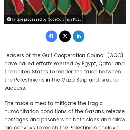
Image processed by CodeCarvings Piczard ### FREE Community Edition ### on 2023-12-05 20:20:43Z | | Lÿÿÿÿ
Facebook
X
LinkedIn
Leaders of the Gulf Cooperation Council (GCC)
have hailed efforts exerted by Egypt, Qatar and
the United States to render the truce between
the Palestinians in the Gaza Strip and Israel a
success.
The truce aimed to mitigate the tragic
humanitarian conditions of the Gazans, release
hostages and prisoners on both sides and allow
aid convoys to reach the Palestinian enclave,