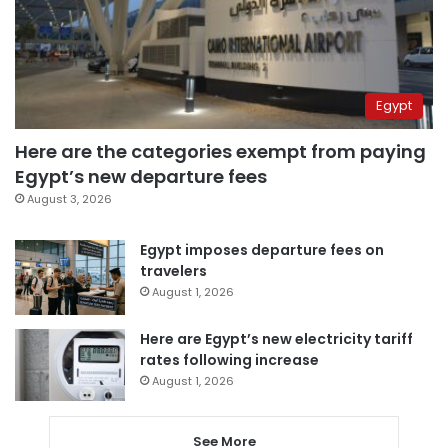
Egypt
Here are the categories exempt from paying
Egypt’s new departure fees
August 3, 2026
Egypt imposes departure fees on
travelers
August 1, 2026
Here are Egypt’s new electricity tariff
rates following increase
August 1, 2026
See More