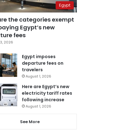
Egypt
are the categories exempt
paying Egypt’s new
ture fees
3, 2026
Egypt imposes
departure fees on
travelers
August 1, 2026
Here are Egypt’s new
electricity tariff rates
following increase
August 1, 2026
See More