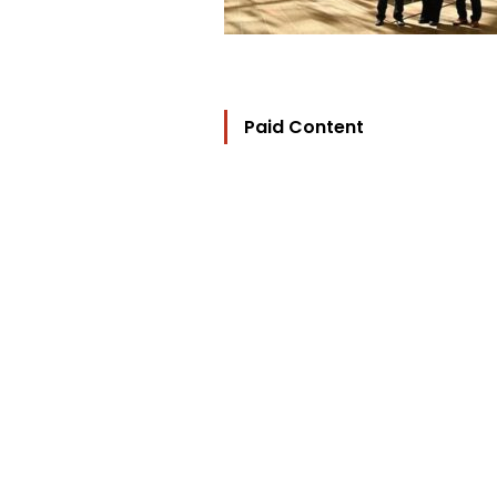
Paid Content