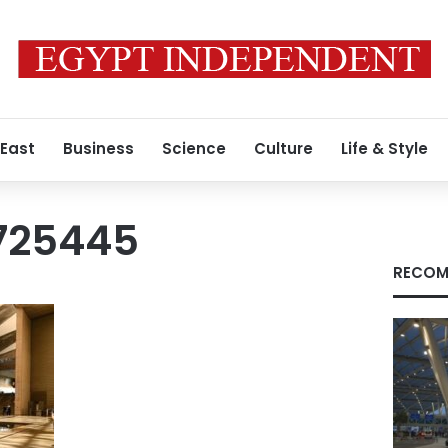
 East
Business
Science
Culture
Life & Style
725445
RECOM