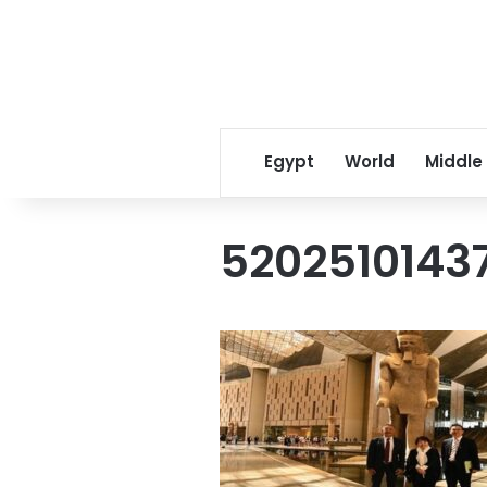
Egypt
World
Middle
5202510143