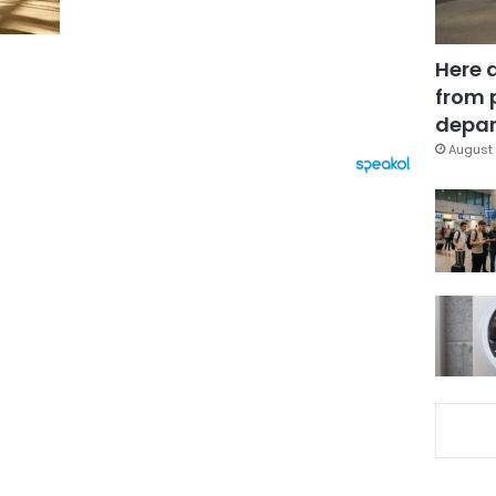
Here 
from 
depar
August 