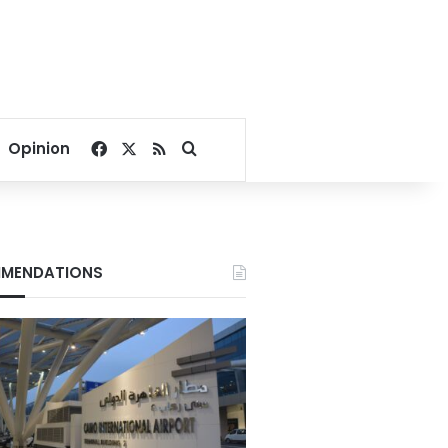
Facebook
X
RSS
Search for
Opinion
MENDATIONS