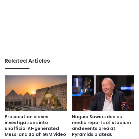
Related Articles
Prosecution closes
Naguib Sawiris denies
investigations into
media reports of stadium
unofficial AI-generated
and events area at
Messi and Salah GEM video
Pyramids plateau