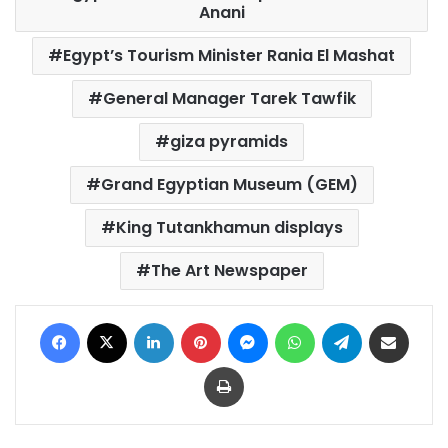
Anani
Egypt’s Tourism Minister Rania El Mashat
General Manager Tarek Tawfik
giza pyramids
Grand Egyptian Museum (GEM)
King Tutankhamun displays
The Art Newspaper
Facebook
X
LinkedIn
Pinterest
Messenger
WhatsApp
Telegram
Share via Email
Print