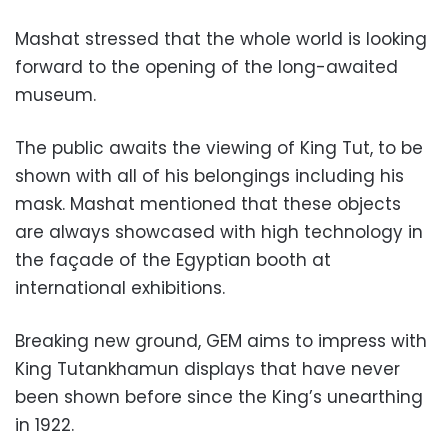
Mashat stressed that the whole world is looking
forward to the opening of the long-awaited
museum.
The public awaits the viewing of King Tut, to be
shown with all of his belongings including his
mask. Mashat mentioned that these objects
are always showcased with high technology in
the façade of the Egyptian booth at
international exhibitions.
Breaking new ground, GEM aims to impress with
King Tutankhamun displays that have never
been shown before since the King’s unearthing
in 1922.