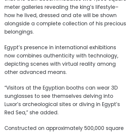
meter galleries revealing the king’s lifestyle–
how he lived, dressed and ate will be shown
alongside a complete collection of his precious
belongings.
Egypt’s presence in international exhibitions
now combines authenticity with technology,
depicting scenes with virtual reality among
other advanced means.
“Visitors at the Egyptian booths can wear 3D
sunglasses to see themselves delving into
Luxor’s archeological sites or diving in Egypt’s
Red Sea,” she added.
Constructed on approximately 500,000 square