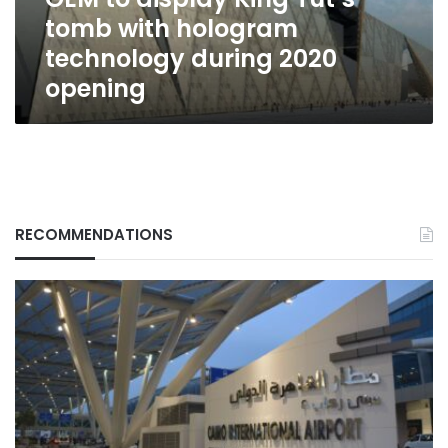
technology
tomb with hologram
during
2020
technology during 2020
opening
opening
RECOMMENDATIONS