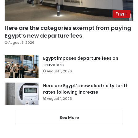
Egypt
Here are the categories exempt from paying
Egypt’s new departure fees
August 3, 2026
Egypt imposes departure fees on
travelers
August 1, 2026
Here are Egypt’s new electricity tariff
rates following increase
August 1, 2026
See More