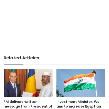
Related Articles
FM delivers written
Investment Minister: We
message from President of
aim to increase Egyptian