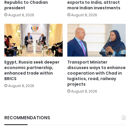
Republic to Chadian
exports to India, attract
president
more Indian investments
August 8, 2026
August 8, 2026
Egypt, Russia seek deeper
Transport Minister
economic partnership,
discusses ways to enhance
enhanced trade within
cooperation with Chad in
BRICS
logistics, road, railway
projects
August 8, 2026
August 8, 2026
RECOMMENDATIONS