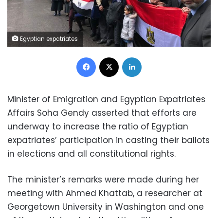
Egyptian expatriates
Facebook
X
LinkedIn
Minister of Emigration and Egyptian Expatriates
Affairs Soha Gendy asserted that efforts are
underway to increase the ratio of Egyptian
expatriates’ participation in casting their ballots
in elections and all constitutional rights.
The minister’s remarks were made during her
meeting with Ahmed Khattab, a researcher at
Georgetown University in Washington and one