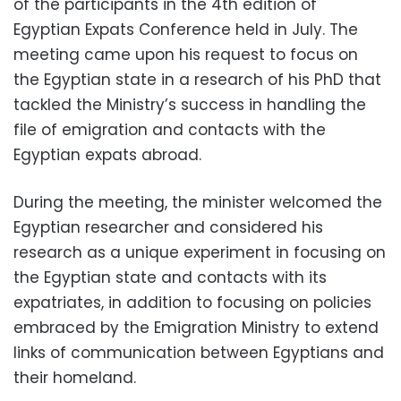
of the participants in the 4th edition of
Egyptian Expats Conference held in July. The
meeting came upon his request to focus on
the Egyptian state in a research of his PhD that
tackled the Ministry’s success in handling the
file of emigration and contacts with the
Egyptian expats abroad.
During the meeting, the minister welcomed the
Egyptian researcher and considered his
research as a unique experiment in focusing on
the Egyptian state and contacts with its
expatriates, in addition to focusing on policies
embraced by the Emigration Ministry to extend
links of communication between Egyptians and
their homeland.