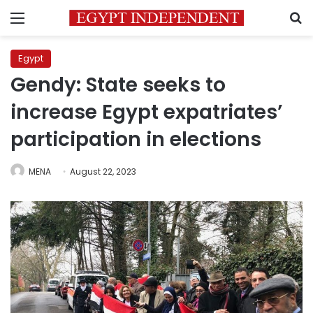
Menu
S
Egypt
Gendy: State seeks to
increase Egypt expatriates’
participation in elections
MENA
August 22, 2023