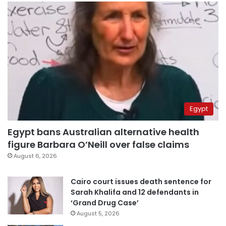
Egypt
Egypt bans Australian alternative health
figure Barbara O’Neill over false claims
August 6, 2026
Cairo court issues death sentence for
Sarah Khalifa and 12 defendants in
‘Grand Drug Case’
August 5, 2026