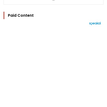
Paid Content