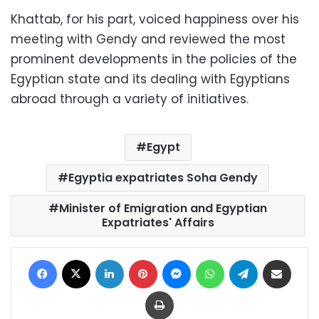
Khattab, for his part, voiced happiness over his
meeting with Gendy and reviewed the most
prominent developments in the policies of the
Egyptian state and its dealing with Egyptians
abroad through a variety of initiatives.
Egypt
Egyptia expatriates Soha Gendy
Minister of Emigration and Egyptian
Expatriates' Affairs
Facebook
X
LinkedIn
Pinterest
Messenger
WhatsApp
Telegram
Share via Email
Print