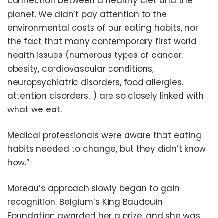
connection between a healthy diet and the
planet. We didn’t pay attention to the
environmental costs of our eating habits, nor
the fact that many contemporary first world
health issues (numerous types of cancer,
obesity, cardiovascular conditions,
neuropsychiatric disorders, food allergies,
attention disorders…) are so closely linked with
what we eat.
Medical professionals were aware that eating
habits needed to change, but they didn’t know
how.”
Moreau’s approach slowly began to gain
recognition. Belgium’s King Baudouin
Foundation awarded her a prize, and she was