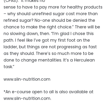
(CPAS). “It makes no
sense to have to pay more for healthy products
– why should unrefined sugar cost more than
refined sugar? No-one should be denied the
chance to make the right choice.” There will be
no slowing down, then. “I’m glad I chose this
path. I feel like I’ve got my first foot on the
ladder, but things are not progressing as fast
as they should. There’s so much more to be
done to change mentalities. It’s a Herculean
task.”
www.siin-nutrition.com
*An e-course open to all is also available at
www.siin-nutrition.com.