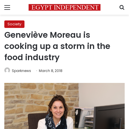
Menu
S
Society
Geneviève Moreau is
cooking up a storm in the
food industry
Sparknews
March 8, 2018