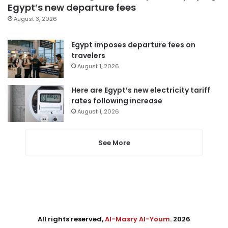
Egypt’s new departure fees
August 3, 2026
Egypt imposes departure fees on
travelers
August 1, 2026
Here are Egypt’s new electricity tariff
rates following increase
August 1, 2026
See More
All rights reserved,
Al-Masry Al-Youm
. 2026