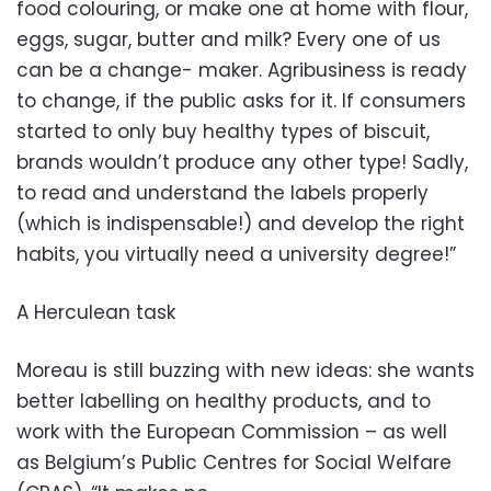
food colouring, or make one at home with flour,
eggs, sugar, butter and milk? Every one of us
can be a change- maker. Agribusiness is ready
to change, if the public asks for it. If consumers
started to only buy healthy types of biscuit,
brands wouldn’t produce any other type! Sadly,
to read and understand the labels properly
(which is indispensable!) and develop the right
habits, you virtually need a university degree!”
A Herculean task
Moreau is still buzzing with new ideas: she wants
better labelling on healthy products, and to
work with the European Commission – as well
as Belgium’s Public Centres for Social Welfare