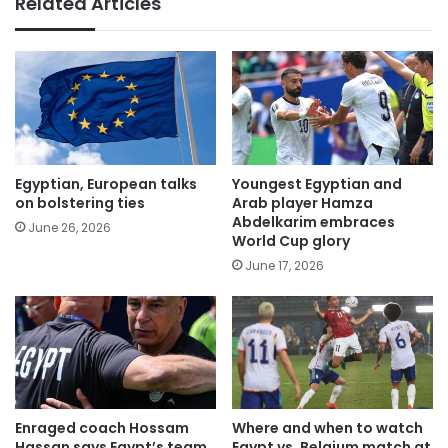
Related Articles
Egyptian, European talks
Youngest Egyptian and
on bolstering ties
Arab player Hamza
Abdelkarim embraces
June 26, 2026
World Cup glory
June 17, 2026
Enraged coach Hossam
Where and when to watch
Hassan says Egypt’s team
Egypt vs. Belgium match at