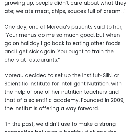
growing up, people didn’t care about what they
ate; we ate meat, chips, sauces full of cream…”
One day, one of Moreau’s patients said to her,
“Your menus do me so much good, but when I
go on holiday I go back to eating other foods
and I get sick again. You ought to train the
chefs at restaurants.”
Moreau decided to set up the Institut-SIIN, or
Scientific Institute for Intelligent Nutrition, with
the help of one of her nutrition teachers and
that of a scientific academy. Founded in 2009,
the Institut is offering a way forward.
“In the past, we didn’t use to make a strong