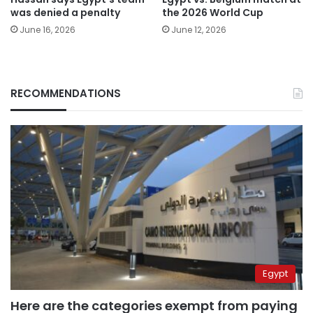
was denied a penalty
the 2026 World Cup
June 16, 2026
June 12, 2026
RECOMMENDATIONS
Egypt
Here are the categories exempt from paying