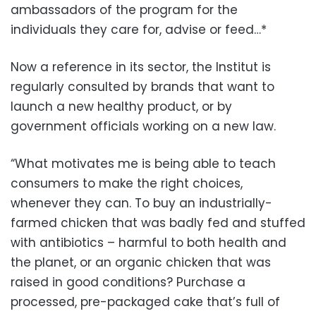
ambassadors of the program for the
individuals they care for, advise or feed…*
Now a reference in its sector, the Institut is
regularly consulted by brands that want to
launch a new healthy product, or by
government officials working on a new law.
“What motivates me is being able to teach
consumers to make the right choices,
whenever they can. To buy an industrially-
farmed chicken that was badly fed and stuffed
with antibiotics – harmful to both health and
the planet, or an organic chicken that was
raised in good conditions? Purchase a
processed, pre-packaged cake that’s full of