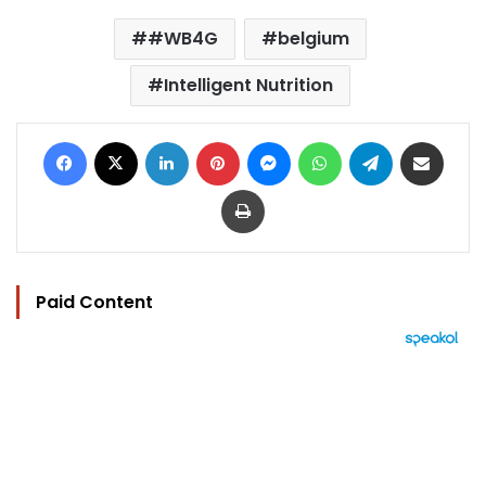
#WB4G
belgium
Intelligent Nutrition
Facebook
X
LinkedIn
Pinterest
Messenger
WhatsApp
Telegram
Share via Email
Print
Paid Content