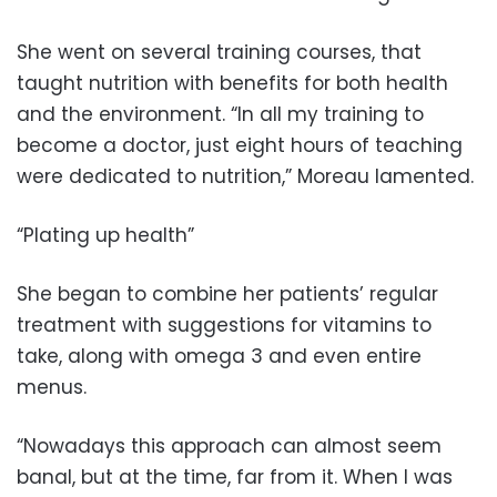
She went on several training courses, that
taught nutrition with benefits for both health
and the environment. “In all my training to
become a doctor, just eight hours of teaching
were dedicated to nutrition,” Moreau lamented.
“Plating up health”
She began to combine her patients’ regular
treatment with suggestions for vitamins to
take, along with omega 3 and even entire
menus.
“Nowadays this approach can almost seem
banal, but at the time, far from it. When I was