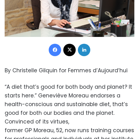
Facebook
X
LinkedIn
By Christelle Gilquin for Femmes d’Aujourd’hui
“A diet that’s good for both body and planet? It
starts here.” Geneviève Moreau endorses a
health-conscious and sustainable diet, that’s
good for both our bodies and the planet.
Convinced of its virtues,
former GP Moreau, 52, now runs training courses
for professionals and individuals at her institute.