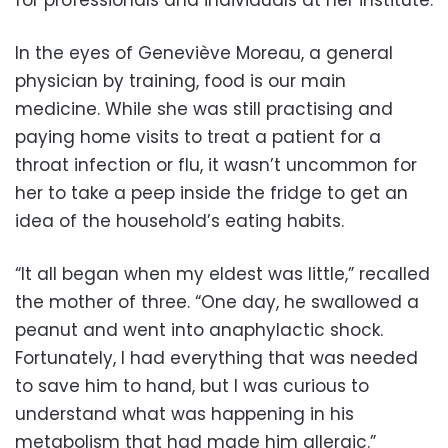
In the eyes of Geneviève Moreau, a general
physician by training, food is our main
medicine. While she was still practising and
paying home visits to treat a patient for a
throat infection or flu, it wasn’t uncommon for
her to take a peep inside the fridge to get an
idea of the household’s eating habits.
“It all began when my eldest was little,” recalled
the mother of three. “One day, he swallowed a
peanut and went into anaphylactic shock.
Fortunately, I had everything that was needed
to save him to hand, but I was curious to
understand what was happening in his
metabolism that had made him allergic.”