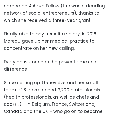
named an Ashoka Fellow (the world’s leading
network of social entrepreneurs), thanks to
which she received a three-year grant.
Finally able to pay herself a salary, in 2016
Moreau gave up her medical practice to
concentrate on her new calling.
Every consumer has the power to make a
difference
Since setting up, Geneviève and her small
team of 8 have trained 3,200 professionals
(health professionals, as well as chefs and
cooks…) – in Belgium, France, Switzerland,
Canada and the UK – who go on to become