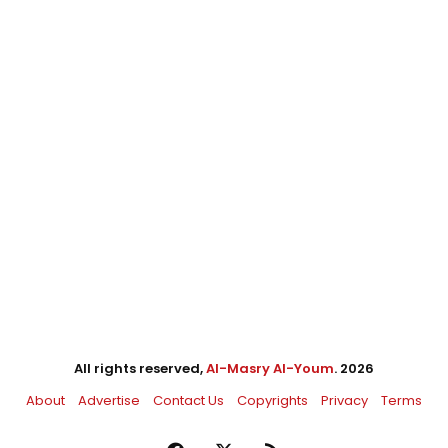
All rights reserved,
Al-Masry Al-Youm
. 2026
About
Advertise
Contact Us
Copyrights
Privacy
Terms