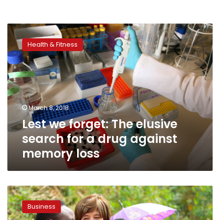
Lest
we
Health & Fitness
forget:
The
elusive
search
for
a
March 8, 2018
drug
Lest we forget: The elusive
against
memory
search for a drug against
loss
memory loss
Cherie
Blair,
Business
Founder