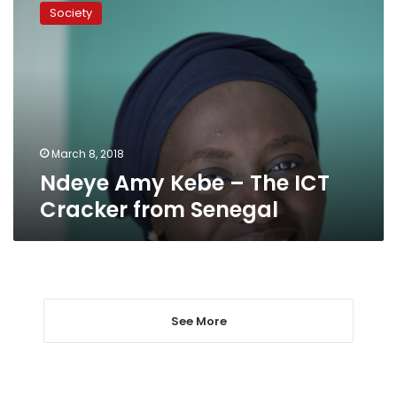
Amy
Society
Kebe
–
The
ICT
Cracker
from
Senegal
March 8, 2018
Ndeye Amy Kebe – The ICT
Cracker from Senegal
See More