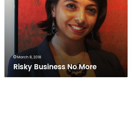
March 8, 2018
Risky Business No More