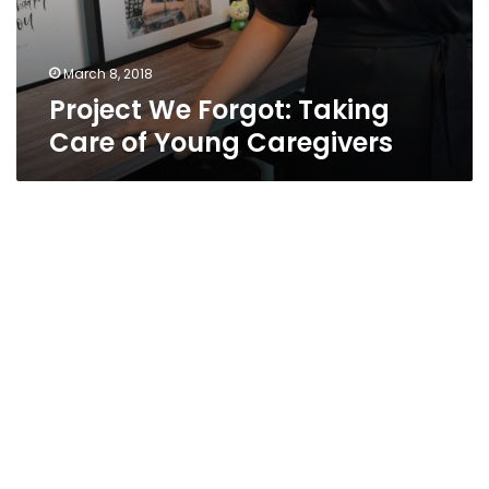
March 8, 2018
Project We Forgot: Taking
Care of Young Caregivers