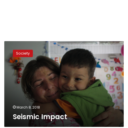
Seismic
Impact
Society
March 8, 2018
Seismic Impact