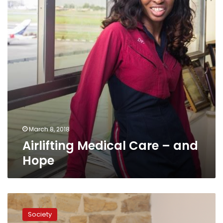
and
Hope
March 8, 2018
Airlifting Medical Care – and
Hope
Geneviève
Moreau
Society
is