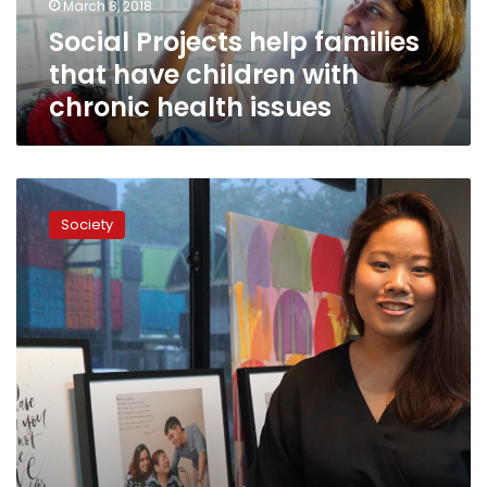
March 8, 2018
chronic
Social Projects help families
health
issues
that have children with
chronic health issues
Project
We
Society
Forgot:
Taking
Care
of
Young
Caregivers