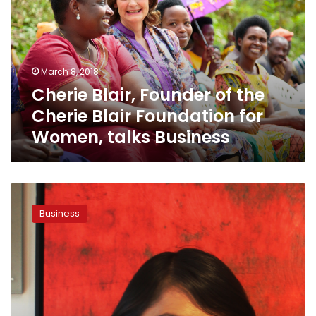
of
the
Cherie
Blair
Foundation
March 8, 2018
for
Cherie Blair, Founder of the
Women,
talks
Cherie Blair Foundation for
Business
Women, talks Business
Risky
Business
Business
No
More