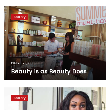
Beauty
is
Society
as
Beauty
Does
March 8, 2018
Beauty is as Beauty Does
Airlifting
Medical
Society
Care
–