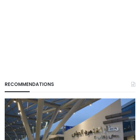
RECOMMENDATIONS