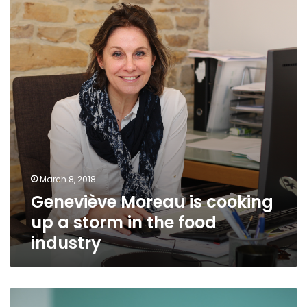
cooking
up
a
storm
in
the
food
industry
March 8, 2018
Geneviève Moreau is cooking
up a storm in the food
industry
Ndeye