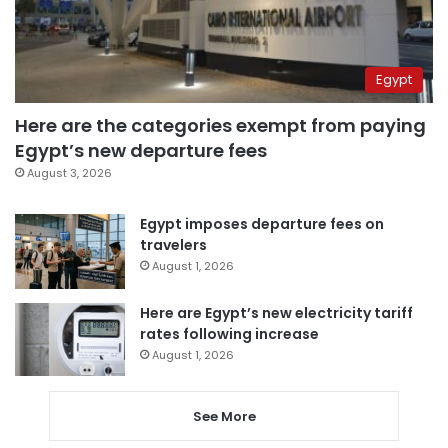
Egypt
Here are the categories exempt from paying
Egypt’s new departure fees
August 3, 2026
Egypt imposes departure fees on
travelers
August 1, 2026
Here are Egypt’s new electricity tariff
rates following increase
August 1, 2026
See More