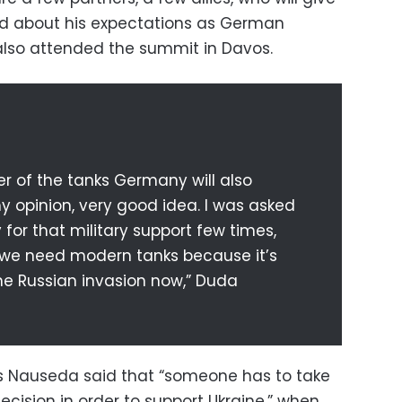
ed about his expectations as German
also attended the summit in Davos.
r of the tanks Germany will also
 my opinion, very good idea. I was asked
for that military support few times,
 we need modern tanks because it’s
he Russian invasion now,” Duda
as Nauseda said that “someone has to take
decision in order to support Ukraine,” when