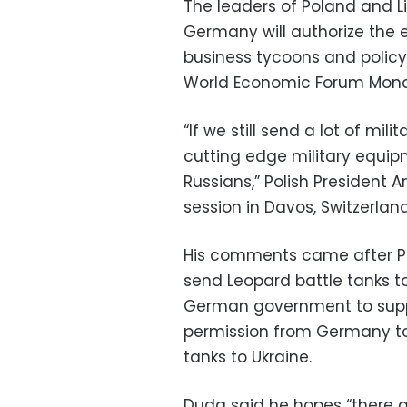
The leaders of Poland and Li
Germany will authorize the e
business tycoons and polic
World Economic Forum Mon
“If we still send a lot of mi
cutting edge military equipme
Russians,” Polish President
session in Davos, Switzerland
His comments came after Po
send Leopard battle tanks to
German government to supply
permission from Germany t
tanks to Ukraine.
Duda said he hopes “there ar