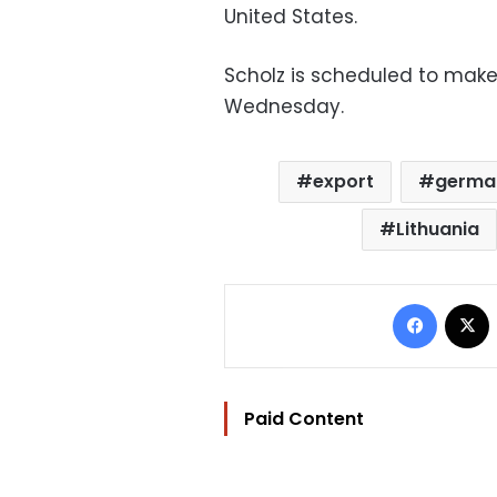
United States.
Scholz is scheduled to mak
Wednesday.
export
germa
Lithuania
Facebo
Paid Content