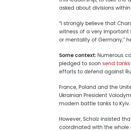
asked about divisions within 
“I strongly believe that Chan
witness of a very important b
or mentality of Germany,” 
Some context:
Numerous cou
pledged to soon
send tanks
efforts to defend against Ru
France, Poland and the Unit
Ukrainian President Volodymy
modern battle tanks to Kyiv.
However, Scholz insisted tha
coordinated with the whole o