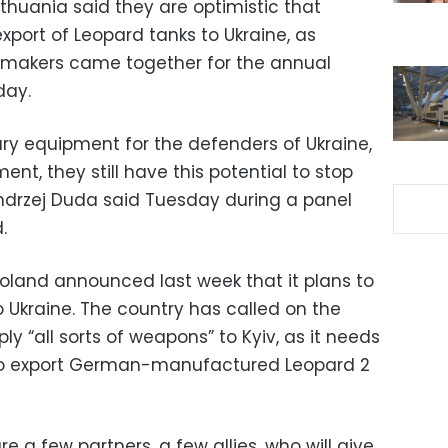
thuania said they are optimistic that
xport of Leopard tanks to Ukraine, as
ymakers came together for the annual
day.
litary equipment for the defenders of Ukraine,
nt, they still have this potential to stop
 Andrzej Duda said Tuesday during a panel
.
land announced last week that it plans to
 Ukraine. The country has called on the
 “all sorts of weapons” to Kyiv, as it needs
o export German-manufactured Leopard 2
e a few partners, a few allies, who will give