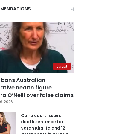
MENDATIONS
Egypt
 bans Australian
ative health figure
a O’Neill over false claims
6, 2026
Cairo court issues
death sentence for
Sarah Khalifa and 12