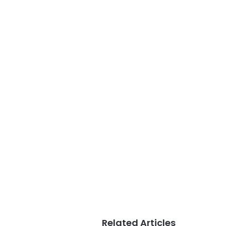
Related Articles