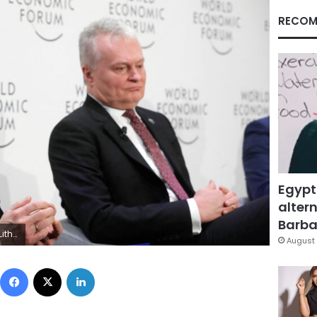
RECOM
Egypt
altern
Barbar
RS/Arnd Wiegmann
August 
Facebook
X
LinkedIn