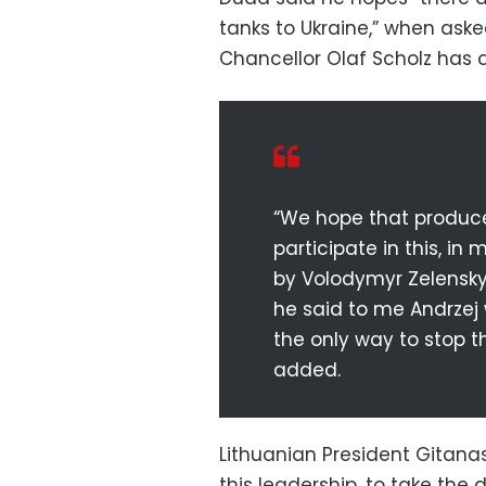
tanks to Ukraine,” when ask
Chancellor Olaf Scholz has 
“We hope that produce
participate in this, in
by Volodymyr Zelensky 
he said to me Andrzej
the only way to stop t
added.
Lithuanian President Gitan
this leadership, to take the 