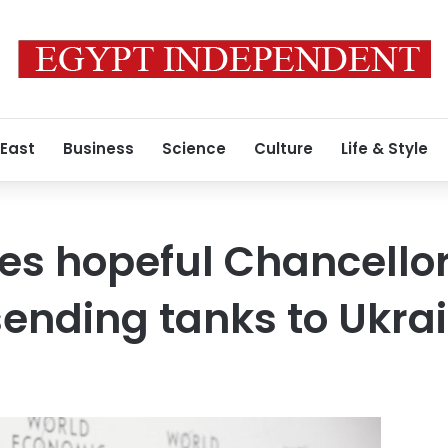
 East
Business
Science
Culture
Life & Style
es hopeful Chancellor 
sending tanks to Ukra