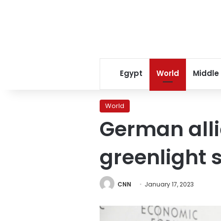
Egypt
World
Middle
World
German alli
greenlight 
CNN
January 17, 2023