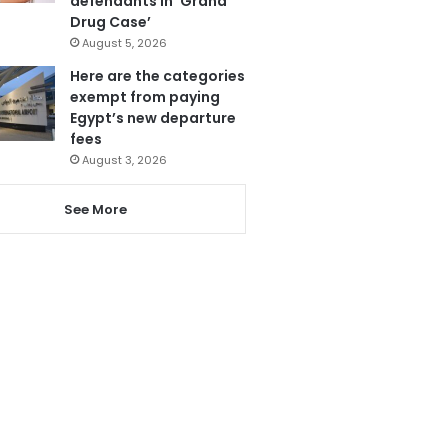
defendants in ‘Grand
Drug Case’
August 5, 2026
Here are the categories
exempt from paying
Egypt’s new departure
fees
August 3, 2026
See More