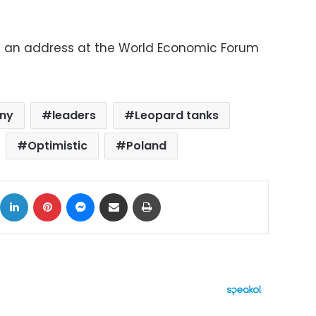
e an address at the World Economic Forum
ny
leaders
Leopard tanks
Optimistic
Poland
ok
X
LinkedIn
Pinterest
Messenger
Share via Email
Print