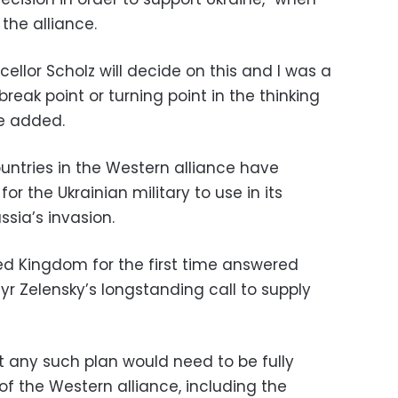
the alliance.
cellor Scholz will decide on this and I was a
reak point or turning point in the thinking
he added.
ntries in the Western alliance have
for the Ukrainian military to use in its
ssia’s invasion.
ed Kingdom for the first time answered
r Zelensky’s longstanding call to supply
t any such plan would need to be fully
f the Western alliance, including the