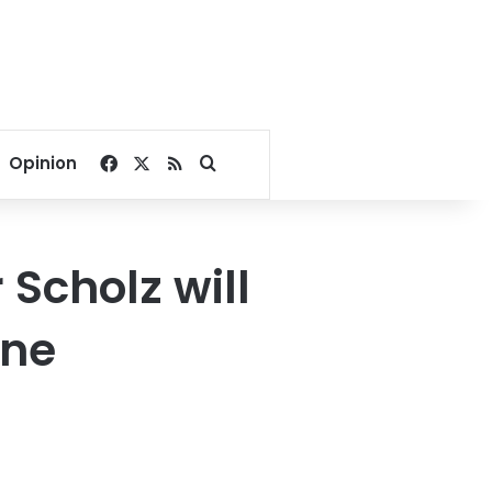
Facebook
X
RSS
Search for
Opinion
Scholz will
ine