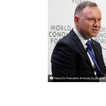
Poland's President Andrzej Duda and Lithuania's President Gitanas Nauseda take part in World Economic Forum (WEF) session "In Defence of Europe", in Davos, Switzerland, January 17, 2023. REUTE