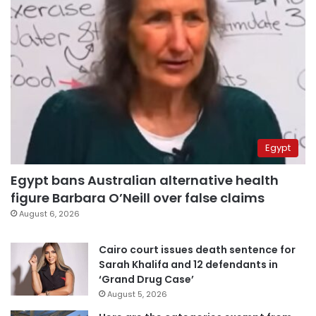
Egypt
Egypt bans Australian alternative health
figure Barbara O’Neill over false claims
August 6, 2026
Cairo court issues death sentence for
Sarah Khalifa and 12 defendants in
‘Grand Drug Case’
August 5, 2026