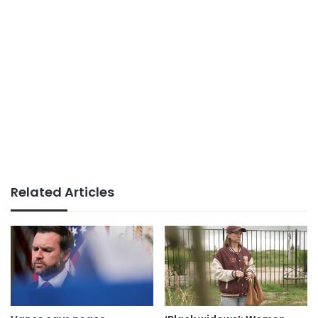
Related Articles