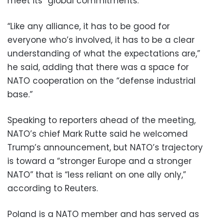
meet its “global commitments.”
“Like any alliance, it has to be good for
everyone who’s involved, it has to be a clear
understanding of what the expectations are,”
he said, adding that there was a space for
NATO cooperation on the “defense industrial
base.”
Speaking to reporters ahead of the meeting,
NATO’s chief Mark Rutte said he welcomed
Trump’s announcement, but NATO’s trajectory
is toward a “stronger Europe and a stronger
NATO” that is “less reliant on one ally only,”
according to Reuters.
Poland is a NATO member and has served as