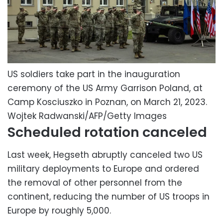
US soldiers take part in the inauguration
ceremony of the US Army Garrison Poland, at
Camp Kosciuszko in Poznan, on March 21, 2023.
Wojtek Radwanski/AFP/Getty Images
Scheduled rotation canceled
Last week, Hegseth abruptly canceled two US
military deployments to Europe and ordered
the removal of other personnel from the
continent, reducing the number of US troops in
Europe by roughly 5,000.