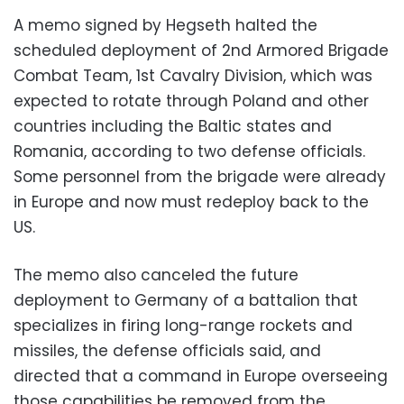
A memo signed by Hegseth halted the
scheduled deployment of 2nd Armored Brigade
Combat Team, 1st Cavalry Division, which was
expected to rotate through Poland and other
countries including the Baltic states and
Romania, according to two defense officials.
Some personnel from the brigade were already
in Europe and now must redeploy back to the
US.
The memo also canceled the future
deployment to Germany of a battalion that
specializes in firing long-range rockets and
missiles, the defense officials said, and
directed that a command in Europe overseeing
those capabilities be removed from the