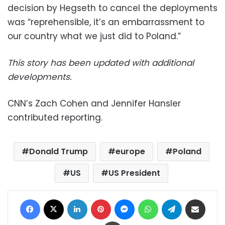
decision by Hegseth to cancel the deployments
was “reprehensible, it’s an embarrassment to
our country what we just did to Poland.”
This story has been updated with additional
developments.
CNN’s Zach Cohen and Jennifer Hansler
contributed reporting.
Donald Trump
europe
Poland
US
US President
Facebook
X
LinkedIn
Pinterest
Messenger
WhatsApp
Telegram
Share via Email
Print