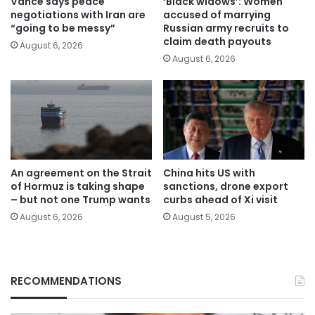
Vance says peace
‘Black widows’: Women
negotiations with Iran are
accused of marrying
“going to be messy”
Russian army recruits to
claim death payouts
August 6, 2026
August 6, 2026
An agreement on the Strait
China hits US with
of Hormuz is taking shape
sanctions, drone export
– but not one Trump wants
curbs ahead of Xi visit
August 6, 2026
August 5, 2026
RECOMMENDATIONS