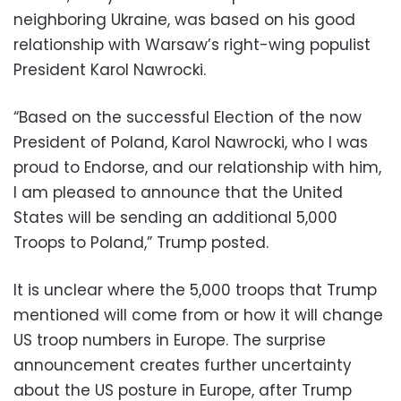
neighboring Ukraine, was based on his good
relationship with Warsaw’s right-wing populist
President Karol Nawrocki.
“Based on the successful Election of the now
President of Poland, Karol Nawrocki, who I was
proud to Endorse, and our relationship with him,
I am pleased to announce that the United
States will be sending an additional 5,000
Troops to Poland,” Trump posted.
It is unclear where the 5,000 troops that Trump
mentioned will come from or how it will change
US troop numbers in Europe. The surprise
announcement creates further uncertainty
about the US posture in Europe, after Trump