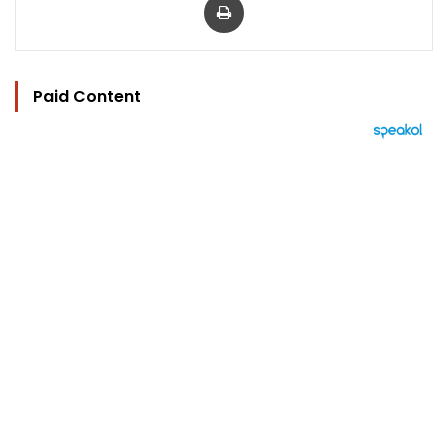
Paid Content