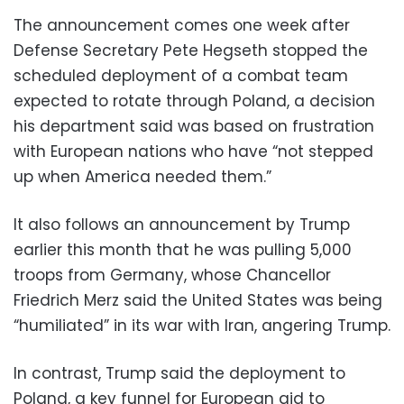
The announcement comes one week after
Defense Secretary Pete Hegseth stopped the
scheduled deployment of a combat team
expected to rotate through Poland, a decision
his department said was based on frustration
with European nations who have “not stepped
up when America needed them.”
It also follows an announcement by Trump
earlier this month that he was pulling 5,000
troops from Germany, whose Chancellor
Friedrich Merz said the United States was being
“humiliated” in its war with Iran, angering Trump.
In contrast, Trump said the deployment to
Poland, a key funnel for European aid to