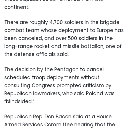
continent.
There are roughly 4,700 soldiers in the brigade
combat team whose deployment to Europe has
been canceled, and over 500 soldiers in the
long-range rocket and missile battalion, one of
the defense officials said.
The decision by the Pentagon to cancel
scheduled troop deployments without
consulting Congress prompted criticism by
Republican lawmakers, who said Poland was
“blindsided.”
Republican Rep. Don Bacon said at a House
Armed Services Committee hearing that the