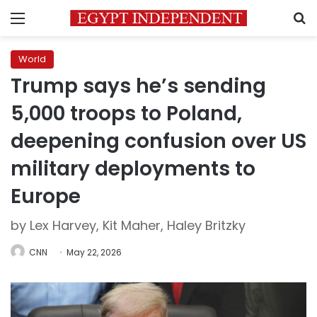
Menu
S
World
Trump says he’s sending
5,000 troops to Poland,
deepening confusion over US
military deployments to
Europe
by Lex Harvey, Kit Maher, Haley Britzky
CNN
May 22, 2026