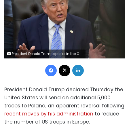
President Donald Trump speaks in the Oval Office at the White House, Thursday, May 21, in Washington. Jacquelyn Martin/AP
Facebook
X
LinkedIn
President Donald Trump declared Thursday the
United States will send an additional 5,000
troops to Poland, an apparent reversal following
recent moves by his administration
to reduce
the number of US troops in Europe.