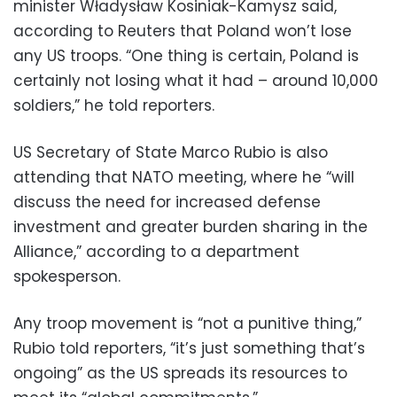
minister Władysław Kosiniak-Kamysz said,
according to Reuters that Poland won’t lose
any US troops. “One thing is certain, Poland is
certainly not losing what it had – around 10,000
soldiers,” he told reporters.
US Secretary of State Marco Rubio is also
attending that NATO meeting, where he “will
discuss the need for increased defense
investment and greater burden sharing in the
Alliance,” according to a department
spokesperson.
Any troop movement is “not a punitive thing,”
Rubio told reporters, “it’s just something that’s
ongoing” as the US spreads its resources to