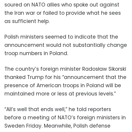
soured on NATO allies who spoke out against
the Iran war or failed to provide what he sees
as sufficient help.
Polish ministers seemed to indicate that the
announcement would not substantially change
troop numbers in Poland.
The country’s foreign minister Radosław Sikorski
thanked Trump for his “announcement that the
presence of American troops in Poland will be
maintained more or less at previous levels.”
“All’s well that ends well,” he told reporters
before a meeting of NATO’s foreign ministers in
Sweden Friday. Meanwhile, Polish defense