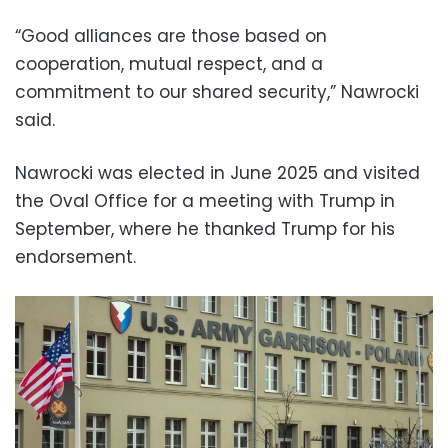
“Good alliances are those based on
cooperation, mutual respect, and a
commitment to our shared security,” Nawrocki
said.
Nawrocki was elected in June 2025 and visited
the Oval Office for a meeting with Trump in
September, where he thanked Trump for his
endorsement.