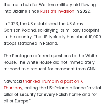
the main hub for Western military aid flowing
into Ukraine since
Russia’s invasion
in 2022.
In 2023, the US established the US Army
Garrison Poland, solidifying its military footprint
in the country. The US typically has about 10,000
troops stationed in Poland.
The Pentagon referred questions to the White
House. The White House did not immediately
respond to a request for comment from CNN.
Nawrocki
thanked Trump in a post on X
Thursday
, calling the US-Poland alliance “a vital
pillar of security for every Polish home and for
all of Europe.”