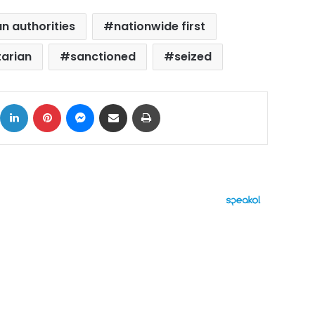
 authorities
nationwide first
tarian
sanctioned
seized
ok
X
LinkedIn
Pinterest
Messenger
Share via Email
Print