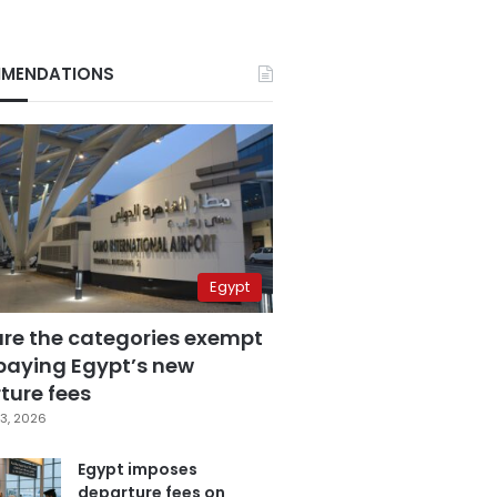
MENDATIONS
Egypt
are the categories exempt
paying Egypt’s new
ture fees
3, 2026
Egypt imposes
departure fees on