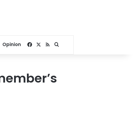
Facebook
X
RSS
Search for
Opinion
 member’s