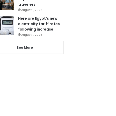
travelers
August 1, 2026
Here are Egypt’s new
electricity tariff rates
following increase
August 1, 2026
See More