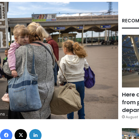
RECOM
Here 
from 
depar
s region. (Photo by John Moore/Getty Images)
August 
Facebook
X
LinkedIn