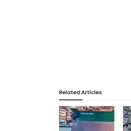
Related Articles