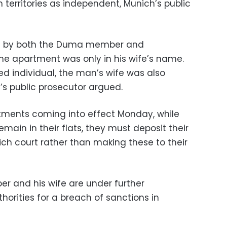
territories as independent, Munich’s public
ed by both the Duma member and
 one apartment was only in his wife’s name.
ed individual, the man’s wife was also
’s public prosecutor argued.
rtments coming into effect Monday, while
main in their flats, they must deposit their
ch court rather than making these to their
 and his wife are under further
orities for a breach of sanctions in