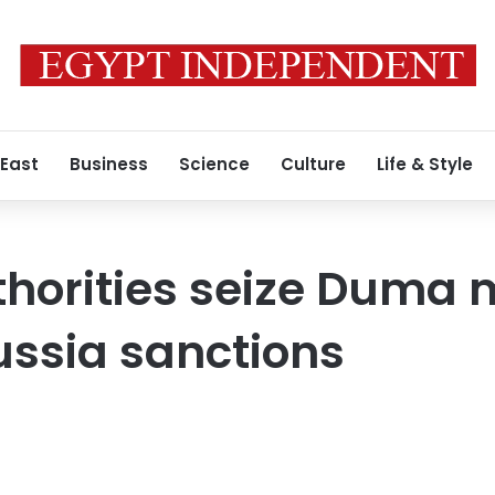
 East
Business
Science
Culture
Life & Style
horities seize Duma
Russia sanctions