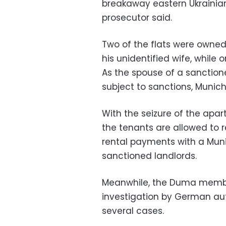
breakaway eastern Ukrainian 
prosecutor said.
Two of the flats were own
his unidentified wife, while
As the spouse of a sanction
subject to sanctions, Munich
With the seizure of the apa
the tenants are allowed to re
rental payments with a Muni
sanctioned landlords.
Meanwhile, the Duma member
investigation by German auth
several cases.