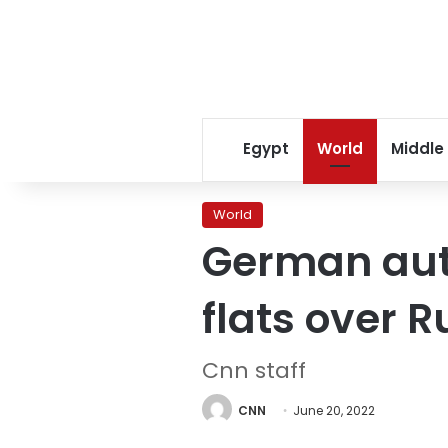
Egypt
World
Middle
World
German aut
flats over 
Cnn staff
CNN
June 20, 2022