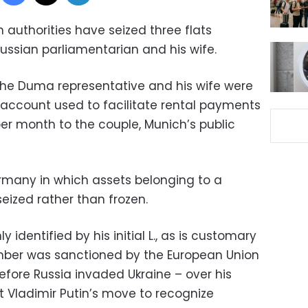
n authorities have seized three flats
ussian parliamentarian and his wife.
the Duma representative and his wife were
 account used to facilitate rental payments
er month to the couple, Munich’s public
ermany in which assets belonging to a
eized rather than frozen.
 identified by his initial L., as is customary
er was sanctioned by the European Union
efore Russia invaded Ukraine – over his
t Vladimir Putin’s move to recognize