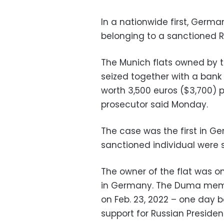
In a nationwide first, Germa
belonging to a sanctioned R
The Munich flats owned by 
seized together with a bank
worth 3,500 euros ($3,700) p
prosecutor said Monday.
The case was the first in G
sanctioned individual were s
The owner of the flat was only
in Germany. The Duma memb
on Feb. 23, 2022 – one day b
support for Russian Presiden