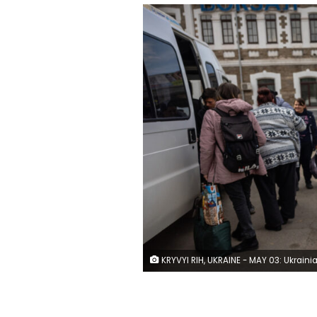
KRYVYI RIH, UKRAINE - MAY 03: Ukrainians displaced from frontline areas arrive at a train station for onward travel to western Ukraine and possibly beyond on May 03, 2022 in Kryvyi Rih, Ukraine. The central Ukrainian city and district of Kryvyi Rih, known as an industrial center and the hometown of President Volodymyr Zelensky, lies less than 70km north of Russian-occupied areas in nearby Kherson Oblast, where Russian forces sought to create a land bridge between the Crimean peninsula and the eastern Donba