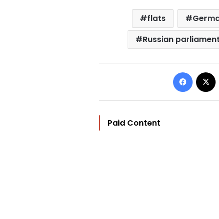
flats
German
Russian parliamen
Facebo
Paid Content