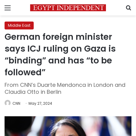
Menu
S
Middle East
German foreign minister
says ICJ ruling on Gaza is
“binding” and has “to be
followed”
From CNN’s Duarte Mendonca in London and
Claudia Otto in Berlin
CNN
May 27, 2024