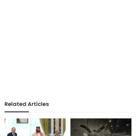
Related Articles