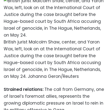
British jurist Malcolm Shaw, center, and Yaron
Wax, left, look on at the International Court of
Justice during the case brought before the
Hague-based court by South Africa accusing
Israel of genocide, in The Hague, Netherlands,
on May 24. Johanna Geron/Reuters
Strained relations:
The call from Germany, one
of Israel’s foremost allies, represents the
growing diplomatic pressure on Israel to rein in
its military offensive in Gaza.