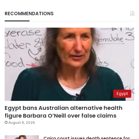
RECOMMENDATIONS
Egypt
Egypt bans Australian alternative health
figure Barbara O’Neill over false claims
August 6, 2026
Cairo court issues death sentence for