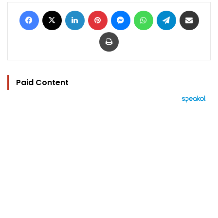
Facebook
X
LinkedIn
Pinterest
Messenger
WhatsApp
Telegram
Share via Email
Print
Paid Content