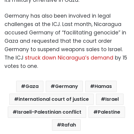
Germany has also been involved in legal
challenges at the ICJ. Last month, Nicaragua
accused Germany of “facilitating genocide” in
Gaza and requested that the court order
Germany to suspend weapons sales to Israel.
The ICJ
struck down Nicaragua’s demand
by 15
votes to one.
Gaza
Germany
Hamas
international court of justice
Israel
Israeli-Palestinian conflict
Palestine
Rafah