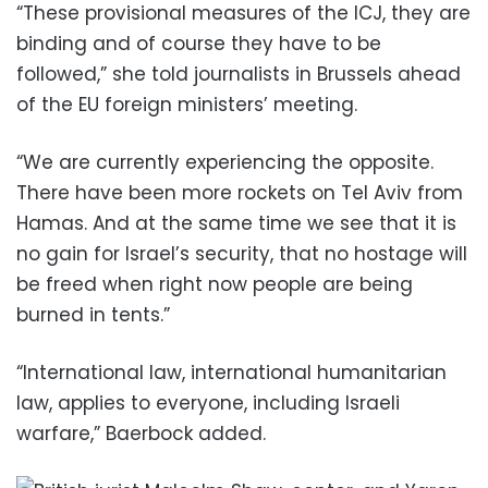
“These provisional measures of the ICJ, they are
binding and of course they have to be
followed,” she told journalists in Brussels ahead
of the EU foreign ministers’ meeting.
“We are currently experiencing the opposite.
There have been more rockets on Tel Aviv from
Hamas. And at the same time we see that it is
no gain for Israel’s security, that no hostage will
be freed when right now people are being
burned in tents.”
“International law, international humanitarian
law, applies to everyone, including Israeli
warfare,” Baerbock added.