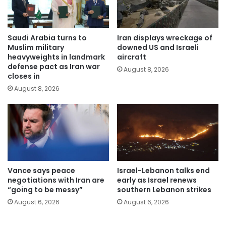
Saudi Arabia turns to
Iran displays wreckage of
Muslim military
downed US and Israeli
heavyweights in landmark
aircraft
defense pact as Iran war
August 8, 2026
closes in
August 8, 2026
Vance says peace
Israel-Lebanon talks end
negotiations with Iran are
early as Israel renews
“going to be messy”
southern Lebanon strikes
August 6, 2026
August 6, 2026