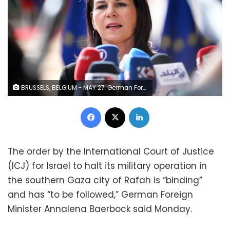
BRUSSELS, BELGIUM - MAY 27: German Foreign Minister Annalena Baerbock delivers a speech during a press conference ahead of the European Union Foreign Ministers meeting held in Brussels, Belgium on May 27, 2024. (Photo by Dursun Aydemir/Anadolu via Getty Images)
Facebook
X
LinkedIn
The order by the International Court of Justice
(ICJ) for Israel to halt its military operation in
the southern Gaza city of Rafah is “binding”
and has “to be followed,” German Foreign
Minister Annalena Baerbock said Monday.