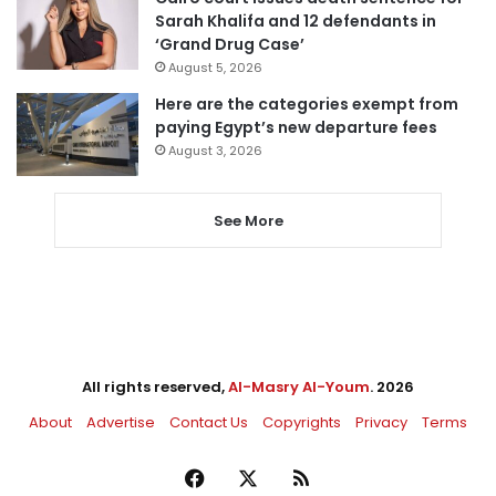
Sarah Khalifa and 12 defendants in
‘Grand Drug Case’
August 5, 2026
Here are the categories exempt from
paying Egypt’s new departure fees
August 3, 2026
See More
All rights reserved,
Al-Masry Al-Youm
. 2026
About
Advertise
Contact Us
Copyrights
Privacy
Terms
Facebook
X
RSS