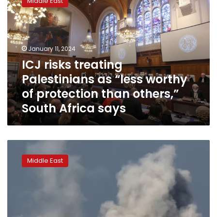
Middle East
treating
Palestinians
as
“less
worthy
January 11, 2024
of
ICJ risks treating
protection
Palestinians as “less worthy
than
others,”
of protection than others,”
South
South Africa says
Africa
says
First
hearing
Middle East
of
South
Africa’s
lawsuit
against
Israel