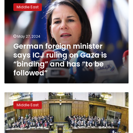
foreign
Middle East
minister
says
ICJ
ruling
on
May 27, 2024
Gaza
German foreign minister
is
says ICJ ruling on Gaza is
“binding”
and
“binding” and has “to be
has
followed”
“to
be
followed”
Israel
says
Middle East
it
will
defy
the
ICJ’s