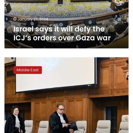
orders
over
Gaza
January 27, 2024
war
Israel says it will defy the
ICJ’s orders over Gaza war
ICJ
will
Middle East
deliver
a
ruling
Friday
on
genocide
case
against
Israel