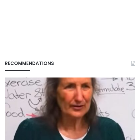
RECOMMENDATIONS