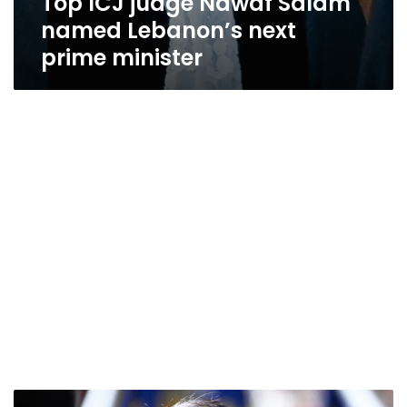
Top ICJ judge Nawaf Salam
named Lebanon’s next
prime minister
German