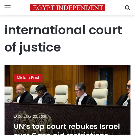
Menu
S
international court
of justice
UN’s
top
Middle East
court
rebukes
Israel
over
Gaza
aid
October 23, 2025
restrictions
UN’s top court rebukes Israel
during
war