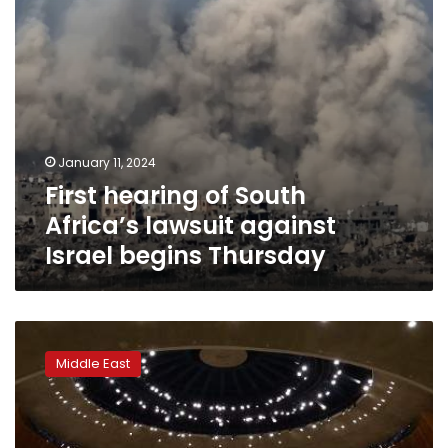
begins
Thursday
January 11, 2024
First hearing of South
Africa’s lawsuit against
Israel begins Thursday
UN
to
Middle East
vote
on
Palestinian
motion