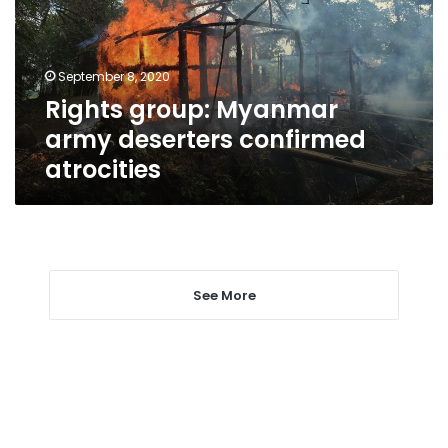
confirmed
atrocities
September 8, 2020
Rights group: Myanmar
army deserters confirmed
atrocities
See More