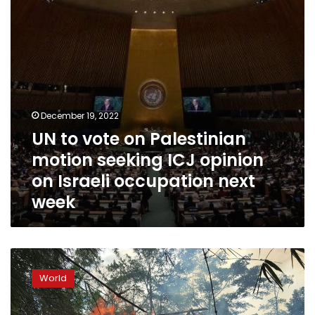
seeking
ICJ
opinion
on
Israeli
occupation
next
week
December 19, 2022
UN to vote on Palestinian
motion seeking ICJ opinion
on Israeli occupation next
week
Rights
group:
World
Myanmar
army
deserters