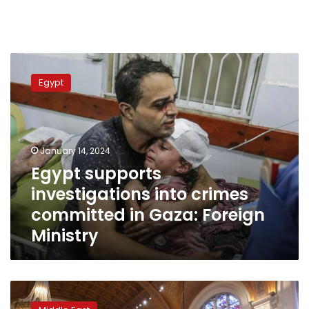
Egypt
supports
Egypt
investigations
into
crimes
committed
in
January 14, 2024
Gaza:
Egypt supports
Foreign
investigations into crimes
Ministry
committed in Gaza: Foreign
Ministry
ICJ
risks