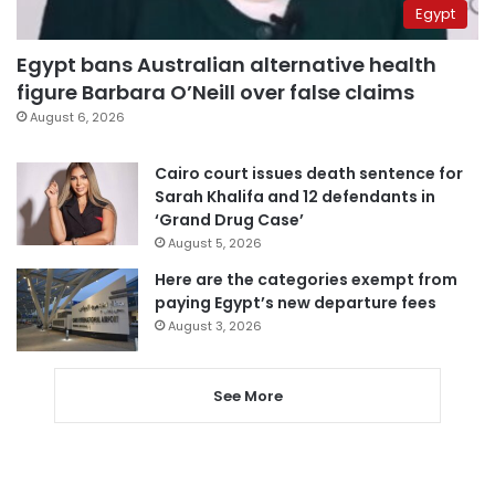
Egypt
Egypt bans Australian alternative health
figure Barbara O’Neill over false claims
August 6, 2026
Cairo court issues death sentence for
Sarah Khalifa and 12 defendants in
‘Grand Drug Case’
August 5, 2026
Here are the categories exempt from
paying Egypt’s new departure fees
August 3, 2026
See More