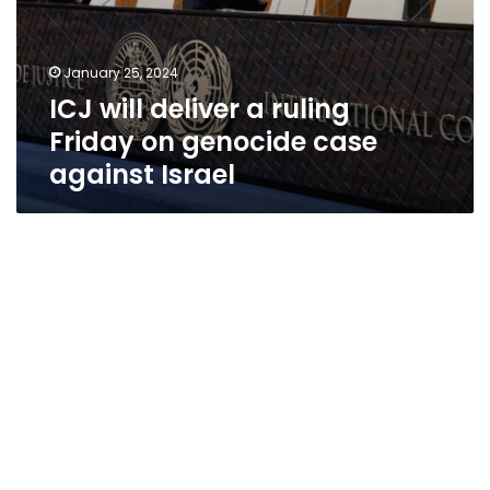
January 25, 2024
ICJ will deliver a ruling
Friday on genocide case
against Israel