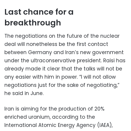
Last chance for a
breakthrough
The negotiations on the future of the nuclear
deal will nonetheless be the first contact
between Germany and Iran’s new government
under the ultraconservative president. Raisi has
already made it clear that the talks will not be
any easier with him in power. “I will not allow
negotiations just for the sake of negotiating,”
he said in June.
Iran is aiming for the production of 20%
enriched uranium, according to the
International Atomic Energy Agency (IAEA),