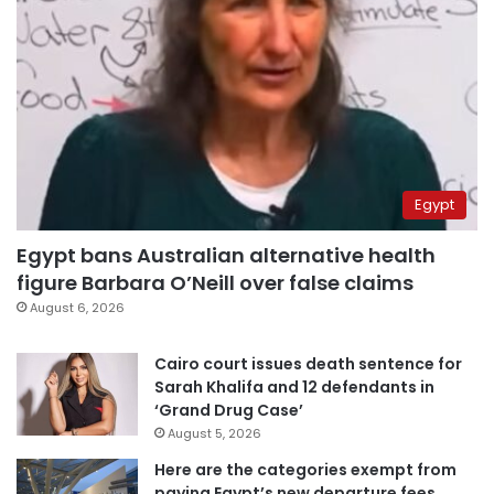
Egypt
Egypt bans Australian alternative health
figure Barbara O’Neill over false claims
August 6, 2026
Cairo court issues death sentence for
Sarah Khalifa and 12 defendants in
‘Grand Drug Case’
August 5, 2026
Here are the categories exempt from
paying Egypt’s new departure fees