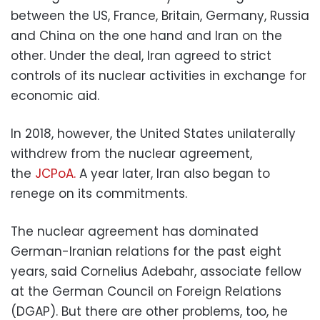
between the US, France, Britain, Germany, Russia
and China on the one hand and Iran on the
other. Under the deal, Iran agreed to strict
controls of its nuclear activities in exchange for
economic aid.
In 2018, however, the United States unilaterally
withdrew from the nuclear agreement,
the
JCPoA.
A year later, Iran also began to
renege on its commitments.
The nuclear agreement has dominated
German-Iranian relations for the past eight
years, said Cornelius Adebahr, associate fellow
at the German Council on Foreign Relations
(DGAP). But there are other problems, too, he