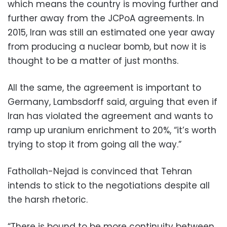
which means the country is moving further and
further away from the JCPoA agreements. In
2015, Iran was still an estimated one year away
from producing a nuclear bomb, but now it is
thought to be a matter of just months.
All the same, the agreement is important to
Germany, Lambsdorff said, arguing that even if
Iran has violated the agreement and wants to
ramp up uranium enrichment to 20%, “it’s worth
trying to stop it from going all the way.”
Fathollah-Nejad is convinced that Tehran
intends to stick to the negotiations despite all
the harsh rhetoric.
“There is bound to be more continuity between