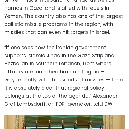
Shiite militias in Lebanon and Iraq as well as
Hamas in Gaza, and is allied with rebels in
Yemen. The country also has one of the largest
ballistic missile programs in the region, with
missiles that can even hit targets in Israel.
“If one sees how the Iranian government
supports Islamic Jihad in the Gaza Strip and
Hezbollah in southern Lebanon, from where
attacks are launched time and again —
very recently with thousands of missiles — then
it is absolutely clear that regional policy
belongs at the top of the agenda,” Alexander
Graf Lambsdorff, an FDP lawmaker, told DW.