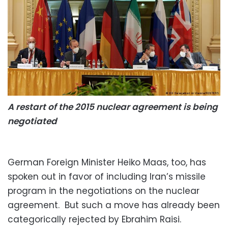
A restart of the 2015 nuclear agreement is being
negotiated
German Foreign Minister Heiko Maas, too, has
spoken out in favor of including Iran’s missile
program in the negotiations on the nuclear
agreement. But such a move has already been
categorically rejected by Ebrahim Raisi.