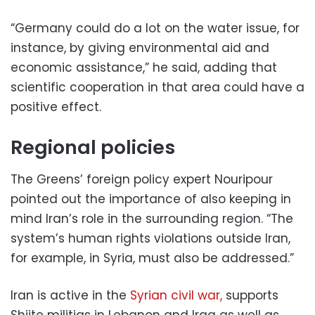
“Germany could do a lot on the water issue, for
instance, by giving environmental aid and
economic assistance,” he said, adding that
scientific cooperation in that area could have a
positive effect.
Regional policies
The Greens’ foreign policy expert Nouripour
pointed out the importance of also keeping in
mind Iran’s role in the surrounding region. “The
system’s human rights violations outside Iran,
for example, in Syria, must also be addressed.”
Iran is active in the
Syrian civil war,
supports