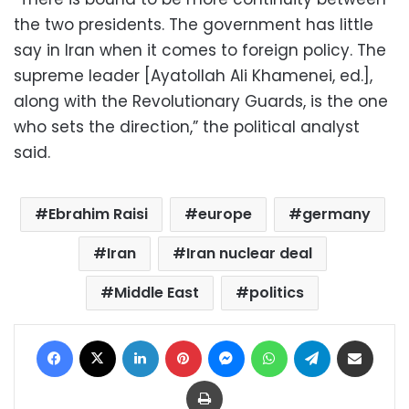
the two presidents. The government has little
say in Iran when it comes to foreign policy. The
supreme leader [Ayatollah Ali Khamenei, ed.],
along with the Revolutionary Guards, is the one
who sets the direction,” the political analyst
said.
Ebrahim Raisi
europe
germany
Iran
Iran nuclear deal
Middle East
politics
Facebook
X
LinkedIn
Pinterest
Messenger
WhatsApp
Telegram
Share via Email
Print