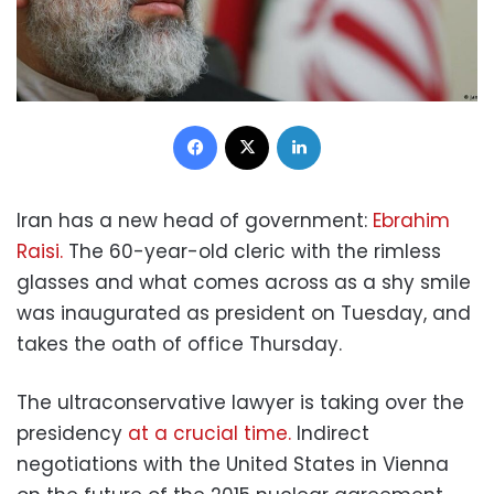
Facebook
X
LinkedIn
Iran has a new head of government:
Ebrahim
Raisi.
The 60-year-old cleric with the rimless
glasses and what comes across as a shy smile
was inaugurated as president on Tuesday, and
takes the oath of office Thursday.
The ultraconservative lawyer is taking over the
presidency
at a crucial time.
Indirect
negotiations with the United States in Vienna