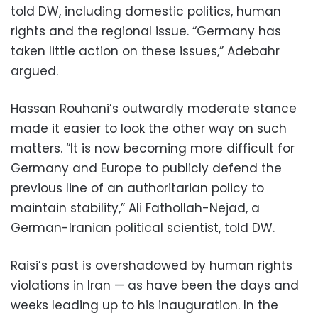
told DW, including domestic politics, human
rights and the regional issue. “Germany has
taken little action on these issues,” Adebahr
argued.
Hassan Rouhani’s outwardly moderate stance
made it easier to look the other way on such
matters. “It is now becoming more difficult for
Germany and Europe to publicly defend the
previous line of an authoritarian policy to
maintain stability,” Ali Fathollah-Nejad, a
German-Iranian political scientist, told DW.
Raisi’s past is overshadowed by human rights
violations in Iran — as have been the days and
weeks leading up to his inauguration. In the