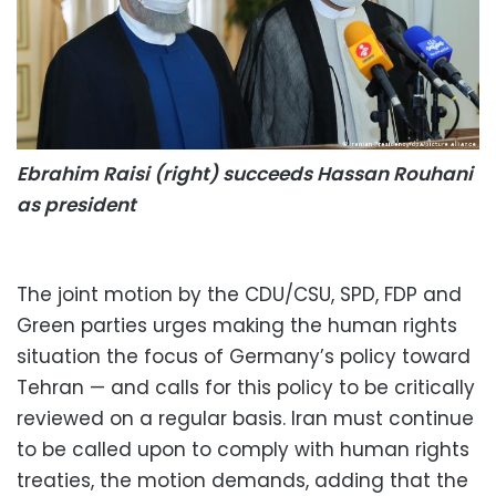
Ebrahim Raisi (right) succeeds Hassan Rouhani
as president
The joint motion by the CDU/CSU, SPD, FDP and
Green parties urges making the human rights
situation the focus of Germany’s policy toward
Tehran — and calls for this policy to be critically
reviewed on a regular basis. Iran must continue
to be called upon to comply with human rights
treaties, the motion demands, adding that the