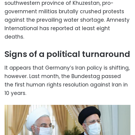
southwestern province of Khuzestan, pro-
government militias brutally crushed protests
against the prevailing water shortage. Amnesty
International has reported at least eight
deaths.
Signs of a political turnaround
It appears that Germany’s Iran policy is shifting,
however. Last month, the Bundestag passed
the first human rights resolution against Iran in
10 years.