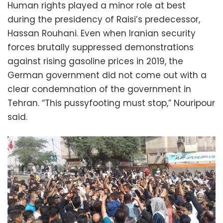
Human rights played a minor role at best
during the presidency of Raisi’s predecessor,
Hassan Rouhani. Even when Iranian security
forces brutally suppressed demonstrations
against rising gasoline prices in 2019, the
German government did not come out with a
clear condemnation of the government in
Tehran. “This pussyfooting must stop,” Nouripour
said.