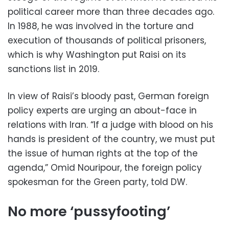
political career more than three decades ago.
In 1988, he was involved in the torture and
execution of thousands of political prisoners,
which is why Washington put Raisi on its
sanctions list in 2019.
In view of Raisi’s bloody past, German foreign
policy experts are urging an about-face in
relations with Iran. “If a judge with blood on his
hands is president of the country, we must put
the issue of human rights at the top of the
agenda,” Omid Nouripour, the foreign policy
spokesman for the Green party, told DW.
No more ‘pussyfooting’