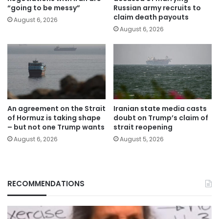
“going to be messy”
Russian army recruits to
claim death payouts
August 6, 2026
August 6, 2026
An agreement on the Strait
Iranian state media casts
of Hormuz is taking shape
doubt on Trump’s claim of
– but not one Trump wants
strait reopening
August 6, 2026
August 5, 2026
RECOMMENDATIONS