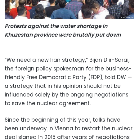
Protests against the water shortage in
Khuzestan province were brutally put down
“We need a new Iran strategy,” Bijan Djir-Sarai,
the foreign policy spokesman for the business-
friendly Free Democratic Party (FDP), told DW —
a strategy that in his opinion should not be
influenced solely by the ongoing negotiations
to save the nuclear agreement.
Since the beginning of this year, talks have
been underway in Vienna to restart the nuclear
deal signed in 2015 after years of negotiations