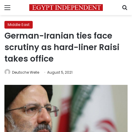
Menu
S
Middle East
German-Iranian ties face
scrutiny as hard-liner Raisi
takes office
Deutsche Welle
August 5, 2021