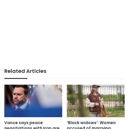
Related Articles
Vance says peace
‘Black widows’: Women
negotiations with Iran are
accused of marrying