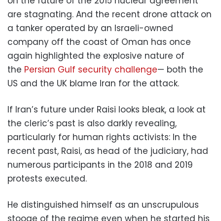
on the future of the 2015 nuclear agreement
are stagnating. And the recent drone attack on
a tanker operated by an Israeli-owned
company off the coast of Oman has once
again highlighted the explosive nature of
the
Persian Gulf security challenge
— both the
US and the UK blame Iran for the attack.
If Iran’s future under Raisi looks bleak, a look at
the cleric’s past is also darkly revealing,
particularly for human rights activists: In the
recent past, Raisi, as head of the judiciary, had
numerous participants in the 2018 and 2019
protests executed.
He distinguished himself as an unscrupulous
stooge of the regime even when he started his