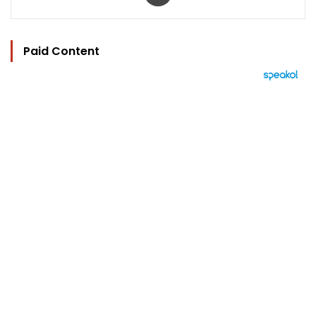
Paid Content