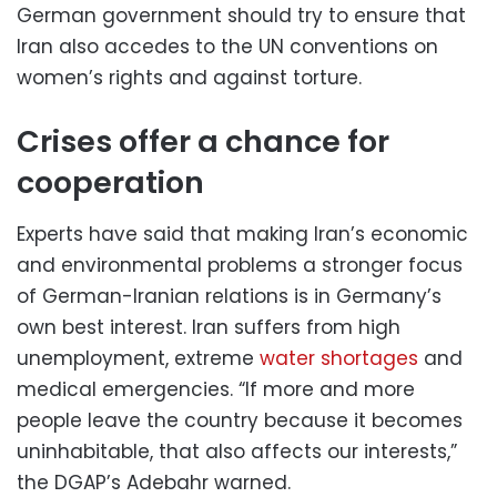
German government should try to ensure that
Iran also accedes to the UN conventions on
women’s rights and against torture.
Crises offer a chance for
cooperation
Experts have said that making Iran’s economic
and environmental problems a stronger focus
of German-Iranian relations is in Germany’s
own best interest. Iran suffers from high
unemployment, extreme
water shortages
and
medical emergencies. “If more and more
people leave the country because it becomes
uninhabitable, that also affects our interests,”
the DGAP’s Adebahr warned.