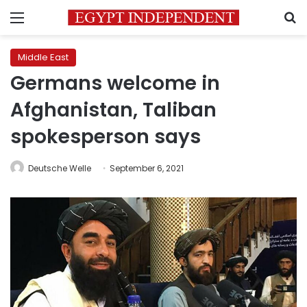
Menu
S
Middle East
Germans welcome in
Afghanistan, Taliban
spokesperson says
Deutsche Welle
September 6, 2021