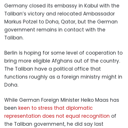
Germany closed its embassy in Kabul with the
Taliban’s victory and relocated Ambassador
Markus Potzel to Doha, Qatar, but the German
government remains in contact with the
Taliban.
Berlin is hoping for some level of cooperation to
bring more eligible Afghans out of the country.
The Taliban have a political office that
functions roughly as a foreign ministry might in
Doha.
While German Foreign Minister Heiko Maas has
been
keen to stress that diplomatic
representation does not equal recognition
of
the Taliban government, he did say last