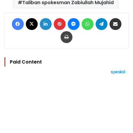
Taliban spokesman Zabiullah Mujahid
Facebook
X
LinkedIn
Pinterest
Messenger
WhatsApp
Telegram
Share via Email
Print
Paid Content