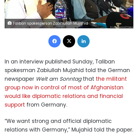
Taliban spokesperson Zabihullah Mujahid
Facebook
X
LinkedIn
In an interview published Sunday, Taliban
spokesman Zabiullah Mujahid told the German
newspaper
Welt am Sonntag
that
the militant
group now in control of most of Afghanistan
would like diplomatic relations and financial
support
from Germany.
“We want strong and official diplomatic
relations with Germany,” Mujahid told the paper.