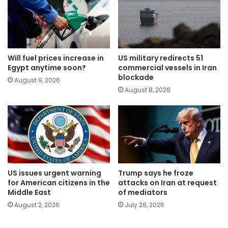
Will fuel prices increase in
US military redirects 51
Egypt anytime soon?
commercial vessels in Iran
blockade
August 9, 2026
August 8, 2026
US issues urgent warning
Trump says he froze
for American citizens in the
attacks on Iran at request
Middle East
of mediators
August 2, 2026
July 28, 2026