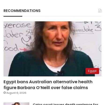
RECOMMENDATIONS
Egypt
Egypt bans Australian alternative health
figure Barbara O’Neill over false claims
August 6, 2026
Cairo court issues death sentence for