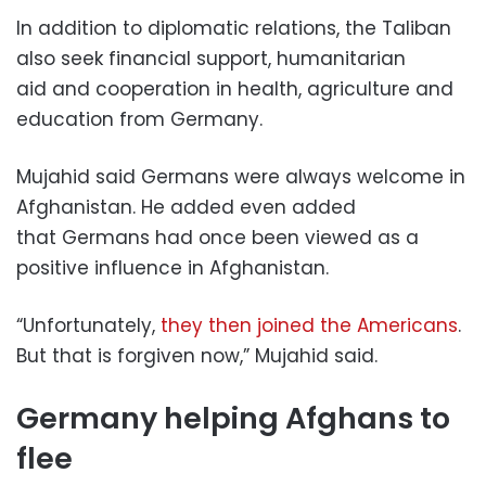
In addition to diplomatic relations, the Taliban
also seek financial support, humanitarian
aid and cooperation in health, agriculture and
education from Germany.
Mujahid said Germans were always welcome in
Afghanistan. He added even added
that Germans had once been viewed as a
positive influence in Afghanistan.
“Unfortunately,
they then joined the Americans
.
But that is forgiven now,” Mujahid said.
Germany helping Afghans to
flee