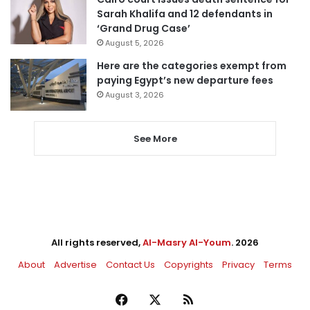
Sarah Khalifa and 12 defendants in
‘Grand Drug Case’
August 5, 2026
Here are the categories exempt from
paying Egypt’s new departure fees
August 3, 2026
See More
All rights reserved,
Al-Masry Al-Youm
. 2026
About
Advertise
Contact Us
Copyrights
Privacy
Terms
Facebook
X
RSS