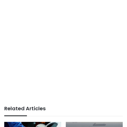
Related Articles