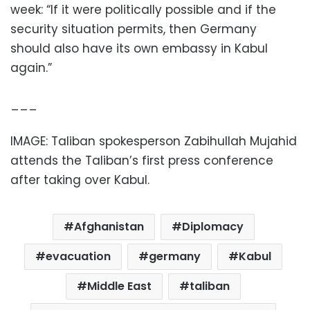
week: “If it were politically possible and if the
security situation permits, then Germany
should also have its own embassy in Kabul
again.”
___
IMAGE: Taliban spokesperson Zabihullah Mujahid
attends the Taliban’s first press conference
after taking over Kabul.
Afghanistan
Diplomacy
evacuation
germany
Kabul
Middle East
taliban