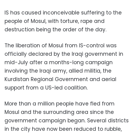
IS has caused inconceivable suffering to the
people of Mosul, with torture, rape and
destruction being the order of the day.
The liberation of Mosul from IS-control was
officially declared by the Iraqi government in
mid-July after a months-long campaign
involving the Iraqi army, allied militia, the
Kurdistan Regional Government and aerial
support from a US-led coalition.
More than a million people have fled from
Mosul and the surrounding area since the
government campaign began. Several districts
in the city have now been reduced to rubble,