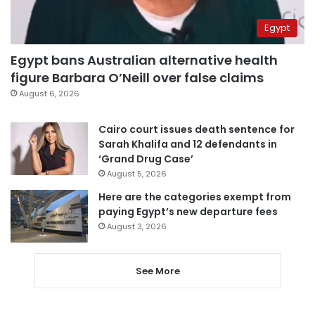
Egypt
Egypt bans Australian alternative health
figure Barbara O’Neill over false claims
August 6, 2026
Cairo court issues death sentence for
Sarah Khalifa and 12 defendants in
‘Grand Drug Case’
August 5, 2026
Here are the categories exempt from
paying Egypt’s new departure fees
August 3, 2026
See More