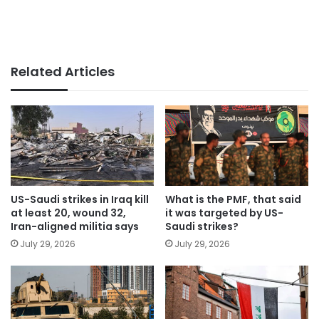
Related Articles
US-Saudi strikes in Iraq kill
What is the PMF, that said
at least 20, wound 32,
it was targeted by US-
Iran-aligned militia says
Saudi strikes?
July 29, 2026
July 29, 2026