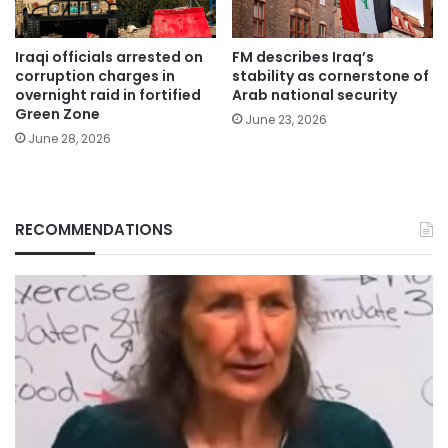
Iraqi officials arrested on
FM describes Iraq’s
corruption charges in
stability as cornerstone of
overnight raid in fortified
Arab national security
Green Zone
June 23, 2026
June 28, 2026
RECOMMENDATIONS