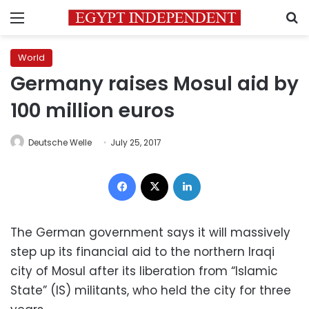
Menu
S
World
Germany raises Mosul aid by
100 million euros
Deutsche Welle
July 25, 2017
Facebook
X
LinkedIn
The German government says it will massively
step up its financial aid to the northern Iraqi
city of Mosul after its liberation from “Islamic
State” (IS) militants, who held the city for three