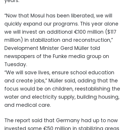
years.
“Now that Mosul has been liberated, we will
quickly expand our programs. This year alone
we will invest an additional €100 million ($117
million) in stabilization and reconstruction,”
Development Minister Gerd Müller told
newspapers of the Funke media group on
Tuesday.
“We will save lives, ensure school education
and create jobs,” Müller said, adding that the
focus would be on children, reestablishing the
water and electricity supply, building housing,
and medical care.
The report said that Germany had up to now
invested some €50 million in stabilizing areas