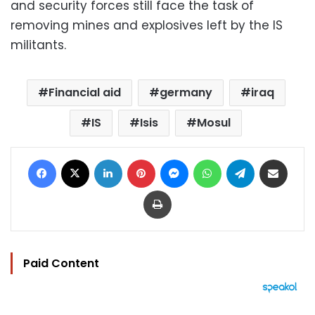
and security forces still face the task of
removing mines and explosives left by the IS
militants.
Financial aid
germany
iraq
IS
Isis
Mosul
Facebook
X
LinkedIn
Pinterest
Messenger
WhatsApp
Telegram
Share via Email
Print
Paid Content