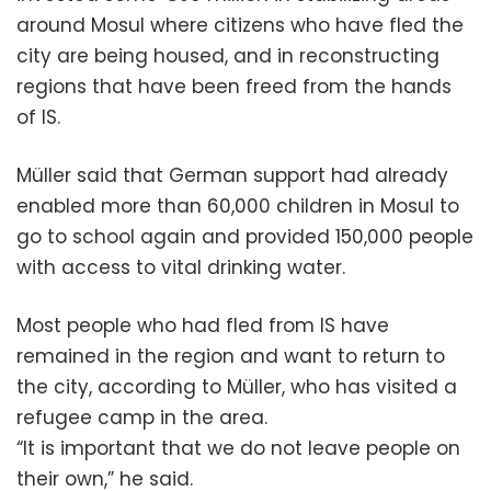
around Mosul where citizens who have fled the
city are being housed, and in reconstructing
regions that have been freed from the hands
of IS.
Müller said that German support had already
enabled more than 60,000 children in Mosul to
go to school again and provided 150,000 people
with access to vital drinking water.
Most people who had fled from IS have
remained in the region and want to return to
the city, according to Müller, who has visited a
refugee camp in the area.
“It is important that we do not leave people on
their own,” he said.