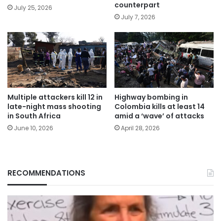
counterpart
July 25, 2026
July 7, 2026
Multiple attackers kill 12 in
Highway bombing in
late-night mass shooting
Colombia kills at least 14
in South Africa
amid a ‘wave’ of attacks
June 10, 2026
April 28, 2026
RECOMMENDATIONS