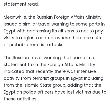
statement read.
Meanwhile, the Russian Foreign Affairs Ministry
issued a similar travel warning to some parts in
Egypt with addressing its citizens to not to pay
visits to regions or areas where there are risks
of probable terrorist attacks.
The Russian travel warning that came in a
statement from the Foreign Affairs Ministry
indicated that recently there was intensive
activity from terrorist groups in Egypt including
from the Islamic State group, adding that the
Egyptian police officers have lost victims due to
these activities.