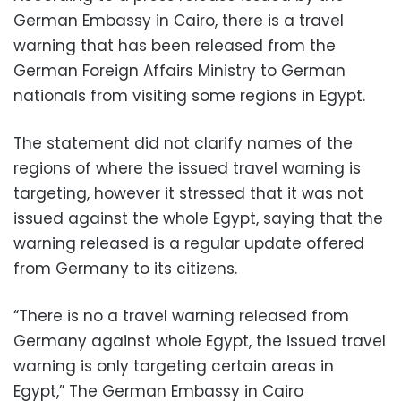
German Embassy in Cairo, there is a travel
warning that has been released from the
German Foreign Affairs Ministry to German
nationals from visiting some regions in Egypt.
The statement did not clarify names of the
regions of where the issued travel warning is
targeting, however it stressed that it was not
issued against the whole Egypt, saying that the
warning released is a regular update offered
from Germany to its citizens.
“There is no a travel warning released from
Germany against whole Egypt, the issued travel
warning is only targeting certain areas in
Egypt,” The German Embassy in Cairo