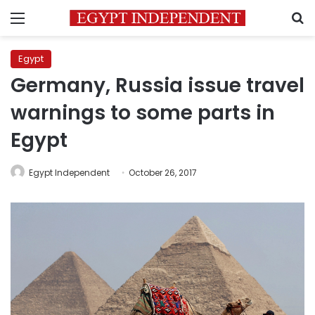
Menu
S
Egypt
Germany, Russia issue travel
warnings to some parts in
Egypt
Egypt Independent
October 26, 2017