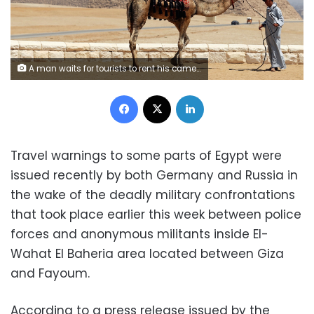
A man waits for tourists to rent his camel in front of the Great Giza pyramids on the outskirts of Cairo, Egypt, August 31, 2016. Picture taken August 31, 2016. REUTERS/Mohamed Abd El Ghany - RTX2NS62
Facebook
X
LinkedIn
Travel warnings to some parts of Egypt were
issued recently by both Germany and Russia in
the wake of the deadly military confrontations
that took place earlier this week between police
forces and anonymous militants inside El-
Wahat El Baheria area located between Giza
and Fayoum.
According to a press release issued by the