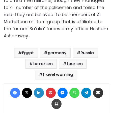
to arrest the militants, though they managed
to kill number of the policemen and foiled the
raid. They are believed to be members of Al
Marbatoon militant group that is affiliated to
the former ‘Sa’aka’ forces army officer Hesham
Ashamway .
Egypt
germany
Russia
terrorism
tourism
travel warning
Facebook
X
LinkedIn
Pinterest
Messenger
WhatsApp
Telegram
Share via Email
Print