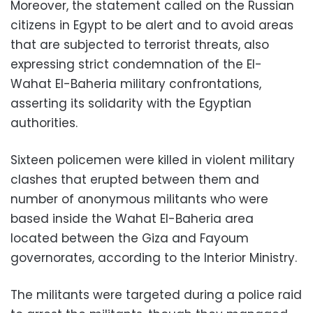
Moreover, the statement called on the Russian
citizens in Egypt to be alert and to avoid areas
that are subjected to terrorist threats, also
expressing strict condemnation of the El-
Wahat El-Baheria military confrontations,
asserting its solidarity with the Egyptian
authorities.
Sixteen policemen were killed in violent military
clashes that erupted between them and
number of anonymous militants who were
based inside the Wahat El-Baheria area
located between the Giza and Fayoum
governorates, according to the Interior Ministry.
The militants were targeted during a police raid