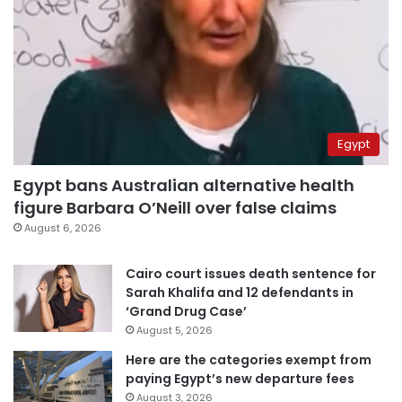
Egypt
Egypt bans Australian alternative health
figure Barbara O’Neill over false claims
August 6, 2026
Cairo court issues death sentence for
Sarah Khalifa and 12 defendants in
‘Grand Drug Case’
August 5, 2026
Here are the categories exempt from
paying Egypt’s new departure fees
August 3, 2026