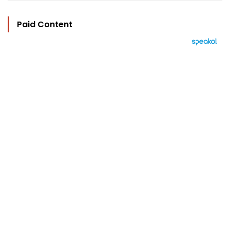
Paid Content