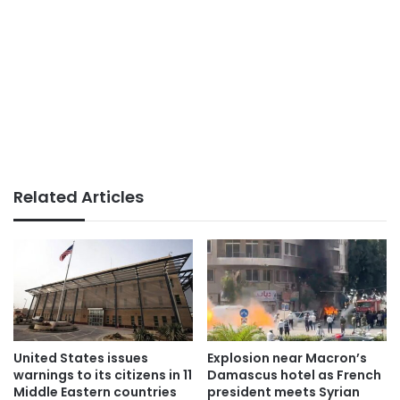
Related Articles
United States issues
Explosion near Macron’s
warnings to its citizens in 11
Damascus hotel as French
Middle Eastern countries
president meets Syrian