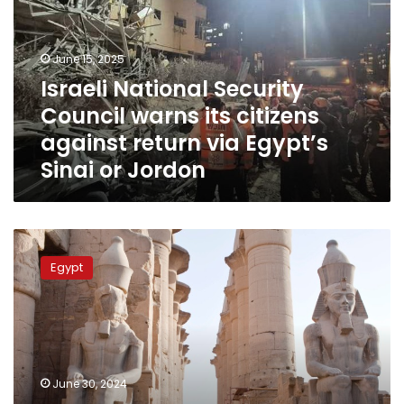
warns
its
citizens
June 15, 2025
against
Israeli National Security
return
Council warns its citizens
via
Egypt’s
against return via Egypt’s
Sinai
Sinai or Jordon
or
Jordon
No
warnings
Egypt
from
UK,
US
over
traveling
to
June 30, 2024
Egypt: