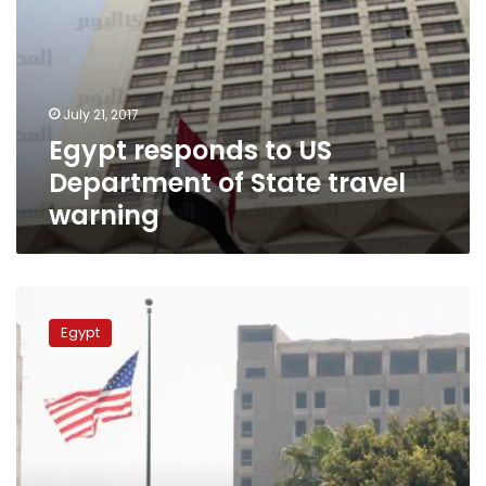
July 21, 2017
Egypt responds to US
Department of State travel
warning
US
Embassy
Egypt
in
Cairo
warns
of
possible
attacks
on