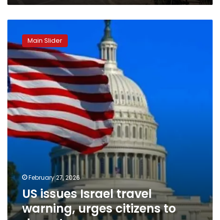
US
issues
Main Slider
Israel
travel
warning,
urges
citizens
to
depart
February 27, 2026
US issues Israel travel
warning, urges citizens to