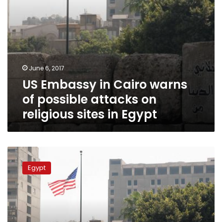
religious
sites
in
Egypt
June 6, 2017
US Embassy in Cairo warns
of possible attacks on
religious sites in Egypt
US
Embassy
Egypt
warns
of
possible
terrorist
attack