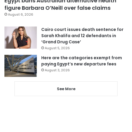
Egypt bans Australian alternative health
figure Barbara O’Neill over false claims
August 6, 2026
Cairo court issues death sentence for
Sarah Khalifa and 12 defendants in
‘Grand Drug Case’
August 5, 2026
Here are the categories exempt from
paying Egypt’s new departure fees
August 3, 2026
See More