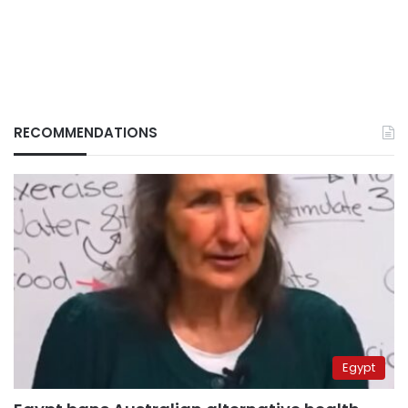
RECOMMENDATIONS
Egypt