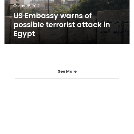
in
May 25, 2017
Egypt
US Embassy warns of
possible terrorist attack in
Egypt
See More