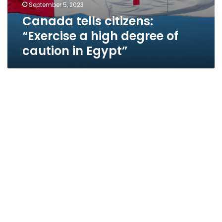
September 5, 2023
Canada tells citizens:
“Exercise a high degree of
caution in Egypt”