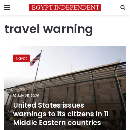
Menu
S
travel warning
United
States
Egypt
issues
warnings
to
its
citizens
in
July 25, 2026
11
United States issues
Middle
Eastern
warnings to its citizens in 11
countries
Middle Eastern countries