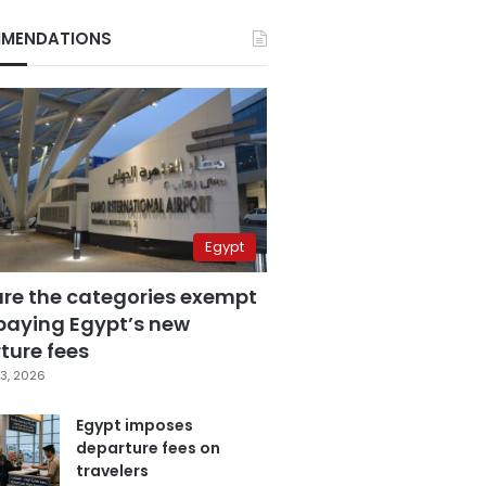
MENDATIONS
Egypt
are the categories exempt
paying Egypt’s new
ture fees
3, 2026
Egypt imposes
departure fees on
travelers