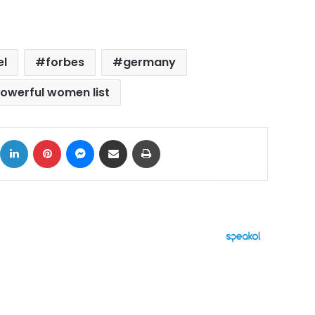
el
forbes
germany
owerful women list
ok
X
LinkedIn
Pinterest
Messenger
Share via Email
Print