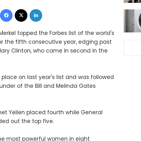
Facebook
X
LinkedIn
rkel topped the Forbes list of the world's
 the fifth consecutive year, edging past
lary Clinton, who came in second in the
place on last year's list and was followed
under of the Bill and Melinda Gates
net Yellen placed fourth while General
ed out the top five.
 the most powerful women in eight