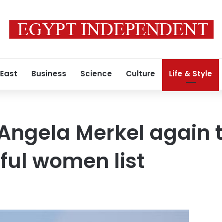
 East
Business
Science
Culture
Life & Style
Angela Merkel again 
ful women list