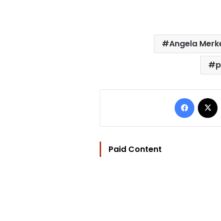
Angela Merk
p
Facebo
Paid Content