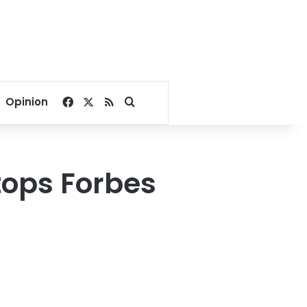
Facebook
X
RSS
Search for
Opinion
tops Forbes