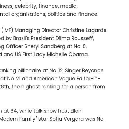
iness, celebrity, finance, media,
tal organizations, politics and finance.
 (IMF) Managing Director Christine Lagarde
d by Brazil's President Dilma Rousseff,
g Officer Sheryl Sandberg at No. 8,
 and US First Lady Michelle Obama.
nking billionaire at No. 12. Singer Beyonce
 at No. 21 and American Vogue Editor-in-
8th, the highest ranking for a person from
 at 64, while talk show host Ellen
odern Family" star Sofia Vergara was No.