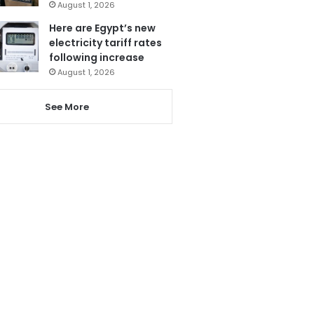
August 1, 2026
Here are Egypt’s new
electricity tariff rates
following increase
August 1, 2026
See More