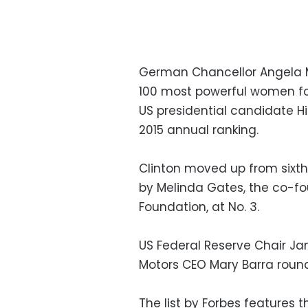
German Chancellor Angela Me
100 most powerful women for
US presidential candidate Hi
2015 annual ranking.
Clinton moved up from sixth 
by Melinda Gates, the co-fo
Foundation, at No. 3.
US Federal Reserve Chair Ja
Motors CEO Mary Barra round
The list by Forbes features