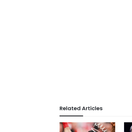
Related Articles