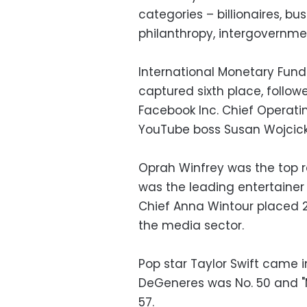
categories – billionaires, bus
philanthropy, intergovernmen
International Monetary Fund
captured sixth place, followe
Facebook Inc. Chief Operatin
YouTube boss Susan Wojcicki
Oprah Winfrey was the top ra
was the leading entertainer
Chief Anna Wintour placed 2
the media sector.
Pop star Taylor Swift came in
DeGeneres was No. 50 and "M
57.