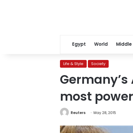
Egypt
World
Middle
Life & Style
Society
Germany’s 
most power
Reuters
May 28, 2015