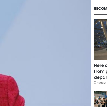
RECOM
Here 
from 
depar
August 