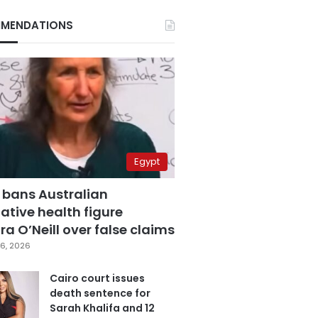
MENDATIONS
Egypt
 bans Australian
ative health figure
a O’Neill over false claims
6, 2026
Cairo court issues
death sentence for
Sarah Khalifa and 12