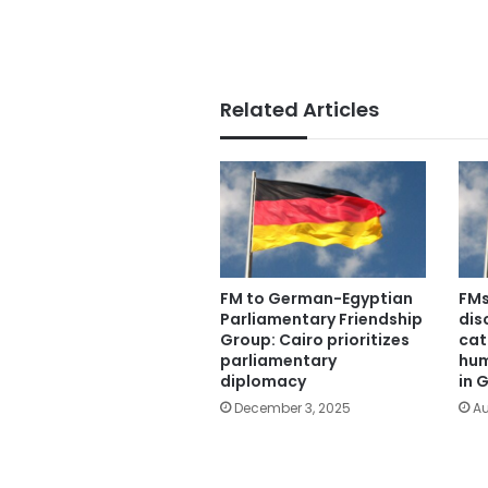
Related Articles
FM to German-Egyptian
FMs
Parliamentary Friendship
dis
Group: Cairo prioritizes
cat
parliamentary
hum
diplomacy
in 
December 3, 2025
Au