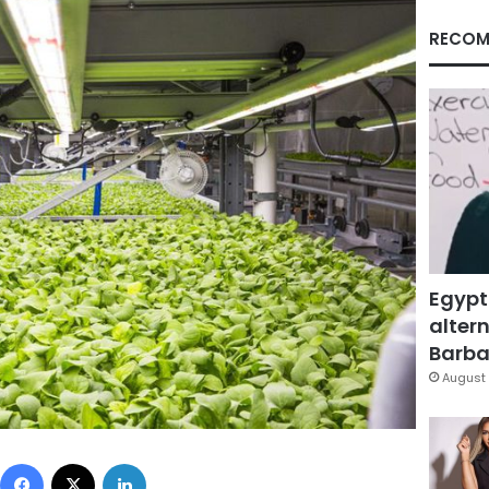
RECOM
Egypt
altern
Barbar
August 
Facebook
X
LinkedIn