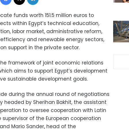
ate funds worth 151.5 million euros to
ects within Egypt’s technical education,
tion, labor market, administrative reform,
efficiency and renewable energy sectors,
on support in the private sector.
the framework of joint economic relations
which aims to support Egypt’s development
ieve sustainable development goals.
 during the annual round of negotiations
headed by Sherihan Bakhit, the assistant
operation to oversee cooperation with Latin
 supervisor of the European cooperation
, and Mario Sander, head of the