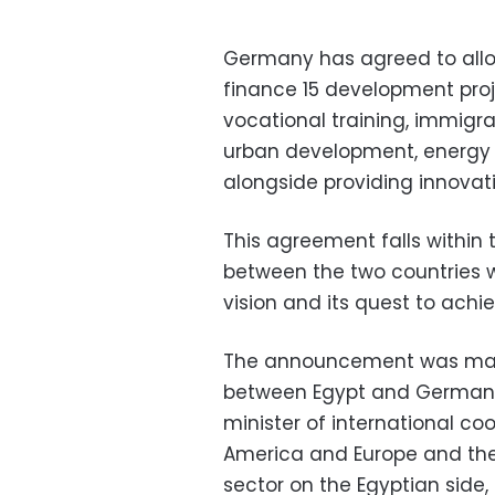
Germany has agreed to alloc
finance 15 development proj
vocational training, immigra
urban development, energy 
alongside providing innovati
This agreement falls within 
between the two countries 
vision and its quest to ach
The announcement was made
between Egypt and Germany 
minister of international co
America and Europe and the
sector on the Egyptian side