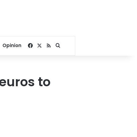
Facebook
X
RSS
Search for
Opinion
 euros to