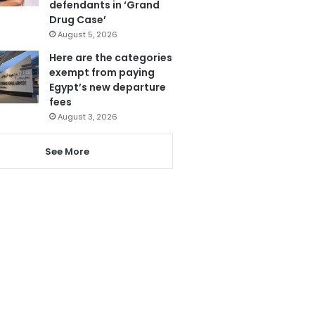
defendants in ‘Grand
Drug Case’
August 5, 2026
Here are the categories
exempt from paying
Egypt’s new departure
fees
August 3, 2026
See More