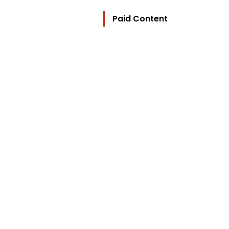
Paid Content