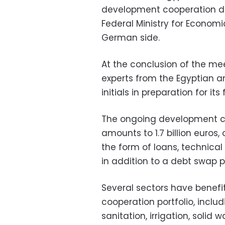
development cooperation de
Federal Ministry for Econo
German side.
At the conclusion of the me
experts from the Egyptian 
initials in preparation for it
The ongoing development co
amounts to 1.7 billion euros
the form of loans, technical
in addition to a debt swap p
Several sectors have bene
cooperation portfolio, inclu
sanitation, irrigation, soli