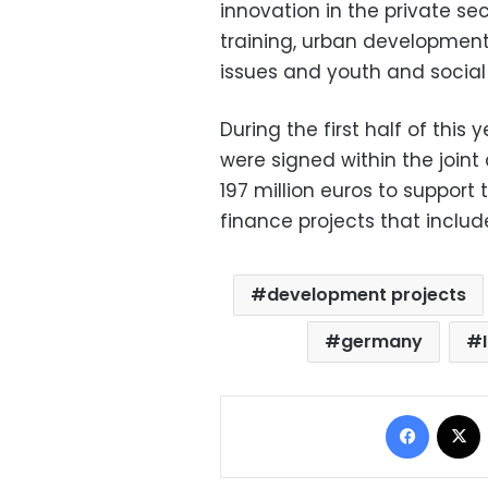
innovation in the private se
training, urban developmen
issues and youth and socia
During the first half of thi
were signed within the join
197 million euros to support
finance projects that inc
development projects
germany
Facebo