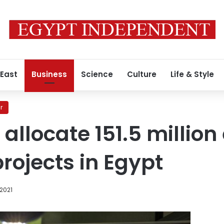
 East
Business
Science
Culture
Life & Style
r
llocate 151.5 million
rojects in Egypt
 2021