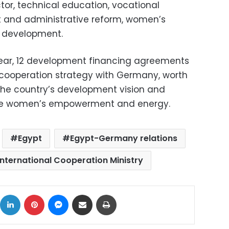
ctor, technical education, vocational
t and administrative reform, women’s
l development.
s year, 12 development financing agreements
t cooperation strategy with Germany, worth
 the country’s development vision and
lude women’s empowerment and energy.
Egypt
Egypt-Germany relations
International Cooperation Ministry
ok
X
LinkedIn
Pinterest
Messenger
Share via Email
Print