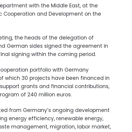
partment with the Middle East, at the
mic Cooperation and Development on the
eting, the heads of the delegation of
and German sides signed the agreement in
s final signing within the coming period.
operation portfolio with Germany
, of which 30 projects have been financed in
 support grants and financial contributions,
rogram of 240 million euros.
fited from Germany’s ongoing development
ding energy efficiency, renewable energy,
d waste management, migration, labor market,