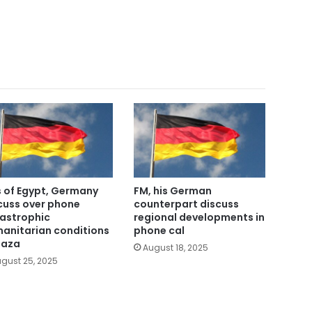
 of Egypt, Germany
FM, his German
cuss over phone
counterpart discuss
astrophic
regional developments in
anitarian conditions
phone cal
Gaza
August 18, 2025
gust 25, 2025