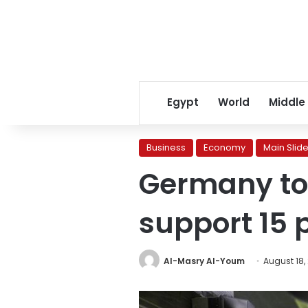
Egypt
World
Middle
Business
Economy
Main Slide
Germany to a
support 15 p
Al-Masry Al-Youm
August 18,