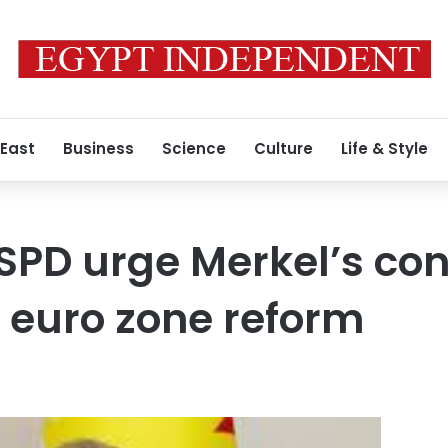
 East
Business
Science
Culture
Life & Style
PD urge Merkel’s con
 euro zone reform