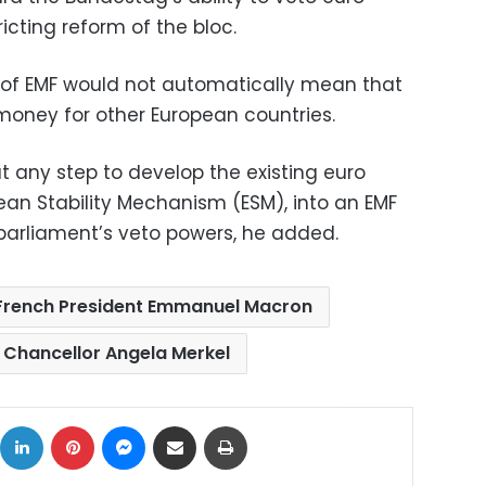
cting reform of the bloc.
 of EMF would not automatically mean that
ney for other European countries.
hat any step to develop the existing euro
ean Stability Mechanism (ESM), into an EMF
parliament’s veto powers, he added.
French President Emmanuel Macron
Chancellor Angela Merkel
ok
X
LinkedIn
Pinterest
Messenger
Share via Email
Print