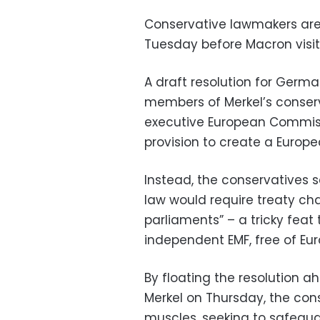
Conservative lawmakers are
Tuesday before Macron visits
A draft resolution for Ger
members of Merkel’s conserv
executive European Commissi
provision to create a Europ
Instead, the conservatives 
law would require treaty cha
parliaments” – a tricky feat
independent EMF, free of Eur
By floating the resolution 
Merkel on Thursday, the cons
muscles, seeking to safegua