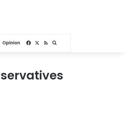
Facebook
X
RSS
Search for
Opinion
servatives