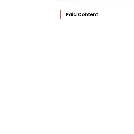
Paid Content