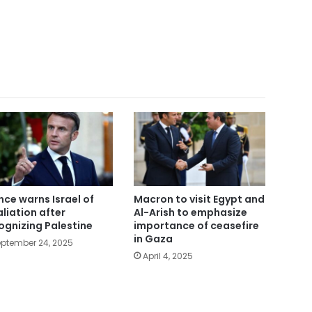
nce warns Israel of
Macron to visit Egypt and
aliation after
Al-Arish to emphasize
ognizing Palestine
importance of ceasefire
in Gaza
ptember 24, 2025
April 4, 2025