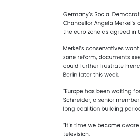
Germany’s Social Democrats
Chancellor Angela Merkel’s 
the euro zone as agreed in th
Merkel’s conservatives want
zone reform, documents se
could further frustrate Fre
Berlin later this week.
“Europe has been waiting fo
Schneider, a senior member o
long coalition building perio
“It’s time we become aware o
television.