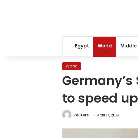
Egypt
World
Middle
World
Germany’s S
to speed up
Reuters
April 17, 2018