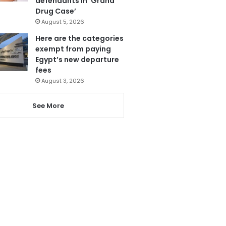
defendants in ‘Grand
Drug Case’
August 5, 2026
Here are the categories
exempt from paying
Egypt’s new departure
fees
August 3, 2026
See More