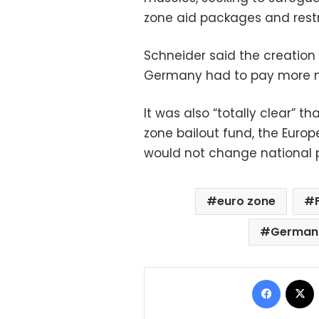
zone aid packages and restri
Schneider said the creation
Germany had to pay more mo
It was also “totally clear” t
zone bailout fund, the Europ
would not change national 
euro zone
German 
Facebo