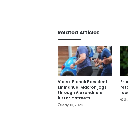
Related Articles
Video: French President
Fra
Emmanuel Macron jogs
ret
through Alexandria’s
rec
historic streets
Se
May 10, 2026