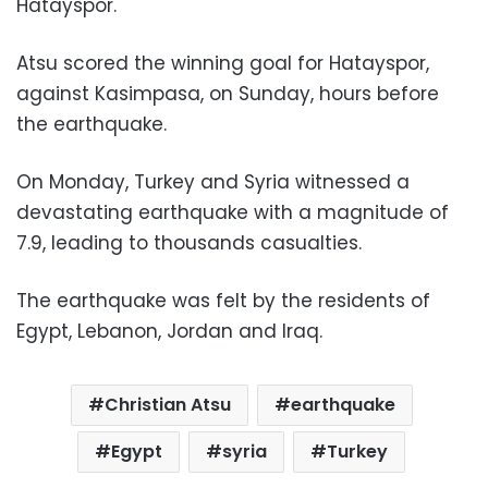
Hatayspor.
Atsu scored the winning goal for Hatayspor,
against Kasimpasa, on Sunday, hours before
the earthquake.
On Monday, Turkey and Syria witnessed a
devastating earthquake with a magnitude of
7.9, leading to thousands casualties.
The earthquake was felt by the residents of
Egypt, Lebanon, Jordan and Iraq.
Christian Atsu
earthquake
Egypt
syria
Turkey