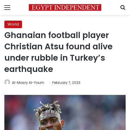
Menu
S
World
Ghanaian football player
Christian Atsu found alive
under rubble in Turkey’s
earthquake
Al-Masry Al-Youm
February 7, 2023