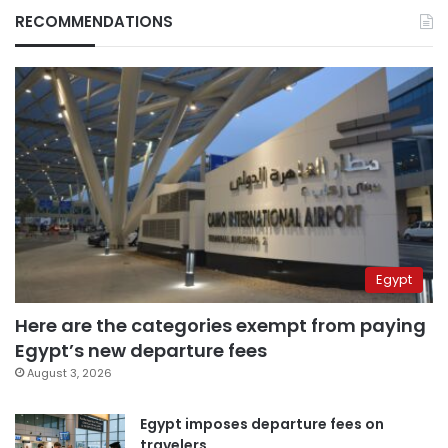
RECOMMENDATIONS
Egypt
Here are the categories exempt from paying
Egypt’s new departure fees
August 3, 2026
Egypt imposes departure fees on
travelers