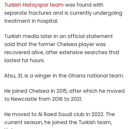
Turkish Hatayspor team
was found with
separate fractures and is currently undergoing
treatment in hospital.
Turkish media later in an official statement
said that the former Chelsea player was
recovered alive, after extensive searches that
lasted for hours.
Atsu, 31, is a winger in the Ghana national team.
He joined Chelsea in 2015, after which he moved
to Newcastle from 2016 to 2021.
He moved to Al Raed Saudi club in 2022. The
current season, he joined the Turkish team,