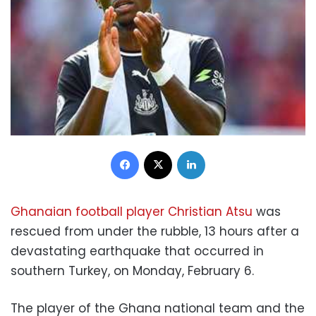
Facebook
X
LinkedIn
Ghanaian football player Christian Atsu
was
rescued from under the rubble, 13 hours after a
devastating earthquake that occurred in
southern Turkey, on Monday, February 6.
The player of the Ghana national team and the