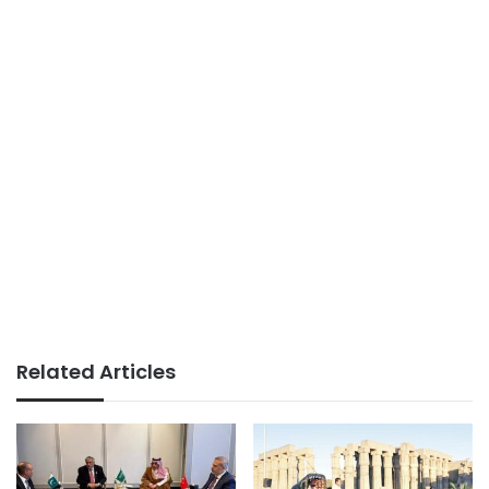
Related Articles