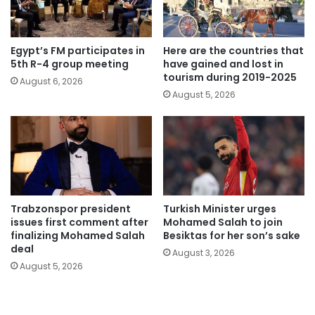
Egypt’s FM participates in
Here are the countries that
5th R-4 group meeting
have gained and lost in
tourism during 2019-2025
August 6, 2026
August 5, 2026
Trabzonspor president
Turkish Minister urges
issues first comment after
Mohamed Salah to join
finalizing Mohamed Salah
Besiktas for her son’s sake
deal
August 3, 2026
August 5, 2026