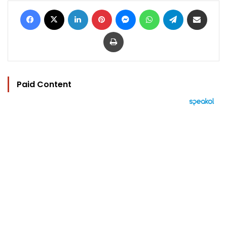
Facebook
X
LinkedIn
Pinterest
Messenger
WhatsApp
Telegram
Share via Email
Print
Paid Content