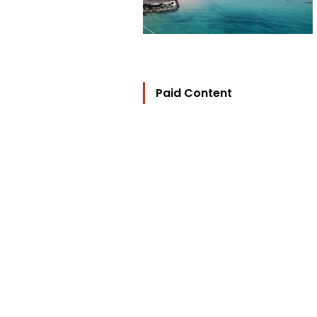
Paid Content