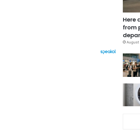
Here 
from 
depar
August 