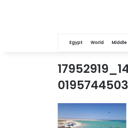
Egypt
World
Middle
17952919_14
019574450