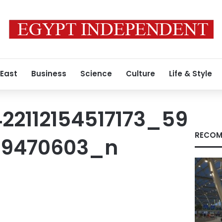
 East
Business
Science
Culture
Life & Style
22112154517173_59
RECOM
39470603_n