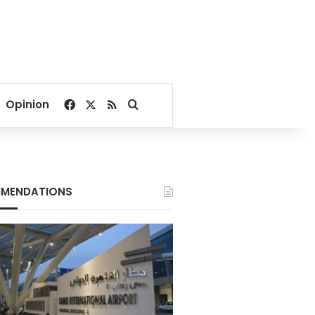
Facebook
X
RSS
Search for
Opinion
MENDATIONS