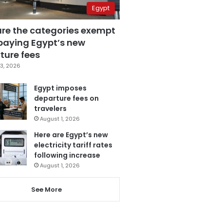
Egypt
are the categories exempt
paying Egypt’s new
ture fees
3, 2026
Egypt imposes
departure fees on
travelers
August 1, 2026
Here are Egypt’s new
electricity tariff rates
following increase
August 1, 2026
See More