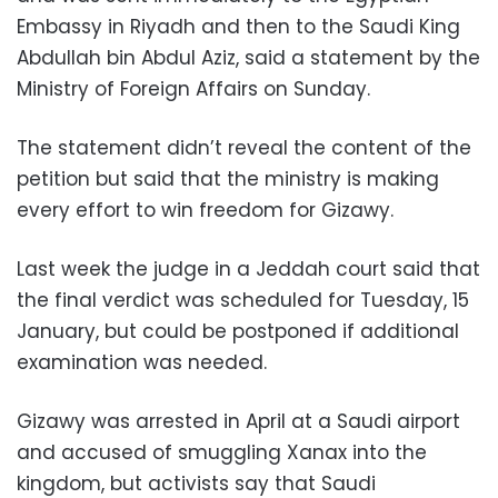
Embassy in Riyadh and then to the Saudi King
Abdullah bin Abdul Aziz, said a statement by the
Ministry of Foreign Affairs on Sunday.
The statement didn’t reveal the content of the
petition but said that the ministry is making
every effort to win freedom for Gizawy.
Last week the judge in a Jeddah court said that
the final verdict was scheduled for Tuesday, 15
January, but could be postponed if additional
examination was needed.
Gizawy was arrested in April at a Saudi airport
and accused of smuggling Xanax into the
kingdom, but activists say that Saudi