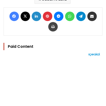
Facebook
X
LinkedIn
Pinterest
Messenger
WhatsApp
Telegram
Share via Email
Print
Paid Content