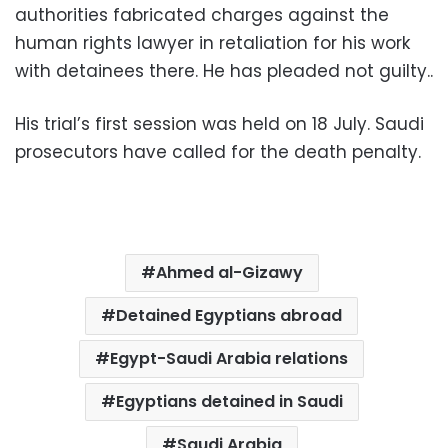
authorities fabricated charges against the
human rights lawyer in retaliation for his work
with detainees there. He has pleaded not guilty..
His trial’s first session was held on 18 July. Saudi
prosecutors have called for the death penalty.
Ahmed al-Gizawy
Detained Egyptians abroad
Egypt-Saudi Arabia relations
Egyptians detained in Saudi
Saudi Arabia