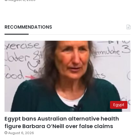
RECOMMENDATIONS
Egypt
Egypt bans Australian alternative health
figure Barbara O’Neill over false claims
August 6, 2026