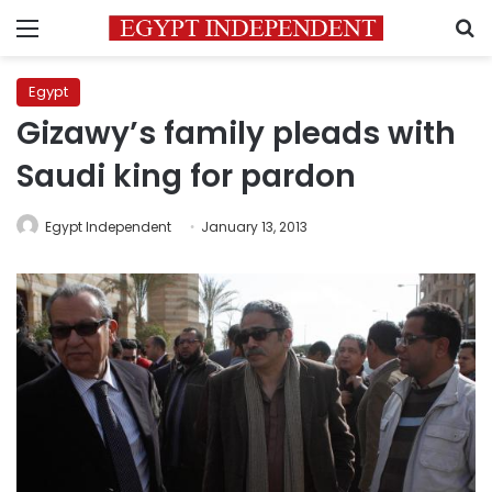
Menu
S
Egypt
Gizawy’s family pleads with
Saudi king for pardon
Egypt Independent
January 13, 2013