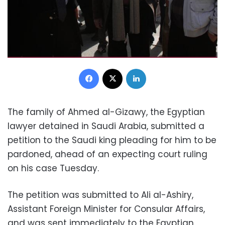
Facebook
X
LinkedIn
The family of Ahmed al-Gizawy, the Egyptian
lawyer detained in Saudi Arabia, submitted a
petition to the Saudi king pleading for him to be
pardoned, ahead of an expecting court ruling
on his case Tuesday.
The petition was submitted to Ali al-Ashiry,
Assistant Foreign Minister for Consular Affairs,
and was sent immediately to the Egyptian