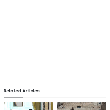
Related Articles