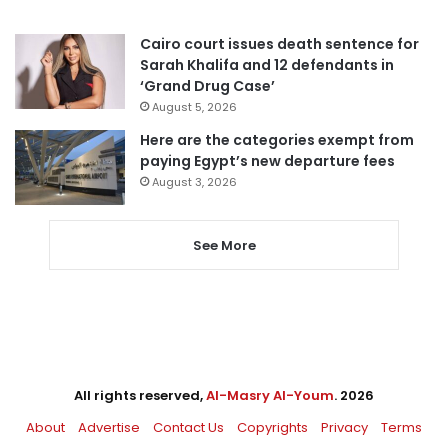
Cairo court issues death sentence for
Sarah Khalifa and 12 defendants in
‘Grand Drug Case’
August 5, 2026
Here are the categories exempt from
paying Egypt’s new departure fees
August 3, 2026
See More
All rights reserved,
Al-Masry Al-Youm
. 2026
About
Advertise
Contact Us
Copyrights
Privacy
Terms