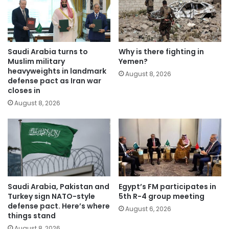
Saudi Arabia turns to
Why is there fighting in
Muslim military
Yemen?
heavyweights in landmark
August 8, 2026
defense pact as Iran war
closes in
August 8, 2026
Saudi Arabia, Pakistan and
Egypt’s FM participates in
Turkey sign NATO-style
5th R-4 group meeting
defense pact. Here’s where
August 6, 2026
things stand
August 8, 2026