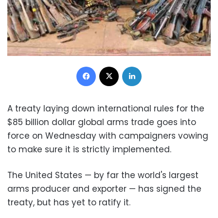
Facebook
X
LinkedIn
A treaty laying down international rules for the
$85 billion dollar global arms trade goes into
force on Wednesday with campaigners vowing
to make sure it is strictly implemented.
The United States — by far the world's largest
arms producer and exporter — has signed the
treaty, but has yet to ratify it.