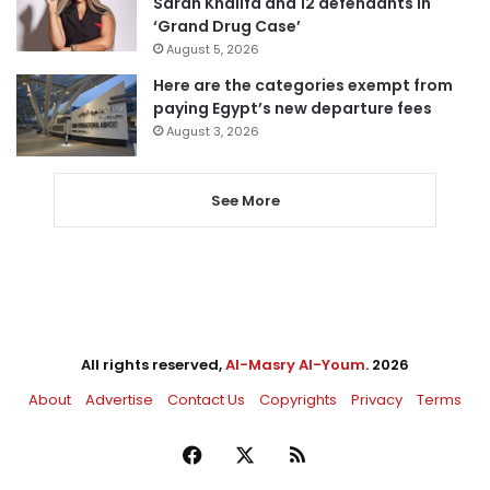
Sarah Khalifa and 12 defendants in
‘Grand Drug Case’
August 5, 2026
Here are the categories exempt from
paying Egypt’s new departure fees
August 3, 2026
See More
All rights reserved,
Al-Masry Al-Youm
. 2026
About
Advertise
Contact Us
Copyrights
Privacy
Terms
Facebook
X
RSS