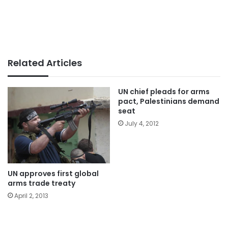
Related Articles
UN chief pleads for arms
pact, Palestinians demand
seat
July 4, 2012
UN approves first global
arms trade treaty
April 2, 2013