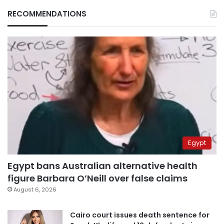
RECOMMENDATIONS
Egypt
Egypt bans Australian alternative health
figure Barbara O’Neill over false claims
August 6, 2026
Cairo court issues death sentence for