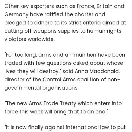
Other key exporters such as France, Britain and
Germany have ratified the charter and
pledged to adhere to its strict criteria aimed at
cutting off weapons supplies to human rights
violators worldwide.
"For too long, arms and ammunition have been
traded with few questions asked about whose
lives they will destroy," said Anna Macdonald,
director of the Control Arms coalition of non-
governmental organisations.
"The new Arms Trade Treaty which enters into
force this week will bring that to an end."
"It is now finally against international law to put