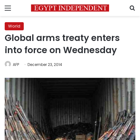
Menu
S
World
Global arms treaty enters
into force on Wednesday
AFP
December 23, 2014