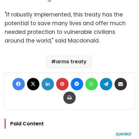
"If robustly implemented, this treaty has the
potential to save many lives and offer much
needed protection to vulnerable civilians
around the world," said Macdonald.
arms treaty
Facebook
X
LinkedIn
Pinterest
Messenger
WhatsApp
Telegram
Share via Email
Print
Paid Content