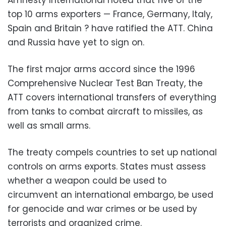
top 10 arms exporters — France, Germany, Italy,
Spain and Britain ? have ratified the ATT. China
and Russia have yet to sign on.
The first major arms accord since the 1996
Comprehensive Nuclear Test Ban Treaty, the
ATT covers international transfers of everything
from tanks to combat aircraft to missiles, as
well as small arms.
The treaty compels countries to set up national
controls on arms exports. States must assess
whether a weapon could be used to
circumvent an international embargo, be used
for genocide and war crimes or be used by
terrorists and organized crime.