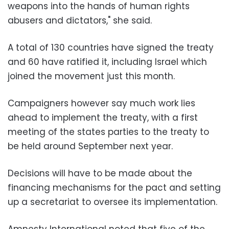
weapons into the hands of human rights
abusers and dictators," she said.
A total of 130 countries have signed the treaty
and 60 have ratified it, including Israel which
joined the movement just this month.
Campaigners however say much work lies
ahead to implement the treaty, with a first
meeting of the states parties to the treaty to
be held around September next year.
Decisions will have to be made about the
financing mechanisms for the pact and setting
up a secretariat to oversee its implementation.
Amnesty International noted that five of the