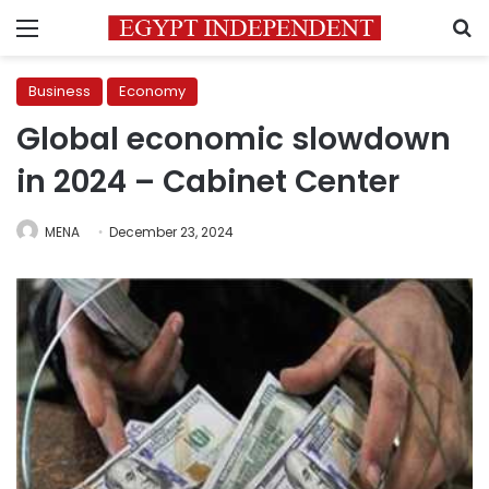
Menu
S
Business
Economy
Global economic slowdown
in 2024 – Cabinet Center
MENA
December 23, 2024