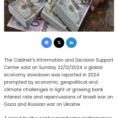
Facebook
X
LinkedIn
The Cabinet’s Information and Decision Support
Center said on Sunday 22/12/2024 a global
economy slowdown was reported in 2024
prompted by economic, geopolitical and
climate challenges in light of growing bank
interest rate and repercussions of Israeli war on
Gaza and Russian war on Ukraine.