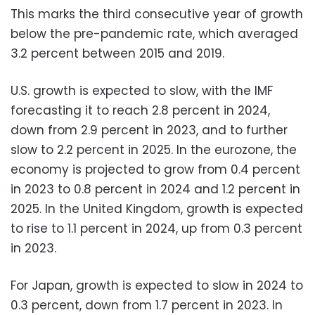
This marks the third consecutive year of growth
below the pre-pandemic rate, which averaged
3.2 percent between 2015 and 2019.
U.S. growth is expected to slow, with the IMF
forecasting it to reach 2.8 percent in 2024,
down from 2.9 percent in 2023, and to further
slow to 2.2 percent in 2025. In the eurozone, the
economy is projected to grow from 0.4 percent
in 2023 to 0.8 percent in 2024 and 1.2 percent in
2025. In the United Kingdom, growth is expected
to rise to 1.1 percent in 2024, up from 0.3 percent
in 2023.
For Japan, growth is expected to slow in 2024 to
0.3 percent, down from 1.7 percent in 2023. In