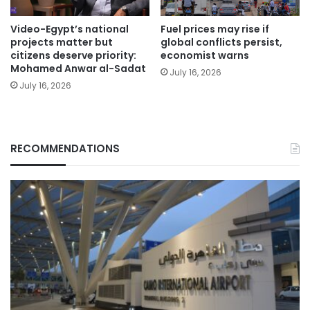
Video-Egypt’s national
Fuel prices may rise if
projects matter but
global conflicts persist,
citizens deserve priority:
economist warns
Mohamed Anwar al-Sadat
July 16, 2026
July 16, 2026
RECOMMENDATIONS