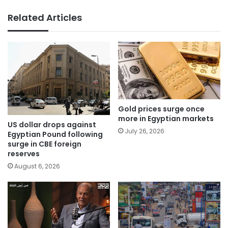
Related Articles
Gold prices surge once
more in Egyptian markets
US dollar drops against
July 26, 2026
Egyptian Pound following
surge in CBE foreign
reserves
August 6, 2026