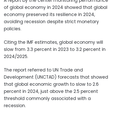
A report by the center monitoring performance
of global economy in 2024 showed that global
economy preserved its resilience in 2024,
avoiding recession despite strict monetary
policies.
Citing the IMF estimates, global economy will
slow from 3.3 percent in 2023 to 3.2 percent in
2024/2025.
The report referred to UN Trade and
Development (UNCTAD) forecasts that showed
that global economic growth to slow to 2.6
percent in 2024, just above the 2.5 percent
threshold commonly associated with a
recession.