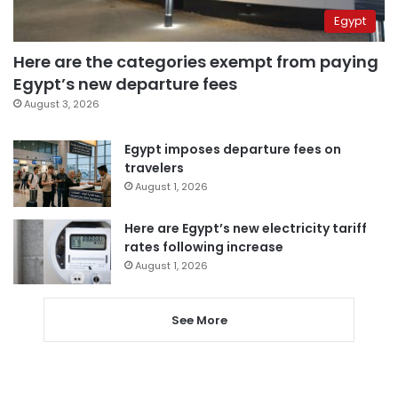
Egypt
Here are the categories exempt from paying
Egypt’s new departure fees
August 3, 2026
Egypt imposes departure fees on
travelers
August 1, 2026
Here are Egypt’s new electricity tariff
rates following increase
August 1, 2026
See More