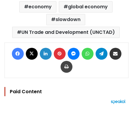
economy
global economy
slowdown
UN Trade and Development (UNCTAD)
Facebook
X
LinkedIn
Pinterest
Messenger
WhatsApp
Telegram
Share via Email
Print
Paid Content