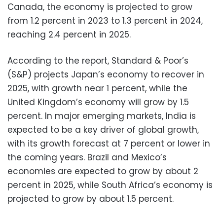
Canada, the economy is projected to grow
from 1.2 percent in 2023 to 1.3 percent in 2024,
reaching 2.4 percent in 2025.
According to the report, Standard & Poor’s
(S&P) projects Japan’s economy to recover in
2025, with growth near 1 percent, while the
United Kingdom’s economy will grow by 1.5
percent. In major emerging markets, India is
expected to be a key driver of global growth,
with its growth forecast at 7 percent or lower in
the coming years. Brazil and Mexico’s
economies are expected to grow by about 2
percent in 2025, while South Africa’s economy is
projected to grow by about 1.5 percent.