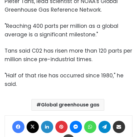
Pieter Tans, lead scientist of NOAA's Global
Greenhouse Gas Reference Network.
"Reaching 400 parts per million as a global
average is a significant milestone."
Tans said C02 has risen more than 120 parts per
million since pre-industrial times.
"Half of that rise has occurred since 1980," he
said.
Global greenhouse gas
Facebook
X
LinkedIn
Pinterest
Messenger
WhatsApp
Telegram
Share via Email
Print