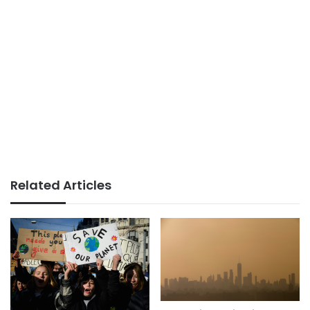
Related Articles