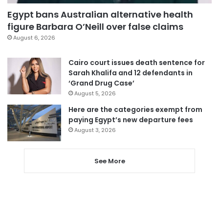
Egypt bans Australian alternative health
figure Barbara O’Neill over false claims
August 6, 2026
Cairo court issues death sentence for
Sarah Khalifa and 12 defendants in
‘Grand Drug Case’
August 5, 2026
Here are the categories exempt from
paying Egypt’s new departure fees
August 3, 2026
See More