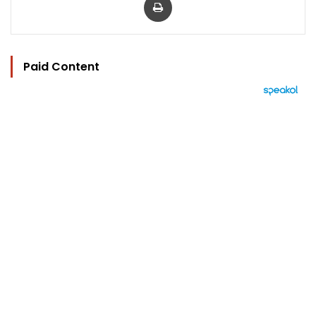
Paid Content