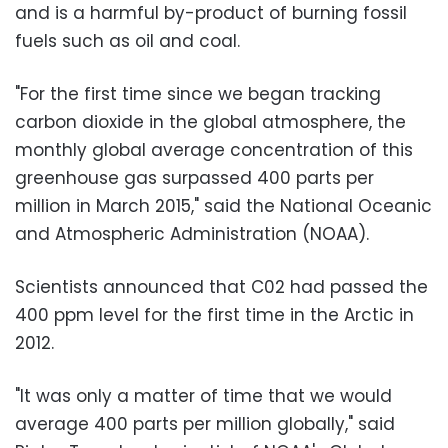
and is a harmful by-product of burning fossil
fuels such as oil and coal.
"For the first time since we began tracking
carbon dioxide in the global atmosphere, the
monthly global average concentration of this
greenhouse gas surpassed 400 parts per
million in March 2015," said the National Oceanic
and Atmospheric Administration (NOAA).
Scientists announced that C02 had passed the
400 ppm level for the first time in the Arctic in
2012.
"It was only a matter of time that we would
average 400 parts per million globally," said