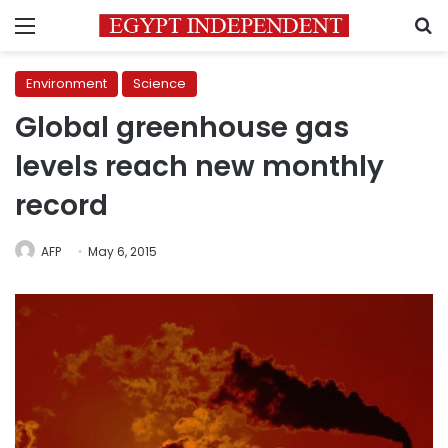
Menu
S
Environment
Science
Global greenhouse gas
levels reach new monthly
record
AFP
May 6, 2015