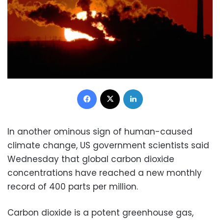
Facebook
X
LinkedIn
In another ominous sign of human-caused
climate change, US government scientists said
Wednesday that global carbon dioxide
concentrations have reached a new monthly
record of 400 parts per million.
Carbon dioxide is a potent greenhouse gas,