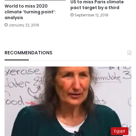
US to miss Paris climate
World to miss 2020
pact target by a third
climate ‘turning point’:
September 12, 2018
analysis
January 22, 2019
RECOMMENDATIONS
Egypt