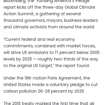
Bloomberg, the “Fulfilling America’s Pledge”
report kicks off the three-day Global Climate
Action Summit, a gathering of several
thousand governors, mayors, business leaders
and climate activists from around the world.
“Current federal and real economy
commitments, combined with market forces,
will drive US emissions to 17 percent below 2005
levels by 2025 — roughly two-thirds of the way
to the original US target,” the report found.
Under the 196-nation Paris Agreement, the
United States made a voluntary pledge to cut
carbon pollution 26-28 percent by 2025.
The 2015 treaty marked the first time that all