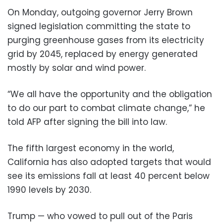
On Monday, outgoing governor Jerry Brown
signed legislation committing the state to
purging greenhouse gases from its electricity
grid by 2045, replaced by energy generated
mostly by solar and wind power.
“We all have the opportunity and the obligation
to do our part to combat climate change,” he
told AFP after signing the bill into law.
The fifth largest economy in the world,
California has also adopted targets that would
see its emissions fall at least 40 percent below
1990 levels by 2030.
Trump — who vowed to pull out of the Paris