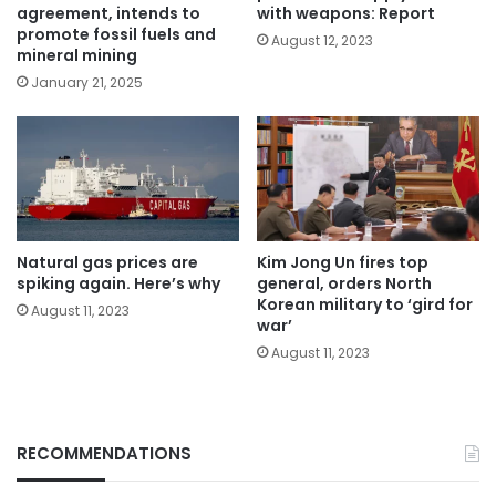
agreement, intends to
with weapons: Report
promote fossil fuels and
August 12, 2023
mineral mining
January 21, 2025
Natural gas prices are
Kim Jong Un fires top
spiking again. Here’s why
general, orders North
Korean military to ‘gird for
August 11, 2023
war’
August 11, 2023
RECOMMENDATIONS