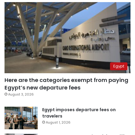
Egypt
Here are the categories exempt from paying
Egypt’s new departure fees
August 3, 2026
Egypt imposes departure fees on
travelers
August 1, 2026