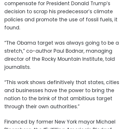
compensate for President Donald Trump’s
decision to scrap his predecessor’s climate
policies and promote the use of fossil fuels, it
found.
“The Obama target was always going to be a
stretch,” co-author Paul Bodnar, managing
director of the Rocky Mountain Institute, told
journalists.
“This work shows definitively that states, cities
and businesses have the power to bring the
nation to the brink of that ambitious target
through their own authorities.”
Financed by former New York mayor Michael