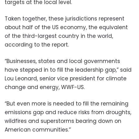
targets at the local level.
Taken together, these jurisdictions represent
about half of the US economy, the equivalent
of the third-largest country in the world,
according to the report.
“Businesses, states and local governments
have stepped in to fill the leadership gap,” said
Lou Leonard, senior vice president for climate
change and energy, WWF-US.
“But even more is needed to fill the remaining
emissions gap and reduce risks from droughts,
wildfires and superstorms bearing down on
American communities.”