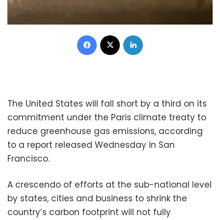
Facebook
X
LinkedIn
The United States will fall short by a third on its
commitment under the Paris climate treaty to
reduce greenhouse gas emissions, according
to a report released Wednesday in San
Francisco.
A crescendo of efforts at the sub-national level
by states, cities and business to shrink the
country’s carbon footprint will not fully