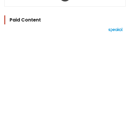
Paid Content