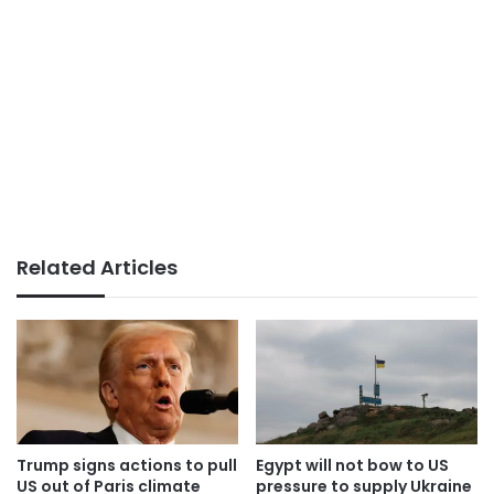
Related Articles
Trump signs actions to pull
Egypt will not bow to US
US out of Paris climate
pressure to supply Ukraine