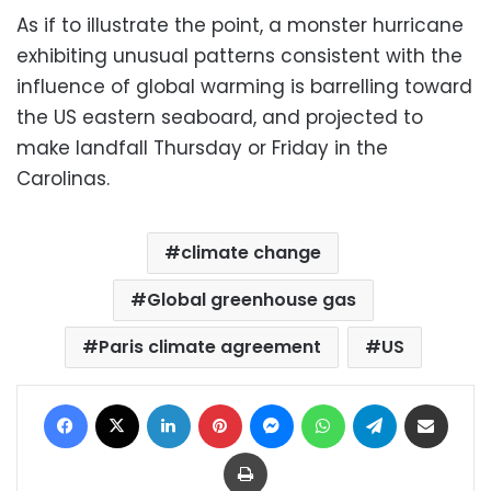
As if to illustrate the point, a monster hurricane
exhibiting unusual patterns consistent with the
influence of global warming is barrelling toward
the US eastern seaboard, and projected to
make landfall Thursday or Friday in the
Carolinas.
climate change
Global greenhouse gas
Paris climate agreement
US
Facebook
X
LinkedIn
Pinterest
Messenger
WhatsApp
Telegram
Share via Email
Print