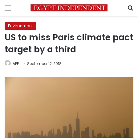
Menu
S
Environment
US to miss Paris climate pact
target by a third
AFP
September 12, 2018