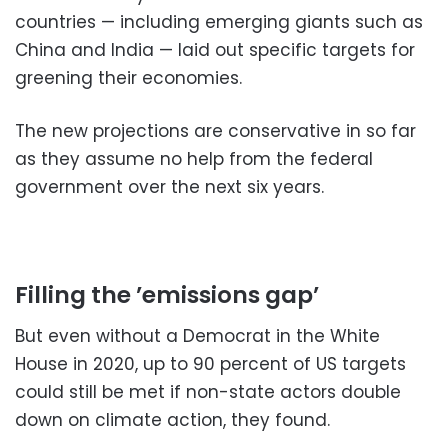
countries — including emerging giants such as
China and India — laid out specific targets for
greening their economies.
The new projections are conservative in so far
as they assume no help from the federal
government over the next six years.
Filling the ’emissions gap’
But even without a Democrat in the White
House in 2020, up to 90 percent of US targets
could still be met if non-state actors double
down on climate action, they found.