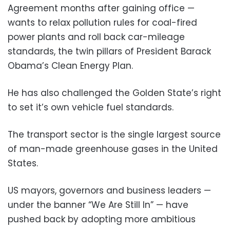
Agreement months after gaining office —
wants to relax pollution rules for coal-fired
power plants and roll back car-mileage
standards, the twin pillars of President Barack
Obama’s Clean Energy Plan.
He has also challenged the Golden State’s right
to set it’s own vehicle fuel standards.
The transport sector is the single largest source
of man-made greenhouse gases in the United
States.
US mayors, governors and business leaders —
under the banner “We Are Still In” — have
pushed back by adopting more ambitious