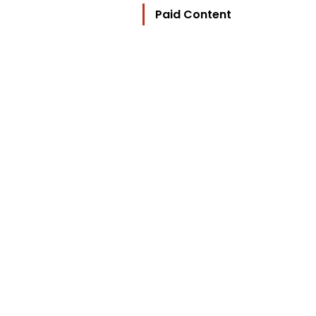
Paid Content