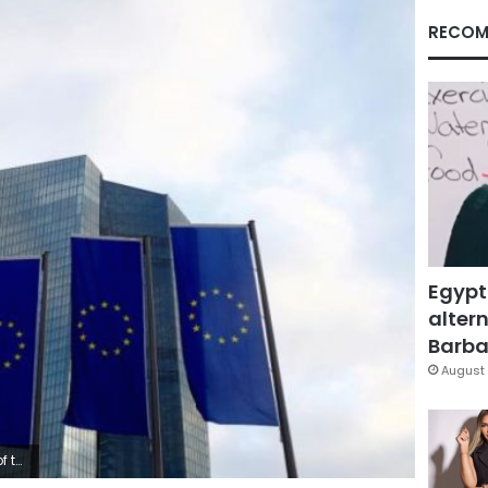
RECOM
Egypt
altern
Barbar
August 
ermany.