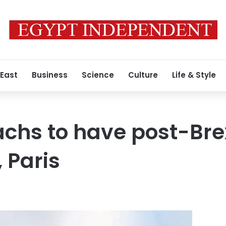
 East
Business
Science
Culture
Life & Style
chs to have post-Brex
, Paris