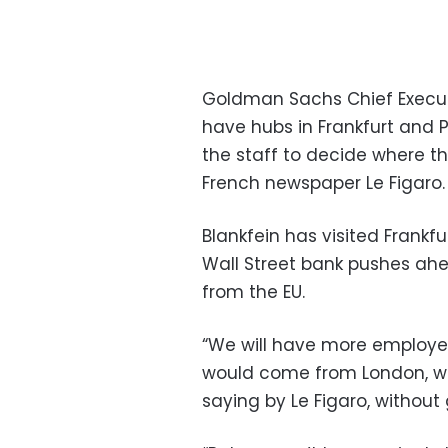
Goldman Sachs Chief Executi
have hubs in Frankfurt and Pa
the staff to decide where t
French newspaper Le Figaro.
Blankfein has visited Frankf
Wall Street bank pushes ahead
from the EU.
“We will have more employee
would come from London, we 
saying by Le Figaro, without