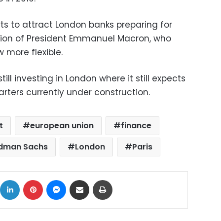
ts to attract London banks preparing for
ection of President Emmanuel Macron, who
 more flexible.
till investing in London where it still expects
rters currently under construction.
t
european union
finance
dman Sachs
London
Paris
ok
X
LinkedIn
Pinterest
Messenger
Share via Email
Print