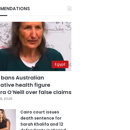
MENDATIONS
Egypt
 bans Australian
ative health figure
a O’Neill over false claims
6, 2026
Cairo court issues
death sentence for
Sarah Khalifa and 12