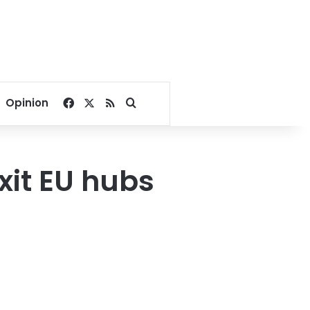
Facebook
X
RSS
Search for
Opinion
it EU hubs