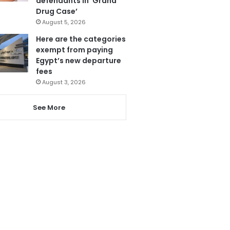
defendants in ‘Grand
Drug Case’
August 5, 2026
Here are the categories
exempt from paying
Egypt’s new departure
fees
August 3, 2026
See More