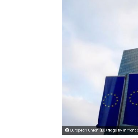
European Union (EU) flags fly in front of the European Central Bank (ECB) headquarters in Frankfurt, G