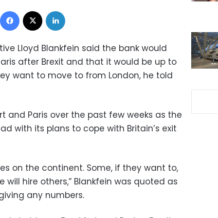
Facebook
X
LinkedIn
ve Lloyd Blankfein said the bank would
ris after Brexit and that it would be up to
hey want to move to from London, he told
urt and Paris over the past few weeks as the
 with its plans to cope with Britain’s exit
s on the continent. Some, if they want to,
will hire others,” Blankfein was quoted as
 giving any numbers.