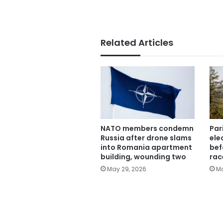
Related Articles
NATO members condemn
Par
Russia after drone slams
ele
into Romania apartment
bef
building, wounding two
rac
May 29, 2026
Ma