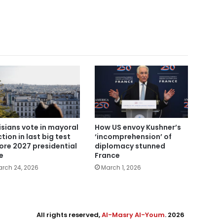
isians vote in mayoral
How US envoy Kushner’s
ction in last big test
‘incomprehension’ of
ore 2027 presidential
diplomacy stunned
e
France
rch 24, 2026
March 1, 2026
All rights reserved,
Al-Masry Al-Youm
. 2026