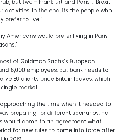
ub, but two – Frankfurt and Paris … Brexit
 activities. In the end, its the people who
 prefer to live.”
y Americans would prefer living in Paris
asons.”
o most of Goldman Sachs’s European
ound 6,000 employees. But bank needs to
o serve EU clients once Britain leaves, which
 single market.
 approaching the time when it needed to
as preparing for different scenarios. He
ors would come to an agreement what
eriod for new rules to come into force after
U in 2019.