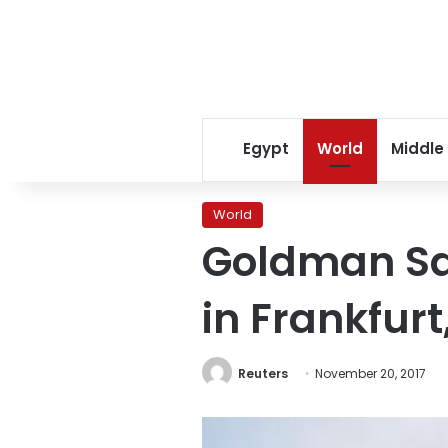
Egypt
World
Middle
World
Goldman Sa
in Frankfurt
Reuters
November 20, 2017