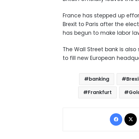
France has stepped up effor
Brexit to Paris after the el
has begun to make labor law
The Wall Street bank is also s
to fill new European headqua
banking
Brexi
Frankfurt
Gol
Facebo