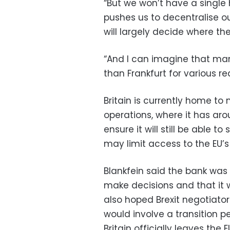
“But we won’t have a single h
pushes us to decentralise our
will largely decide where they
“And I can imagine that man
than Frankfurt for various re
Britain is currently home t
operations, where it has ar
ensure it will still be able t
may limit access to the EU’s
Blankfein said the bank was
make decisions and that it w
also hoped Brexit negotiat
would involve a transition p
Britain officially leaves the E