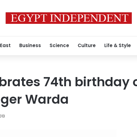
 East
Business
Science
Culture
Life & Style
brates 74th birthday o
inger Warda
013