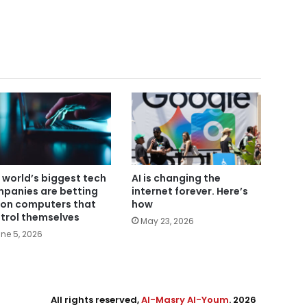
 world’s biggest tech
AI is changing the
panies are betting
internet forever. Here’s
 on computers that
how
trol themselves
May 23, 2026
ne 5, 2026
All rights reserved,
Al-Masry Al-Youm
. 2026