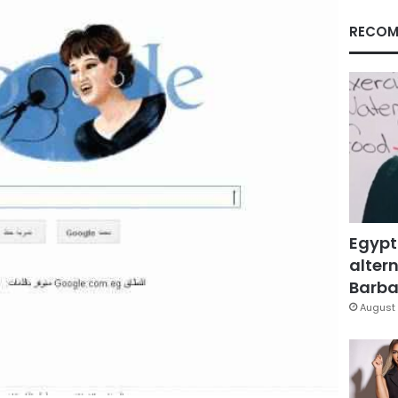
RECOM
Egypt
altern
Barbar
August 