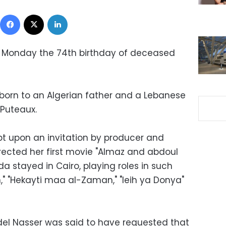
Facebook
X
LinkedIn
 Monday the 74th birthday of deceased
born to an Algerian father and a Lebanese
 Puteaux.
t upon an invitation by producer and
irected her first movie "Almaz and abdoul
a stayed in Cairo, playing roles in such
n," "Hekayti maa al-Zaman," "leih ya Donya"
el Nasser was said to have requested that