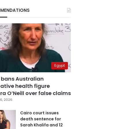
MENDATIONS
Egypt
 bans Australian
ative health figure
a O’Neill over false claims
6, 2026
Cairo court issues
death sentence for
Sarah Khalifa and 12