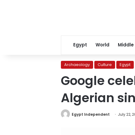
Egypt
World
Middle
Archaeology
Culture
Egypt
Google cele
Algerian s
Egypt Independent
July 22, 2