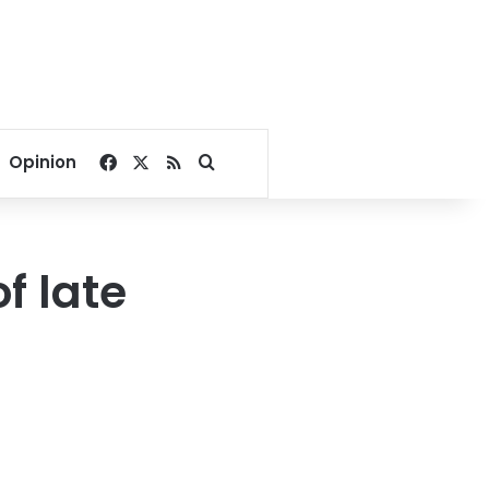
Facebook
X
RSS
Search for
Opinion
f late