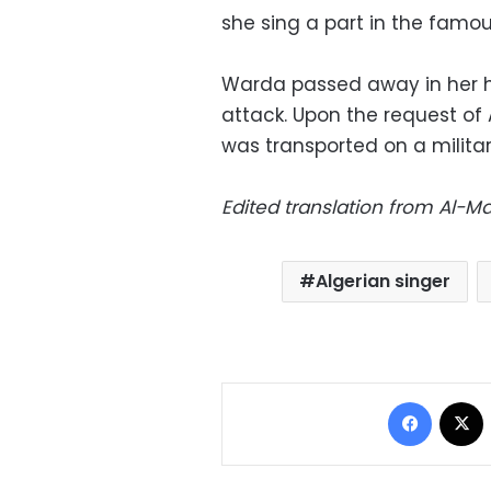
she sing a part in the famou
Warda passed away in her ho
attack. Upon the request of 
was transported on a militar
Edited translation from Al-
Algerian singer
Facebo