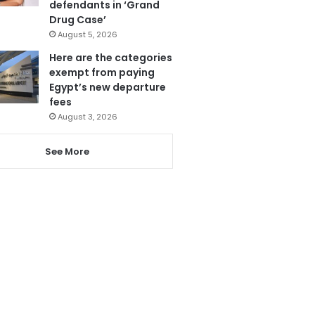
defendants in ‘Grand
Drug Case’
August 5, 2026
Here are the categories
exempt from paying
Egypt’s new departure
fees
August 3, 2026
See More