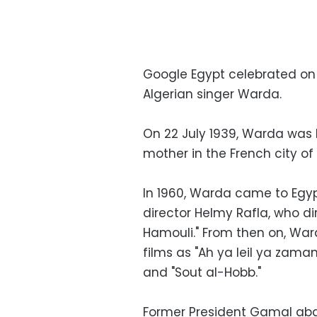
Google Egypt celebrated on
Algerian singer Warda.
On 22 July 1939, Warda was 
mother in the French city of
In 1960, Warda came to Egyp
director Helmy Rafla, who d
Hamouli." From then on, Ward
films as "Ah ya leil ya zama
and "Sout al-Hobb."
Former President Gamal abd