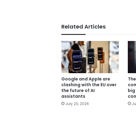
Related Articles
Google and Apple are
The
clashing with the EU over
com
the future of AI
big
assistants
con
July 20, 2026
Ju