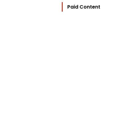
Paid Content