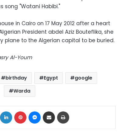
s song "Watani Habibi."
use in Cairo on 17 May 2012 after a heart
Algerian President abdel Aziz Bouteflika, she
y plane to the Algerian capital to be buried.
Masry Al-Youm
birthday
Egypt
google
Warda
ok
X
LinkedIn
Pinterest
Messenger
Share via Email
Print