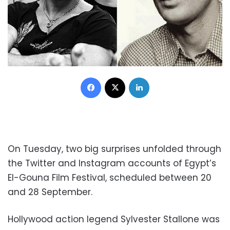
Facebook
X
LinkedIn
On Tuesday, two big surprises unfolded through
the Twitter and Instagram accounts of Egypt’s
El-Gouna Film Festival, scheduled between 20
and 28 September.
Hollywood action legend Sylvester Stallone was