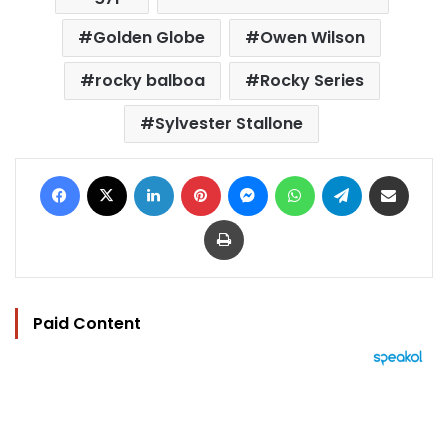
Golden Globe
Owen Wilson
rocky balboa
Rocky Series
Sylvester Stallone
Facebook
X
LinkedIn
Pinterest
Messenger
WhatsApp
Telegram
Share via Email
Print
Paid Content