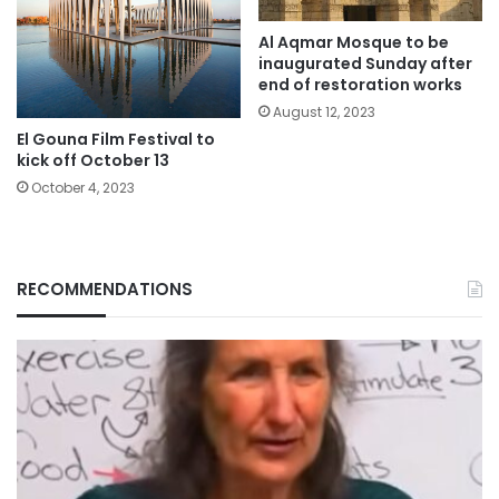
Al Aqmar Mosque to be
inaugurated Sunday after
end of restoration works
August 12, 2023
El Gouna Film Festival to
kick off October 13
October 4, 2023
RECOMMENDATIONS