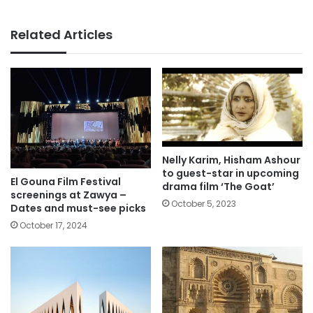
Related Articles
Nelly Karim, Hisham Ashour
to guest-star in upcoming
El Gouna Film Festival
drama film ‘The Goat’
screenings at Zawya –
October 5, 2023
Dates and must-see picks
October 17, 2024