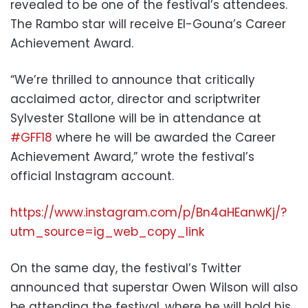
revealed to be one of the festival’s attendees.
The Rambo star will receive El-Gouna’s Career
Achievement Award.
“
We’re thrilled to announce that critically
acclaimed actor, director and scriptwriter
Sylvester Stallone will be in attendance at
#GFF18
where he will be awarded the Career
Achieve
ment Award,” wrote the festival’s
official Instagram account.
https://www.instagram.com/p/Bn4aHEanwKj/?
utm_source=ig_web_copy_link
On the same day, the festival’s Twitter
announced that superstar Owen Wilson will also
be attending the festival, where he will hold his