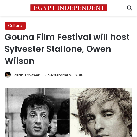
Menu
S
Culture
Gouna Film Festival will host
Sylvester Stallone, Owen
Wilson
Farah Tawfeek
September 20, 2018