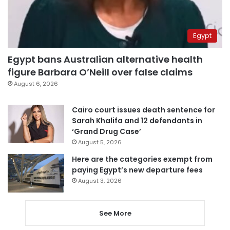
Egypt
Egypt bans Australian alternative health
figure Barbara O’Neill over false claims
August 6, 2026
Cairo court issues death sentence for
Sarah Khalifa and 12 defendants in
‘Grand Drug Case’
August 5, 2026
Here are the categories exempt from
paying Egypt’s new departure fees
August 3, 2026
See More