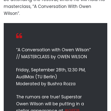
masterclass, “A Conversation With Owen
Wilson”.
“A Conversation with Owen Wilson”
// MASTERCLASS by OWEN WILSON
Friday, September 28th, 12:30 PM,
AudiMax (TU Berlin)
Moderated by Bushra Rozza
The rumors are true! Superstar
Owen Wilson will be putting in a
stellar appearance at
#GFF18
.