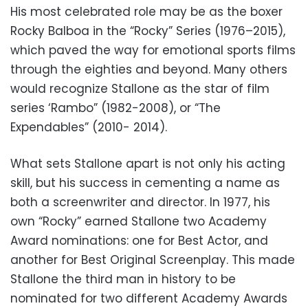
His most celebrated role may be as the boxer
Rocky Balboa in the “Rocky” Series (1976–2015),
which paved the way for emotional sports films
through the eighties and beyond. Many others
would recognize Stallone as the star of film
series ‘Rambo” (1982-2008), or “The
Expendables” (2010- 2014).
What sets Stallone apart is not only his acting
skill, but his success in cementing a name as
both a screenwriter and director. In 1977, his
own “Rocky” earned Stallone two Academy
Award nominations: one for Best Actor, and
another for Best Original Screenplay. This made
Stallone the third man in history to be
nominated for two different Academy Awards