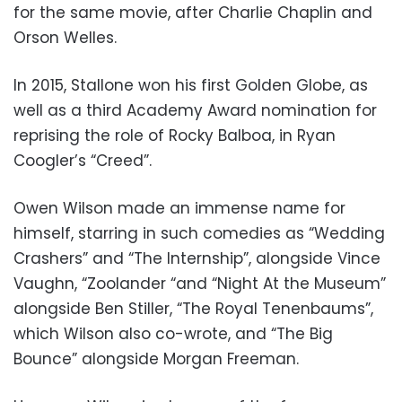
for the same movie, after Charlie Chaplin and
Orson Welles.
In 2015, Stallone won his first Golden Globe, as
well as a third Academy Award nomination for
reprising the role of Rocky Balboa, in Ryan
Coogler’s “Creed”.
Owen Wilson made an immense name for
himself, starring in such comedies as “Wedding
Crashers” and “The Internship”, alongside Vince
Vaughn, “Zoolander “and “Night At the Museum”
alongside Ben Stiller, “The Royal Tenenbaums”,
which Wilson also co-wrote, and “The Big
Bounce” alongside Morgan Freeman.