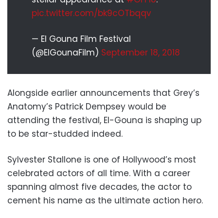
pic.twitter.com/bk9cOTbqqv
— El Gouna Film Festival
(@ElGounaFilm)
September 18, 2018
Alongside earlier announcements that Grey’s
Anatomy’s Patrick Dempsey would be
attending the festival, El-Gouna is shaping up
to be star-studded indeed.
Sylvester Stallone is one of Hollywood’s most
celebrated actors of all time. With a career
spanning almost five decades, the actor to
cement his name as the ultimate action hero.