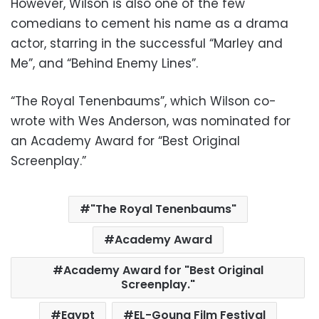
However, Wilson is also one of the few
comedians to cement his name as a drama
actor, starring in the successful “Marley and
Me”, and “Behind Enemy Lines”.
“The Royal Tenenbaums”, which Wilson co-
wrote with Wes Anderson, was nominated for
an Academy Award for “Best Original
Screenplay.”
"The Royal Tenenbaums"
Academy Award
Academy Award for "Best Original
Screenplay."
Egypt
EL-Gouna Film Festival